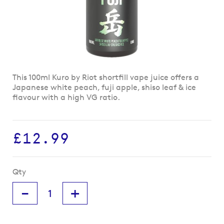
Skip
This 100ml Kuro by Riot shortfill vape juice offers a
to
Japanese white peach, fuji apple, shiso leaf & ice
the
flavour with a high VG ratio.
beginning
of
the
£12.99
images
gallery
Qty
-
+