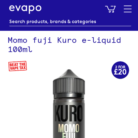
My Baske
Momo fuji Kuro e-liquid
100ml
Skip
to
the
end
of
the
images
gallery