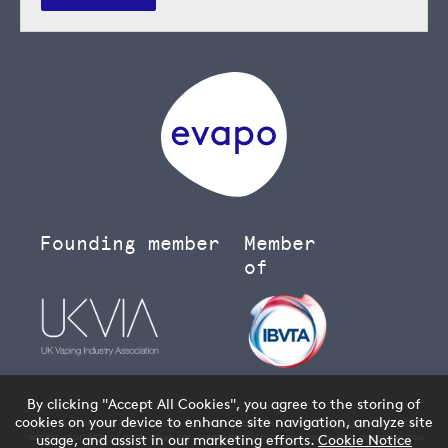
Founding member
Member
of
By clicking "Accept All Cookies", you agree to the storing of
cookies on your device to enhance site navigation, analyze site
You must be over 18 to buy age restricted products from our
vape shop
- we will
request your date of birth when you create an account and verify your age when you
usage, and assist in our marketing efforts.
Cookie Notice