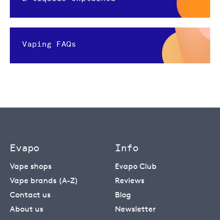
Vaping FAQs
Evapo
Info
Vape shops
Evapo Club
Vape brands (A-Z)
Reviews
Contact us
Blog
About us
Newsletter