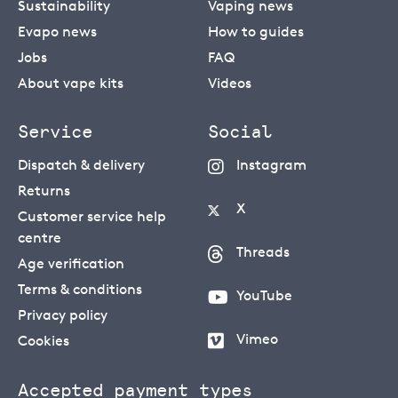
Sustainability
Vaping news
Evapo news
How to guides
Jobs
FAQ
About vape kits
Videos
Service
Social
Dispatch & delivery
Instagram
Returns
X
Customer service help
centre
Threads
Age verification
Terms & conditions
YouTube
Privacy policy
Vimeo
Cookies
Accepted payment types