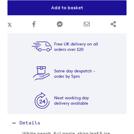
Add to basket
Free UK delivery on all
orders over £20
Same day despatch -
order by 5pm
Next working day
delivery available
Details
White peach, fuji apple, shiso leaf & ice