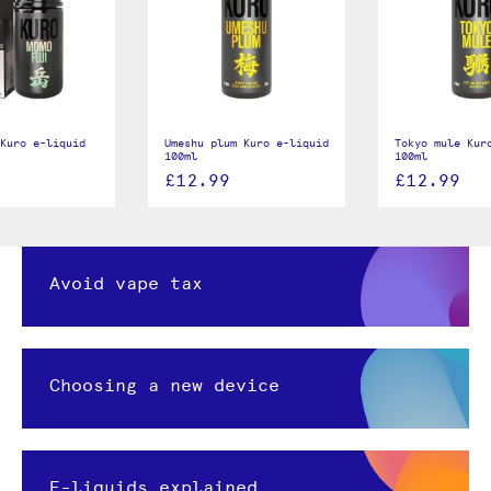
Kuro e-liquid
Umeshu plum Kuro e-liquid
Tokyo mule Kur
100ml
100ml
£12.99
£12.99
Avoid vape tax
Choosing a new device
E-liquids explained