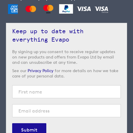
Keep up to date with
everything Evapo
By signing up you consent to receive regular updates
on new products and offers from Evapo Ltd by email
and can unsubscribe at any time.
See our
Privacy Policy
for more details on how we take
care of your personal data.
Submit