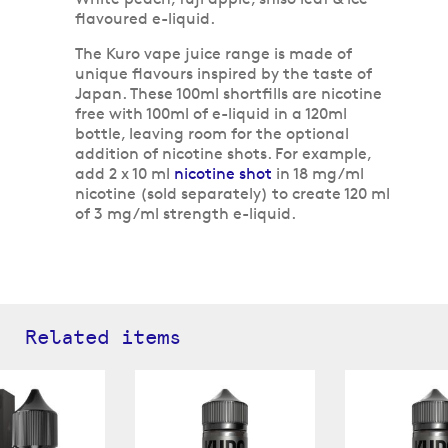
flavoured e-liquid.
The Kuro vape juice range is made of
unique flavours inspired by the taste of
Japan. These 100ml shortfills are nicotine
free with 100ml of e-liquid in a 120ml
bottle, leaving room for the optional
addition of nicotine shots. For example,
add 2 x 10 ml
nicotine shot
in 18 mg/ml
nicotine (sold separately) to create 120 ml
of 3 mg/ml strength e-liquid.
Related items