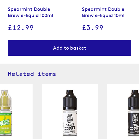
Spearmint Double
Spearmint Double
Brew e-liquid 100ml
Brew e-liquid 10ml
£12.99
£3.99
Add to basket
Related items