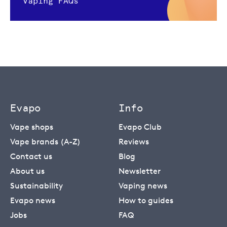
Vaping FAQs
Evapo
Info
Vape shops
Evapo Club
Vape brands (A-Z)
Reviews
Contact us
Blog
About us
Newsletter
Sustainability
Vaping news
Evapo news
How to guides
Jobs
FAQ