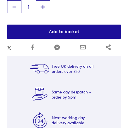
-
+
Add to basket
Free UK delivery on all
orders over £20
Same day despatch -
order by 5pm
Next working day
delivery available