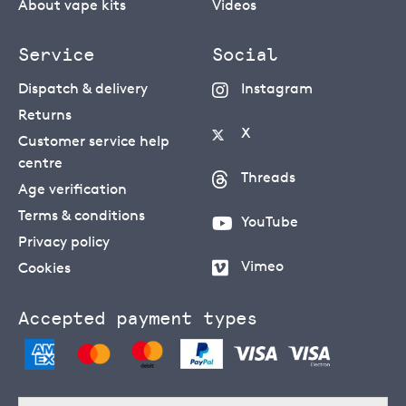
About vape kits
Videos
Service
Social
Dispatch & delivery
Instagram
Returns
X
Customer service help
centre
Threads
Age verification
Terms & conditions
YouTube
Privacy policy
Vimeo
Cookies
Accepted payment types