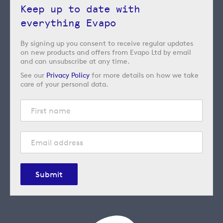
Keep up to date with
everything Evapo
By signing up you consent to receive regular updates
on new products and offers from Evapo Ltd by email
and can unsubscribe at any time.
See our
Privacy Policy
for more details on how we take
care of your personal data.
Submit