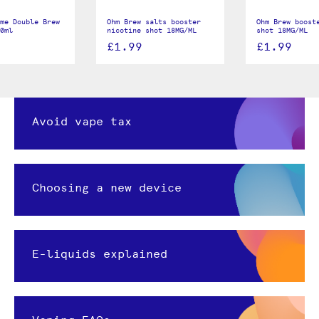
me Double Brew
Ohm Brew salts booster
Ohm Brew boost
0ml
nicotine shot 18MG/ML
shot 18MG/ML
£1.99
£1.99
Avoid vape tax
Choosing a new device
E-liquids explained