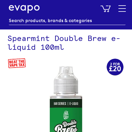
My Baske
Spearmint Double Brew e-
liquid 100ml
Skip
to
the
end
of
the
images
gallery