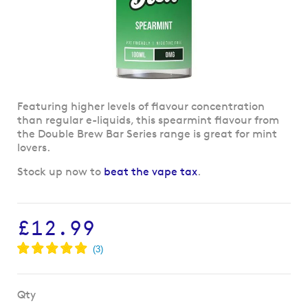
Skip
Featuring higher levels of flavour concentration
to
than regular e-liquids, this spearmint flavour from
the
the Double Brew Bar Series range is great for mint
beginning
lovers.
of
Stock up now to
beat the vape tax
.
the
images
gallery
£12.99
Qty