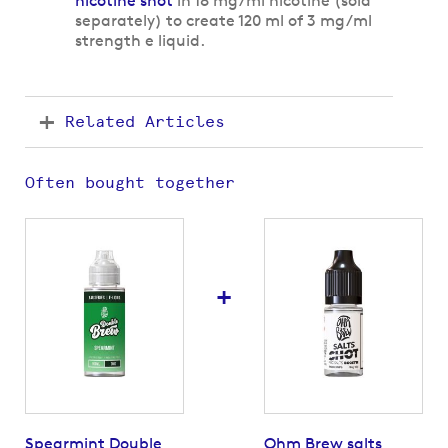
nicotine shot
in 18 mg/ml nicotine (sold
separately) to create 120 ml of 3 mg/ml
strength e liquid.
Related Articles
Often bought together
+
Spearmint Double
Ohm Brew salts