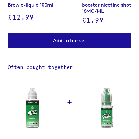
Brew e-liquid 100ml
booster nicotine shot
18MG/ML
£12.99
£1.99
Add to basket
Often bought together
+