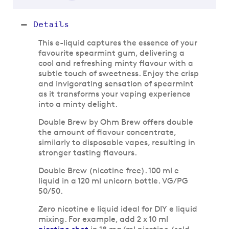
Details
This e-liquid captures the essence of your
favourite spearmint gum, delivering a
cool and refreshing minty flavour with a
subtle touch of sweetness. Enjoy the crisp
and invigorating sensation of spearmint
as it transforms your vaping experience
into a minty delight.
Double Brew by Ohm Brew offers double
the amount of flavour concentrate,
similarly to disposable vapes, resulting in
stronger tasting flavours.
Double Brew (nicotine free). 100 ml e
liquid in a 120 ml unicorn bottle. VG/PG
50/50.
Zero nicotine e liquid ideal for DIY e liquid
mixing. For example, add 2 x 10 ml