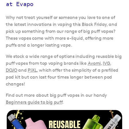
at Evapo
Why not treat yourself or someone you love to one of
the latest innovations in vaping this Black Friday, and
pick up something from our range of big puff vapes?
These vapes come with more e-liquid, offering more
puffs and a longer lasting vape.
We stock a wide range of options including reusable big
puff vapes from top vaping brands like
Avomi
,
IVG
,
DOJO
and
PIXL
, which offer the simplicity of a prefilled
pod kit but can last four times longer between pod
changes!
Find out more about big puff vapes in our handy
Beginners guide to big puff
.