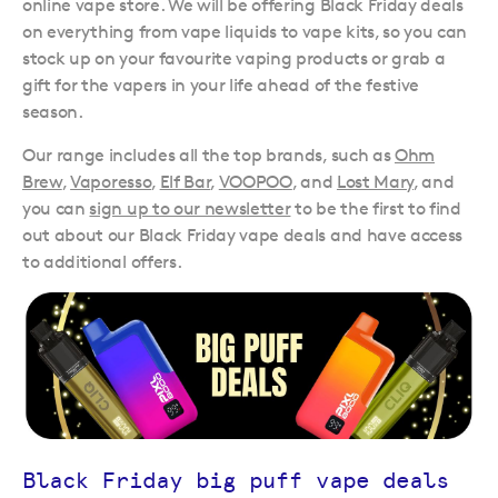
online vape store. We will be offering Black Friday deals
on everything from vape liquids to vape kits, so you can
stock up on your favourite vaping products or grab a
gift for the vapers in your life ahead of the festive
season.
Our range includes all the top brands, such as
Ohm
Brew
,
Vaporesso
,
Elf Bar
,
VOOPOO
, and
Lost Mary
, and
you can
sign up to our newsletter
to be the first to find
out about our Black Friday vape deals and have access
to additional offers.
Black Friday big puff vape deals