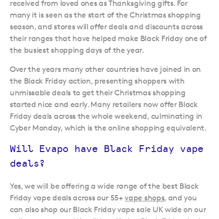
received from loved ones as Thanksgiving gifts. For
many it is seen as the start of the Christmas shopping
season, and stores will offer deals and discounts across
their ranges that have helped make Black Friday one of
the busiest shopping days of the year.
Over the years many other countries have joined in on
the Black Friday action, presenting shoppers with
unmissable deals to get their Christmas shopping
started nice and early. Many retailers now offer Black
Friday deals across the whole weekend, culminating in
Cyber Monday, which is the online shopping equivalent.
Will Evapo have Black Friday vape
deals?
Yes, we will be offering a wide range of the best Black
Friday vape deals across our 55+
vape shops
, and you
can also shop our Black Friday vape sale UK wide on our