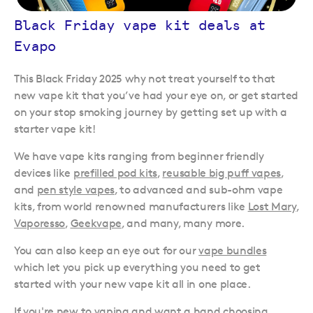
Black Friday vape kit deals at
Evapo
This Black Friday 2025 why not treat yourself to that
new vape kit that you’ve had your eye on, or get started
on your stop smoking journey by getting set up with a
starter vape kit!
We have vape kits ranging from beginner friendly
devices like
prefilled pod kits
,
reusable big puff vapes
,
and
pen style vapes
, to advanced and sub-ohm vape
kits, from world renowned manufacturers like
Lost Mary
,
Vaporesso
,
Geekvape
, and many, many more.
You can also keep an eye out for our
vape bundles
which let you pick up everything you need to get
started with your new vape kit all in one place.
If you're new to vaping and want a hand choosing