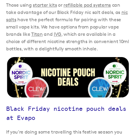
Those using
starter kits
or
refillable pod systems
can
take advantage of our Black Friday nic salt deals, as
nic
salts
have the perfect formula for pairing with these
small vape kits. We have options from popular vape
brands like
Titan
and
IVG
, which are available in a
choice of different nicotine strengths in convenient 10ml
bottles, with a delightfully smooth inhale.
Black Friday nicotine pouch deals
at Evapo
If you’re doing some travelling this festive season you