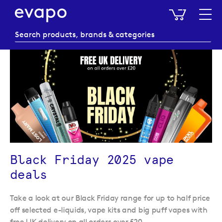
My Baske
Black Friday 2025 vape
deals
Take a look at our Black Friday range for up to half price
off selected e-liquids, vape kits and big puff vapes with
free UK delivery on all orders over £20.