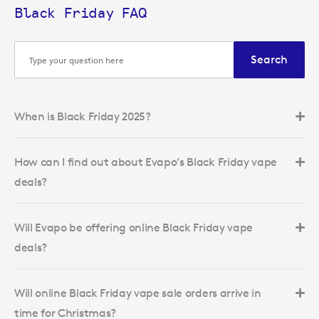
Black Friday FAQ
Search
When is Black Friday 2025?
How can I find out about Evapo’s Black Friday vape
deals?
Will Evapo be offering online Black Friday vape
deals?
Will online Black Friday vape sale orders arrive in
time for Christmas?