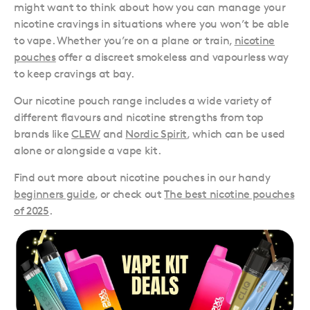
might want to think about how you can manage your
nicotine cravings in situations where you won’t be able
to vape. Whether you’re on a plane or train,
nicotine
pouches
offer a discreet smokeless and vapourless way
to keep cravings at bay.
Our nicotine pouch range includes a wide variety of
different flavours and nicotine strengths from top
brands like
CLEW
and
Nordic Spirit
, which can be used
alone or alongside a vape kit.
Find out more about nicotine pouches in our handy
beginners guide
, or check out
The best nicotine pouches
of 2025
.