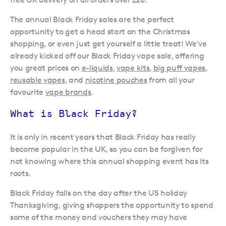
The annual Black Friday sales are the perfect
opportunity to get a head start on the Christmas
shopping, or even just get yourself a little treat! We've
already kicked off our Black Friday vape sale, offering
you great prices on
e-liquids
,
vape kits
,
big puff vapes
,
reusable vapes
, and
nicotine pouches
from all your
favourite
vape brands
.
What is Black Friday?
It is only in recent years that Black Friday has really
become popular in the UK, so you can be forgiven for
not knowing where this annual shopping event has its
roots.
Black Friday falls on the day after the US holiday
Thanksgiving, giving shoppers the opportunity to spend
some of the money and vouchers they may have