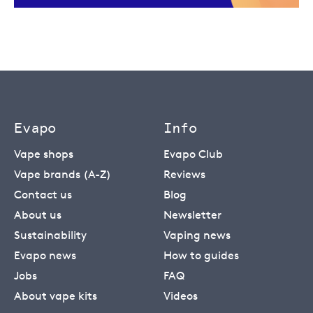
Evapo
Info
Vape shops
Evapo Club
Vape brands (A-Z)
Reviews
Contact us
Blog
About us
Newsletter
Sustainability
Vaping news
Evapo news
How to guides
Jobs
FAQ
About vape kits
Videos