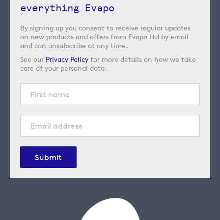
everything Evapo
By signing up you consent to receive regular updates
on new products and offers from Evapo Ltd by email
and can unsubscribe at any time.
See our
Privacy Policy
for more details on how we take
care of your personal data.
Submit