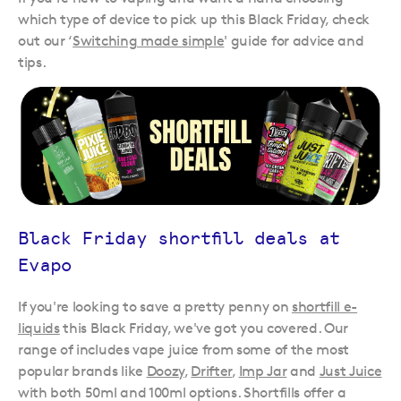
which type of device to pick up this Black Friday, check
out our ‘
Switching made simple
' guide for advice and
tips.
Black Friday shortfill deals at
Evapo
If you're looking to save a pretty penny on
shortfill e-
liquids
this Black Friday, we've got you covered. Our
range of includes vape juice from some of the most
popular brands like
Doozy
,
Drifter
,
Imp Jar
and
Just Juice
with both 50ml and 100ml options. Shortfills offer a