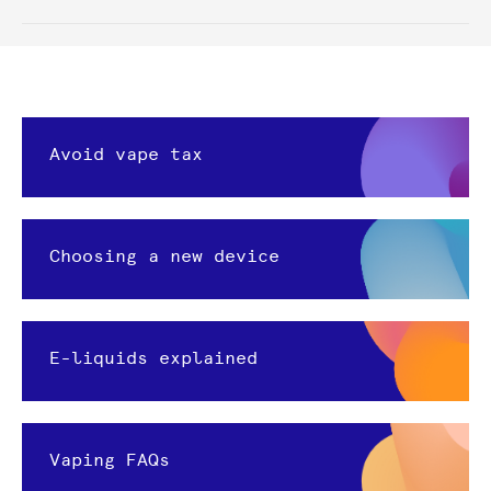
Avoid vape tax
Choosing a new device
E-liquids explained
Vaping FAQs