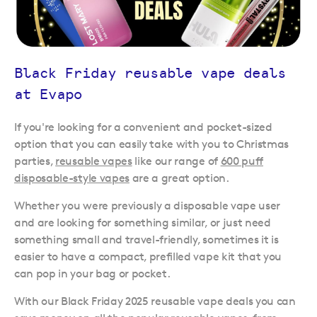
Black Friday reusable vape deals
at Evapo
If you're looking for a convenient and pocket-sized
option that you can easily take with you to Christmas
parties,
reusable vapes
like our range of
600 puff
disposable-style vapes
are a great option.
Whether you were previously a disposable vape user
and are looking for something similar, or just need
something small and travel-friendly, sometimes it is
easier to have a compact, prefilled vape kit that you
can pop in your bag or pocket.
With our Black Friday 2025 reusable vape deals you can