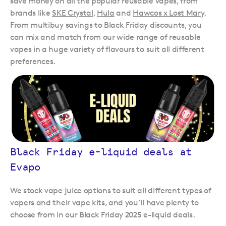
save money on all the popular reusable vapes, from
brands like
SKE Crystal
,
Hula
and
Hawcos x Lost Mary
.
From multibuy savings to Black Friday discounts, you
can mix and match from our wide range of reusable
vapes in a huge variety of flavours to suit all different
preferences.
Black Friday e-liquid deals at
Evapo
We stock vape juice options to suit all different types of
vapers and their vape kits, and you’ll have plenty to
choose from in our Black Friday 2025 e-liquid deals.