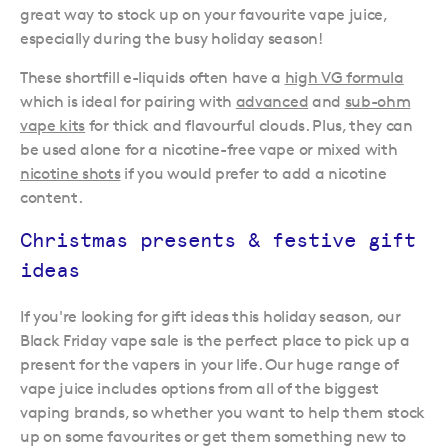
great way to stock up on your favourite vape juice,
especially during the busy holiday season!
These shortfill e-liquids often have a
high VG formula
which is ideal for pairing with
advanced
and
sub-ohm
vape kits
for thick and flavourful clouds. Plus, they can
be used alone for a nicotine-free vape or mixed with
nicotine shots
if you would prefer to add a nicotine
content.
Christmas presents & festive gift
ideas
If you're looking for gift ideas this holiday season, our
Black Friday vape sale is the perfect place to pick up a
present for the vapers in your life. Our huge range of
vape juice includes options from all of the biggest
vaping brands, so whether you want to help them stock
up on some favourites or get them something new to