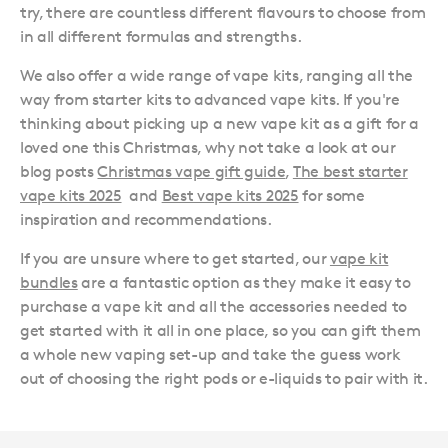
try, there are countless different flavours to choose from
in all different formulas and strengths.
We also offer a wide range of vape kits, ranging all the
way from starter kits to advanced vape kits. If you're
thinking about picking up a new vape kit as a gift for a
loved one this Christmas, why not take a look at our
blog posts
Christmas vape gift guide
,
The best starter
vape kits 2025
and
Best vape kits 2025
for some
inspiration and recommendations.
If you are unsure where to get started, our
vape kit
bundles
are a fantastic option as they make it easy to
purchase a vape kit and all the accessories needed to
get started with it all in one place, so you can gift them
a whole new vaping set-up and take the guess work
out of choosing the right pods or e-liquids to pair with it.