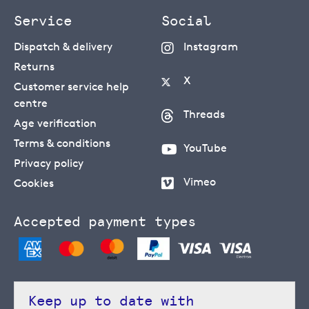
Service
Social
Dispatch & delivery
Instagram
Returns
X
Customer service help
centre
Threads
Age verification
Terms & conditions
YouTube
Privacy policy
Vimeo
Cookies
Accepted payment types
Keep up to date with