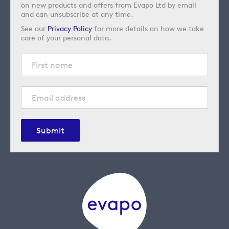
on new products and offers from Evapo Ltd by email
and can unsubscribe at any time.
See our
Privacy Policy
for more details on how we take
care of your personal data.
Submit