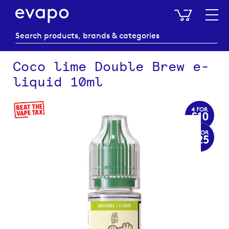
My Baske
Coco lime Double Brew e-
liquid 10ml
Skip
to
the
end
of
the
images
gallery