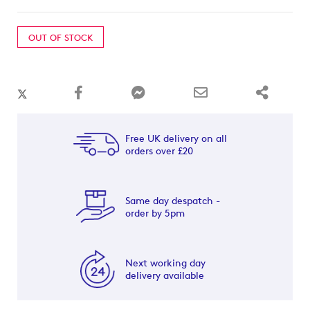
OUT OF STOCK
Free UK delivery on all
orders over £20
Same day despatch -
order by 5pm
Next working day
delivery available