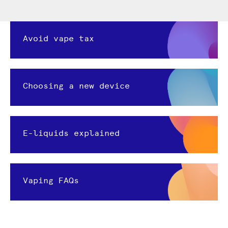
Avoid vape tax
Choosing a new device
E-liquids explained
Vaping FAQs