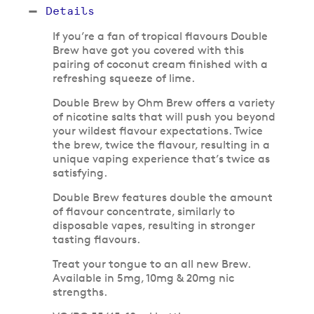
Details
If you’re a fan of tropical flavours Double
Brew have got you covered with this
pairing of coconut cream finished with a
refreshing squeeze of lime.
Double Brew by Ohm Brew offers a variety
of nicotine salts that will push you beyond
your wildest flavour expectations. Twice
the brew, twice the flavour, resulting in a
unique vaping experience that’s twice as
satisfying.
Double Brew features double the amount
of flavour concentrate, similarly to
disposable vapes, resulting in stronger
tasting flavours.
Treat your tongue to an all new Brew.
Available in 5mg, 10mg & 20mg nic
strengths.