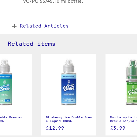
VG/PG 55/45. 10 ml bottle.
Related Articles
Related items
uble Brew e-
Blueberry ice Double Brew
Double apple i
ml
e-liquid 100ml
Brew e-liquid 
£12.99
£3.99