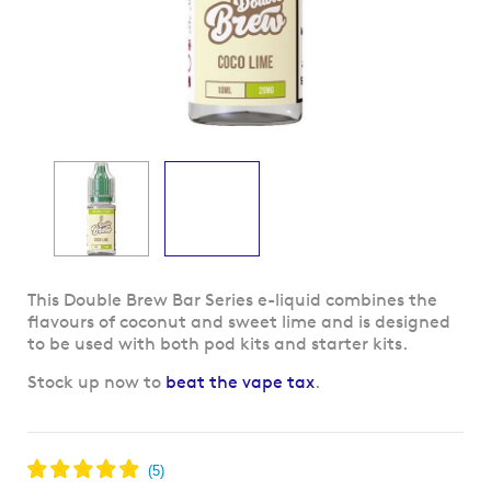
Skip
This Double Brew Bar Series e-liquid combines the
to
flavours of coconut and sweet lime and is designed
the
to be used with both pod kits and starter kits.
beginning
Stock up now to
beat the vape tax
.
of
the
images
gallery