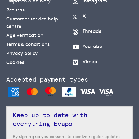
Dispatch & delivery
Instagram
Returns
X
Customer service help
centre
Threads
Age verification
Terms & conditions
YouTube
Privacy policy
Vimeo
Cookies
Accepted payment types
Keep up to date with
everything Evapo
By signing up you consent to receive regular updates