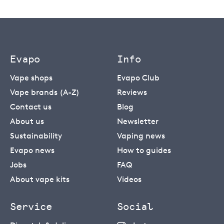
Evapo
Info
Vape shops
Evapo Club
Vape brands (A-Z)
Reviews
Contact us
Blog
About us
Newsletter
Sustainability
Vaping news
Evapo news
How to guides
Jobs
FAQ
About vape kits
Videos
Service
Social