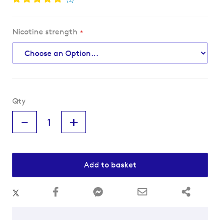
Nicotine strength
Qty
-
+
Add to basket