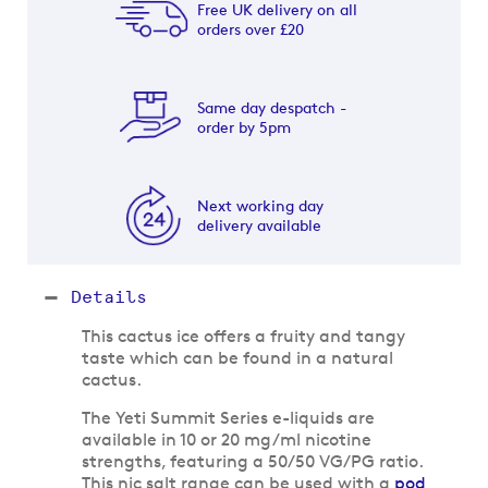
Free UK delivery on all
orders over £20
Same day despatch -
order by 5pm
Next working day
delivery available
Details
This cactus ice offers a fruity and tangy
taste which can be found in a natural
cactus.
The Yeti Summit Series e-liquids are
available in 10 or 20 mg/ml nicotine
strengths, featuring a 50/50 VG/PG ratio.
This nic salt range can be used with a
pod