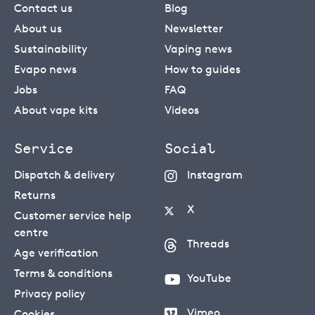
Contact us
Blog
About us
Newsletter
Sustainability
Vaping news
Evapo news
How to guides
Jobs
FAQ
About vape kits
Videos
Service
Social
Dispatch & delivery
Instagram
Returns
X
Customer service help
centre
Threads
Age verification
Terms & conditions
YouTube
Privacy policy
Vimeo
Cookies