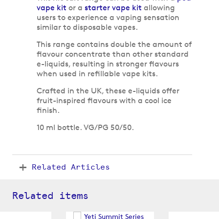
vape kit
or a
starter vape kit
allowing
users to experience a vaping sensation
similar to disposable vapes.
This range contains double the amount of
flavour concentrate than other standard
e-liquids, resulting in stronger flavours
when used in refillable vape kits.
Crafted in the UK, these e-liquids offer
fruit-inspired flavours with a cool ice
finish.
10 ml bottle. VG/PG 50/50.
Related Articles
Related items