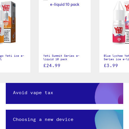
go Yeti ice e-
Yeti Summit Series e-
Blue lychee Ye
l
liquid 10 pack
Series ice e-l
£24.99
£3.99
Avoid vape tax
Choosing a new device