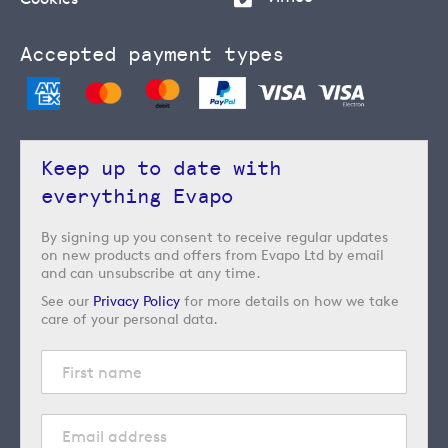
Accepted payment types
Keep up to date with
everything Evapo
By signing up you consent to receive regular updates
on new products and offers from Evapo Ltd by email
and can unsubscribe at any time.
See our
Privacy Policy
for more details on how we take
care of your personal data.