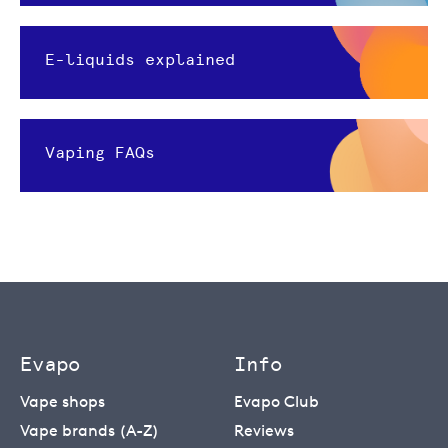
E-liquids explained
Vaping FAQs
Evapo
Info
Vape shops
Evapo Club
Vape brands (A-Z)
Reviews