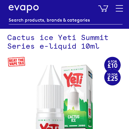
My Baske
Cactus ice Yeti Summit
Series e-liquid 10ml
Skip
to
the
end
of
the
images
gallery