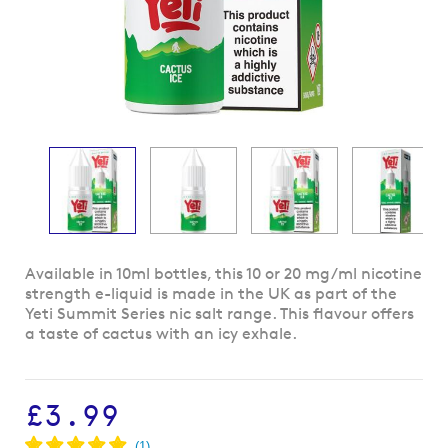
Skip
Available in 10ml bottles, this 10 or 20 mg/ml nicotine
to
strength e-liquid is made in the UK as part of the
the
Yeti Summit Series nic salt range. This flavour offers
beginning
a taste of cactus with an icy exhale.
of
the
images
£3.99
gallery