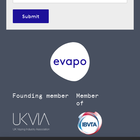
Submit
Founding member
Member
of