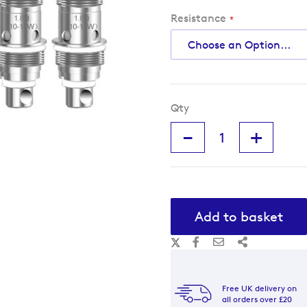
Resistance
Qty
-
+
Add to basket
Free UK delivery on
all orders over £20