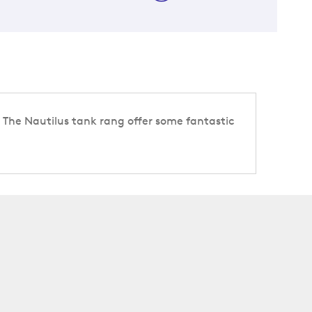
s. The Nautilus tank rang offer some fantastic