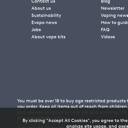
Contact us
Blog
About us
Newsletter
Sustainability
Vaping new
Evapo news
How to guid
Jobs
FAQ
About vape kits
Videos
You must be over 18 to buy age restricted products
you order. Keep all items out of reach from childre
and are not designed to help you quit smoking. We
provider before vaping.
By clicking "Accept All Cookies", you agree to the
analyze site usage, and assis
© Evapo Ltd. All rights reserved