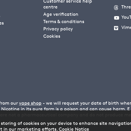
Customer service help
centre
Thr
Age verification
s
You
Terms & conditions
es
Vim
Privacy policy
Cookies
 from our
vape shop
- we will request your date of birth wh
n. Nicotine in its pure form is a poison and can cause harm.
 are not a pharmaceutical company and do not produce medi
 storing of cookies on your device to enhance site navigatio
t in our marketing efforts.
Cookie Notice