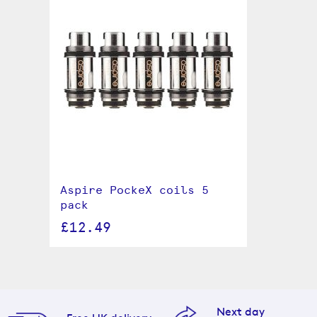
Aspire PockeX coils 5
pack
£12.49
Next day