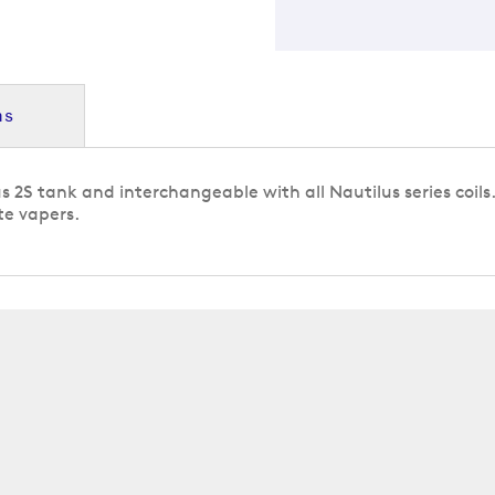
ns
lus 2S tank and interchangeable with all Nautilus series coil
te vapers.