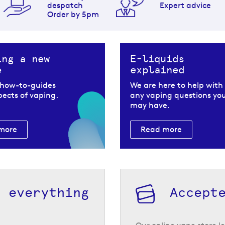
despatch
Expert advice
Order by 5pm
ing a new
E-liquids
e
explained
 how-to-guides
We are here to help with
spects of vaping.
any vaping questions yo
may have.
more
Read more
h everything
Accept