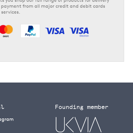
ts you shop our full range of products for delivery
 payment from all major credit and debit cards
 services.
al
Founding member
tagram