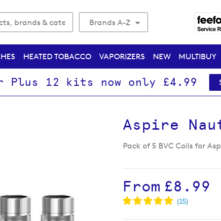
Brands A-Z
CHES
HEATED TOBACCO
VAPORIZERS
NEW
MULTIBUY
r Plus 12 kits now only £4.99
Aspire Nau
Pack of 5 BVC Coils for As
From
£8.99