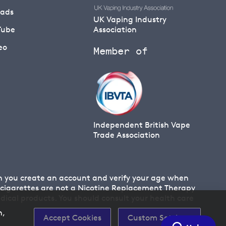
eads
UK Vaping Industry
Tube
Association
eo
Member of
Independent British Vape
Trade Association
en you create an account and verify your age when
 E cigarettes are not a Nicotine Replacement Therapy
cal products. You should consult your health care
n,
Accept Cookies
Custom Settings