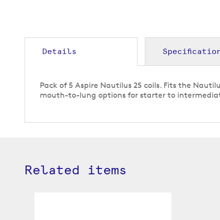
gallery
Details
Specificatio
Pack of 5 Aspire Nautilus 2S coils. Fits the Nauti
mouth-to-lung options for starter to intermedia
Related items