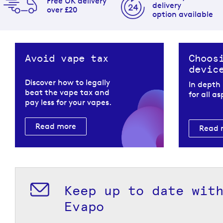
Free UK delivery
delivery
over £20
option available
Avoid vape tax
Choos
devic
Discover how to legally
In depth
beat the vape tax and
for all a
pay less for your vapes.
Read more
Read 
Keep up to date wit
Evapo