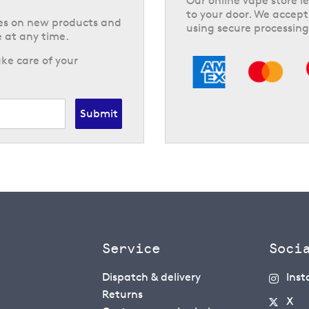
Our online vape store le
to your door. We accept
tes on new products and
using secure processing
 at any time.
ke care of your
Submit
Service
Soci
Dispatch & delivery
Ins
Returns
X