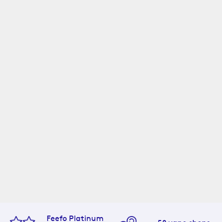
Feefo Platinum