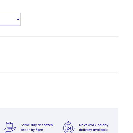
Same day despatch -
Next working day
order by 5pm
delivery available