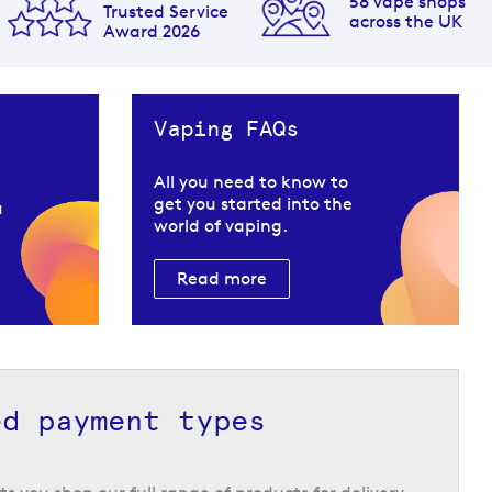
58 vape shops
Trusted Service
across the UK
Award 2026
Vaping FAQs
All you need to know to
get you started into the
u
world of vaping.
Read more
ed payment types