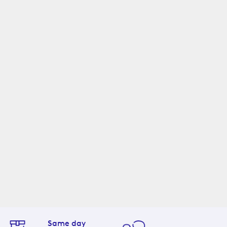
Same day