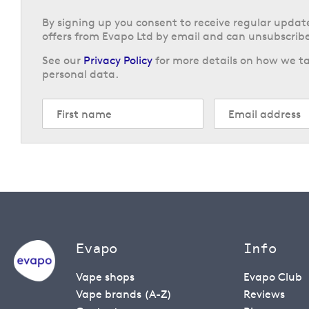
By signing up you consent to receive regular upda
offers from Evapo Ltd by email and can unsubscribe
See our
Privacy Policy
for more details on how we ta
personal data.
Evapo
Info
Vape shops
Evapo Club
Vape brands (A-Z)
Reviews