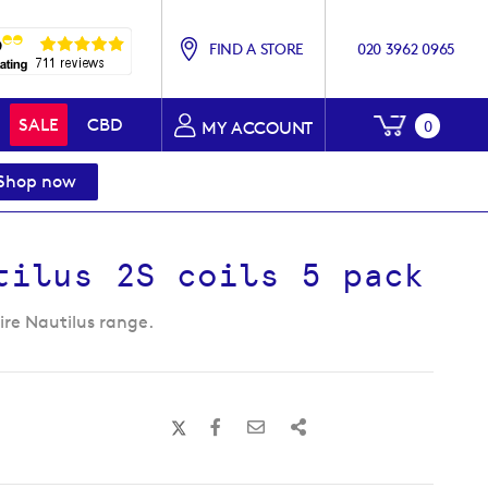
FIND A STORE
020 3962 0965
My Baske
SALE
CBD
0
MY ACCOUNT
Shop now
tilus 2S coils 5 pack
pire Nautilus range.