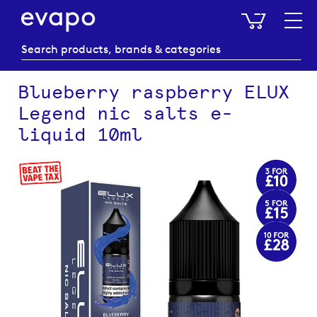
My Baske
Blueberry raspberry ELUX
Legend nic salts e-
liquid 10ml
Skip
to
the
end
of
the
images
gallery