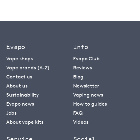
Evapo
Info
Vape shops
Evapo Club
Vape brands (A-Z)
Reviews
Contact us
Blog
About us
Newsletter
Sustainability
Vaping news
Evapo news
How to guides
Jobs
FAQ
About vape kits
Videos
Service
Social