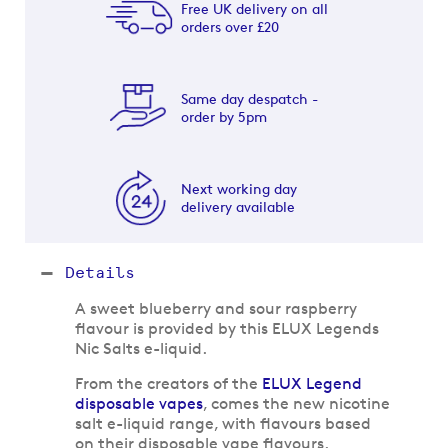
Free UK delivery on all
orders over £20
Same day despatch -
order by 5pm
Next working day
delivery available
Details
A sweet blueberry and sour raspberry
flavour is provided by this ELUX Legends
Nic Salts e-liquid.
From the creators of the
ELUX Legend
disposable vapes
, comes the new nicotine
salt e-liquid range, with flavours based
on their disposable vape flavours.