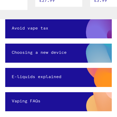
£27.99
£3.99
Avoid vape tax
Choosing a new device
E-liquids explained
Vaping FAQs