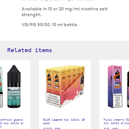
Available in 10 or 20 mg/ml nicotine salt
strength.
VG/PG 50/50. 10 ml bottle.
Related items
onfruit guava
ELUX Legend nic salts 10
Fizzy cherry E
d nic salts e-
pack
nic salts e-li
l