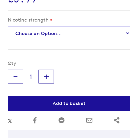
Nicotine strength
Qty
-
+
Add to basket