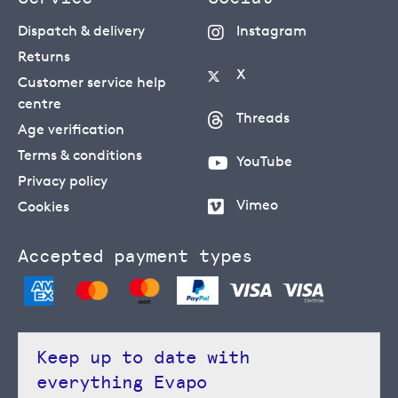
Dispatch & delivery
Instagram
Returns
X
Customer service help
centre
Threads
Age verification
Terms & conditions
YouTube
Privacy policy
Vimeo
Cookies
Accepted payment types
Keep up to date with
everything Evapo