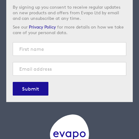
By signing up you consent to receive regular updates
on new products and offers from Evapo Ltd by email
and can unsubscribe at any time.
See our
Privacy Policy
for more details on how we take
care of your personal data.
Submit