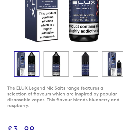
Skip
The ELUX Legend Nic Salts range features a
to
selection of flavours which are inspired by popular
the
disposable vapes. This flavour blends blueberry and
beginning
raspberry.
of
the
images
£3.99
gallery