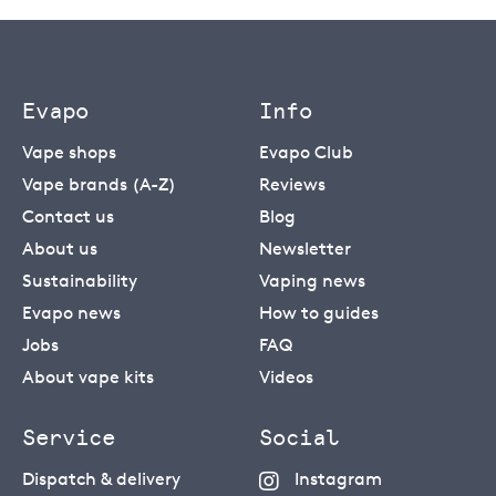
Evapo
Info
Vape shops
Evapo Club
Vape brands (A-Z)
Reviews
Contact us
Blog
About us
Newsletter
Sustainability
Vaping news
Evapo news
How to guides
Jobs
FAQ
About vape kits
Videos
Service
Social
Dispatch & delivery
Instagram