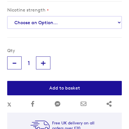
Nicotine strength
Qty
-
+
Add to basket
Free UK delivery on all
orders over £20