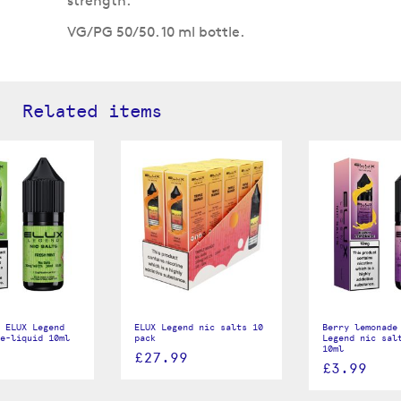
strength.
VG/PG 50/50. 10 ml bottle.
Related items
 ELUX Legend
ELUX Legend nic salts 10
Berry lemonade
e-liquid 10ml
pack
Legend nic sal
10ml
£27.99
£3.99