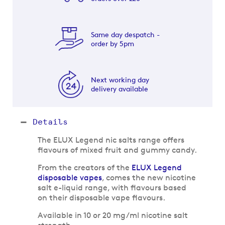
Same day despatch -
order by 5pm
Next working day
delivery available
Details
The ELUX Legend nic salts range offers
flavours of mixed fruit and gummy candy.
From the creators of the
ELUX Legend
disposable vapes
, comes the new nicotine
salt e-liquid range, with flavours based
on their disposable vape flavours.
Available in 10 or 20 mg/ml nicotine salt