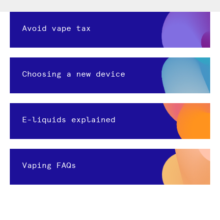
Avoid vape tax
Choosing a new device
E-liquids explained
Vaping FAQs