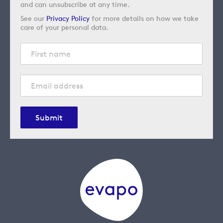
and can unsubscribe at any time.
See our
Privacy Policy
for more details on how we take
care of your personal data.
Submit