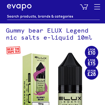
My Baske
Gummy bear ELUX Legend
nic salts e-liquid 10ml
Skip
to
the
end
of
the
images
gallery