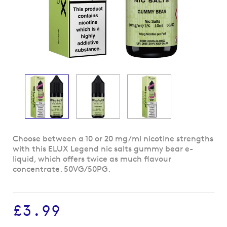
Skip
Choose between a 10 or 20 mg/ml nicotine strengths
to
with this ELUX Legend nic salts gummy bear e-
the
liquid, which offers twice as much flavour
beginning
concentrate. 50VG/50PG.
of
the
images
£3.99
gallery