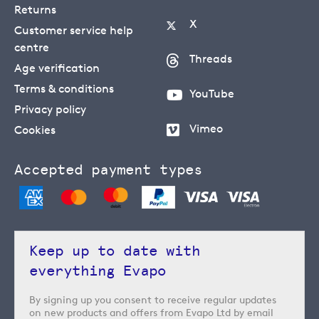
Returns
X
Customer service help
centre
Threads
Age verification
Terms & conditions
YouTube
Privacy policy
Vimeo
Cookies
Accepted payment types
Keep up to date with
everything Evapo
By signing up you consent to receive regular updates
on new products and offers from Evapo Ltd by email