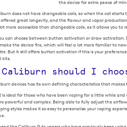
the device for extra peace of min
liburn does not have changeable coils, so when the coil starts t
offered great longevity, and the flavour and vapor productio
 lot more accessible than changeable coils, as it allows you to r
u can choose between button activation or draw activation. 
ake the device fire, which will feel a lot more familiar to new
te. But it still offers button activation if this is your prefer
 kits.
 Caliburn should I choo
iburn devices has its own defining characteristics that makes 
 is ideal for those who have been vaping for a little while and
ore powerful and complex. Being able to fully adjust the airflo
ing styles makes it so easy to personalise your vaping experi
ke.
nd the Caliburn G to vapers who have previously been using a 