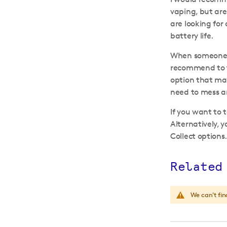
vaping, but are 
are looking for
battery life.
When someone is
recommend to th
option that mak
need to mess aro
If you want to 
Alternatively, 
Collect options
Related
We can't fin