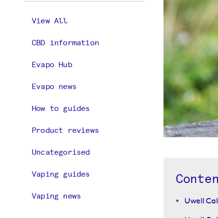
View All
CBD information
Evapo Hub
Evapo news
How to guides
Product reviews
Uncategorised
Vaping guides
Conte
Vaping news
Uwell Cal