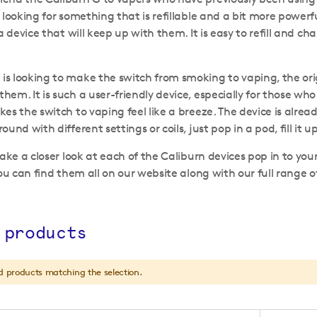
looking for something that is refillable and a bit more powerful
 a device that will keep up with them. It is easy to refill and
 looking to make the switch from smoking to vaping, the origina
em. It is such a user-friendly device, especially for those w
es the switch to vaping feel like a breeze. The device is alread
und with different settings or coils, just pop in a pod, fill it 
take a closer look at each of the Caliburn devices pop in to you
you can find them all on our website along with our full range 
.
 products
d products matching the selection.