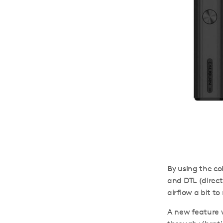
By using the co
and DTL (direct
airflow a bit t
A new feature w