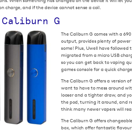
ons. When something has changed on the device it will let yo
on charge, and if the device cannot sense a coil.
 Caliburn G
The Caliburn G comes with a 690
output, provides plenty of power
some! Plus, Uwell have followed 
migrated from a micro USB charg
so you can get back to vaping qui
games console for a quick charge t
The Caliburn G offers a version of
want to have to mess around with
looser and a tighter draw, and 
the pod, turning it around, and re
think many newer vapers will rea
The Caliburn G offers changeable
box, which offer fantastic flavou