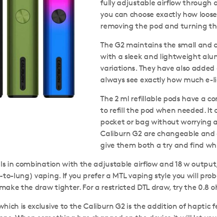
fully adjustable airflow through 
you can choose exactly how loose 
removing the pod and turning the
The G2 maintains the small and c
with a sleek and lightweight alum
variations. They have also added
always see exactly how much e-liq
The 2 ml refillable pods have a 
to refill the pod when needed. It c
pocket or bag without worrying a
Caliburn G2 are changeable and of
give them both a try and find whi
ils in combination with the adjustable airflow and 18 w outpu
-to-lung) vaping. If you prefer a MTL vaping style you will prob
o make the draw tighter. For a restricted DTL draw, try the 0.8 
hich is exclusive to the Caliburn G2 is the addition of hapti