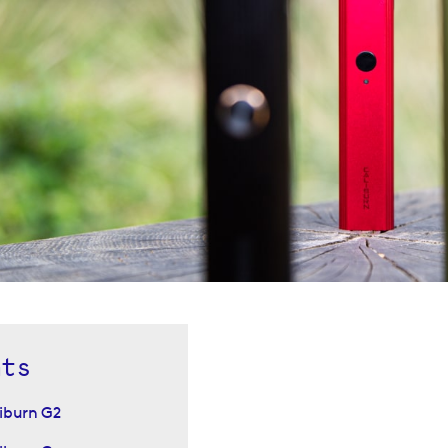
nts
iburn G2