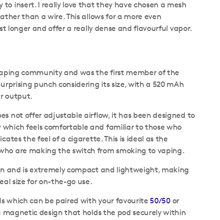
to insert. I really love that they have chosen a mesh
rather than a wire. This allows for a more even
ast longer and offer a really dense and flavourful vapor.
e vaping community and was the first member of the
surprising punch considering its size, with a 520 mAh
er output.
es not offer adjustable airflow, it has been designed to
 which feels comfortable and familiar to those who
cates the feel of a cigarette. This is ideal as the
 who are making the switch from smoking to vaping.
sign and is extremely compact and lightweight, making
deal size for on-the-go use.
pods which can be paired with your favourite
50/50
or
a magnetic design that holds the pod securely within