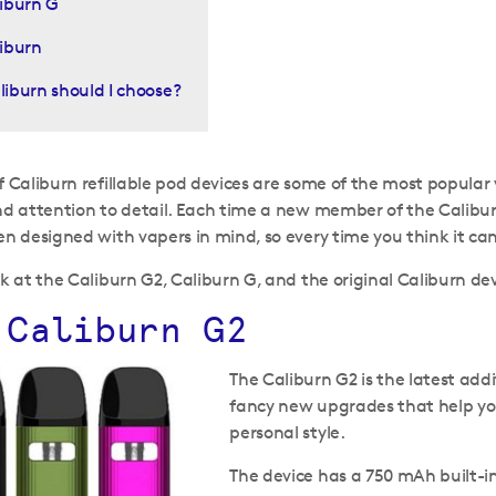
iburn G
iburn
iburn should I choose?
 Caliburn refillable pod devices are some of the most popular va
nd attention to detail. Each time a new member of the Caliburn
en designed with vapers in mind, so every time you think it can’
ok at the Caliburn G2, Caliburn G, and the original Caliburn dev
 Caliburn G2
The Caliburn G2 is the latest add
fancy new upgrades that help you 
personal style.
The device has a 750 mAh built-in