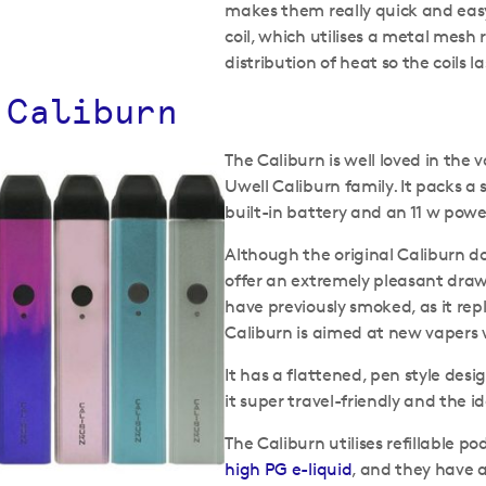
makes them really quick and easy 
coil, which utilises a metal mesh 
distribution of heat so the coils l
 Caliburn
The Caliburn is well loved in th
Uwell Caliburn family. It packs a 
built-in battery and an 11 w pow
Although the original Caliburn do
offer an extremely pleasant draw
have previously smoked, as it repli
Caliburn is aimed at new vapers
It has a flattened, pen style de
it super travel-friendly and the i
The Caliburn utilises refillable 
high PG e-liquid
, and they have 