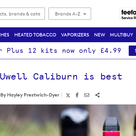
Brands A-Z
CHES
HEATED TOBACCO
VAPORIZERS
NEW
MULTIBUY
r Plus 12 kits now only £4.99
Uwell Caliburn is best
By Hayley Prestwich-Dyer