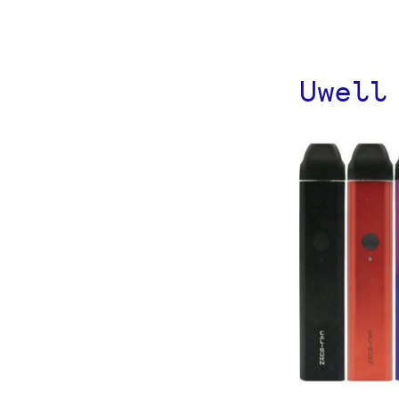
Uwell