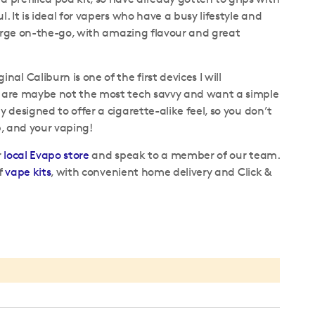
. It is ideal for vapers who have a busy lifestyle and
 charge on-the-go, with amazing flavour and great
l Caliburn is one of the first devices I will
ho are maybe not the most tech savvy and want a simple
y designed to offer a cigarette-alike feel, so you don’t
up, and your vaping!
r
local Evapo store
and speak to a member of our team.
of
vape kits
, with convenient home delivery and Click &