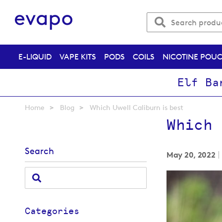
E-LIQUID
VAPE KITS
PODS
COILS
NICOTINE POU
Elf Ba
Home
Blog
Which Uwell Caliburn is best
Which 
Search
May 20, 2022
Categories