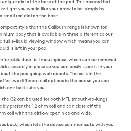
a unique dial at the base of the pod. This means that
or tight you would like your draw to be, simply by
 small red dial on the base.
ompact style that the Caliburn range is known for,
inium body that is available in three different colour
 a full e-liquid viewing window which means you can
uid is left in your pod.
comfortable duck-bill mouthpiece, which can be removed
licks securely in place so you can easily store it in your
bout the pod going walkabouts. The coils in the
fer two different coil options in the box so you can
ch one best suits you.
t, the G2 can be used for both MTL (mouth-to-lung)
ably prefer the 1.2 ohm coil and can close off the
ohm coil with the airflow open nice and wide.
c feedback, which lets the device communicate with you