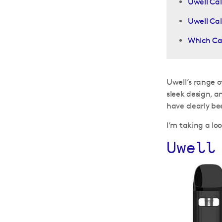
Uwell Cal
Uwell Cal
Which Cal
Uwell’s range of
sleek design, a
have clearly be
I’m taking a lo
Uwell