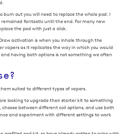
d.
o burn out you will need to replace the whole pod. I
n remained fantastic until the end. For many new
eplace the pod with just a click.
Draw activation is when you inhale through the
er vapers as it replicates the way in which you would
ence and having both options is not something we often
se?
them suited to different types of vapers.
 are looking to upgrade their starter kit to something
w, choose between different coil options, and use both
ence and experiment with different settings to work
prefilled pod kit, so have already gotten to grips with