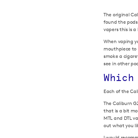
The original Ca
found the pods 
vapers this is a
When vaping yo
mouthpiece to m
smoke a cigaret
see in other pod
Which
Each of the Cal
The Caliburn G2
that is a bit m
MTL and DTL vap
out what you li
I would recomme