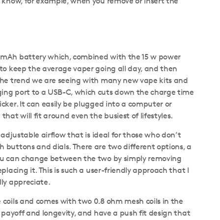
u know, for example, when you remove or insert the
 mAh battery which, combined with the 15 w power
 to keep the average vaper going all day, and then
the trend we are seeing with many new vape kits and
ing port to a USB-C, which cuts down the charge time
cker. It can easily be plugged into a computer or
hat will fit around even the busiest of lifestyles.
 adjustable airflow that is ideal for those who don’t
 buttons and dials. There are two different options, a
you can change between the two by simply removing
placing it. This is such a user-friendly approach that I
lly appreciate.
 coils and comes with two 0.8 ohm mesh coils in the
r payoff and longevity, and have a push fit design that