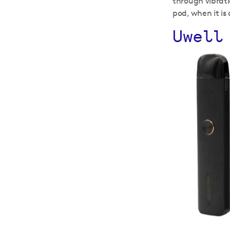
through vibrati
pod, when it is 
Uwell