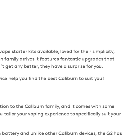
pe starter kits available, loved for their simplicity,
 family arrives it features fantastic upgrades that
t get any better, they have a surprise for you.
ice help you find the best Caliburn to suit you!
ition to the Caliburn family, and it comes with some
tailor your vaping experience to specifically suit your
 battery and unlike other Caliburn devices, the G2 has