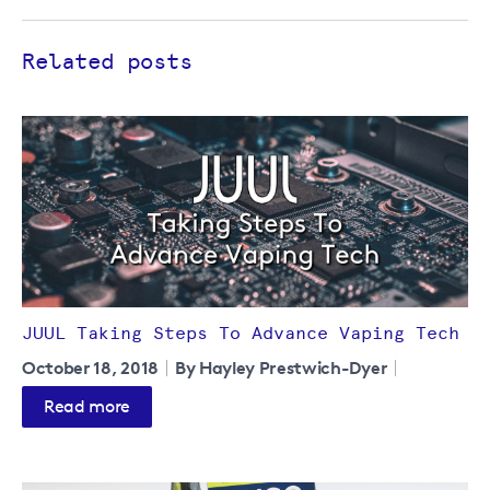
Related posts
JUUL Taking Steps To Advance Vaping Tech
October 18, 2018
By Hayley Prestwich-Dyer
Read more