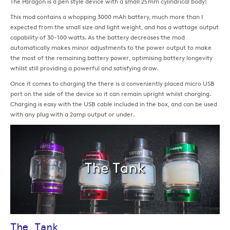
The Paragon is a pen style device with a small 25mm cylindrical body!
This mod contains a whopping 3000 mAh battery, much more than I
expected from the small size and light weight, and has a wattage output
capability of 30-100 watts. As the battery decreases the mod
automatically makes minor adjustments to the power output to make
the most of the remaining battery power, optimising battery longevity
whilst still providing a powerful and satisfying draw.
Once it comes to charging the there is a conveniently placed micro USB
port on the side of the device so it can remain upright whilst charging.
Charging is easy with the USB cable included in the box, and can be used
with any plug with a 2amp output or under.
The Tank