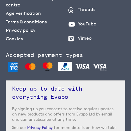
centre
Threads
Age verification
Terms & conditions
YouTube
Privacy policy
Vimeo
Cookies
Accepted payment types
Keep up to date with
everything Evapo
By signing up you consent to receive regular updates
on new products and offers from Evapo Ltd by email
and can unsubscribe at any time.
See our
Privacy Policy
for more details on how we take