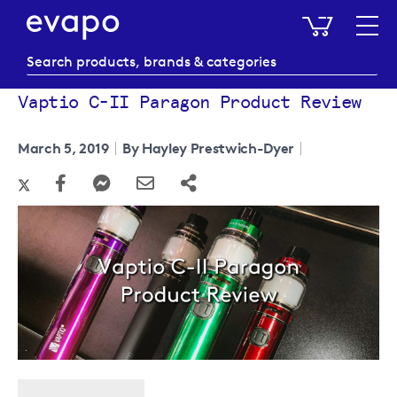
My Baske
Vaptio C-II Paragon Product Review
March 5, 2019
By Hayley Prestwich-Dyer