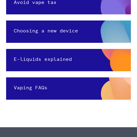
Avoid vape tax
Choosing a new device
E-liquids explained
Vaping FAQs