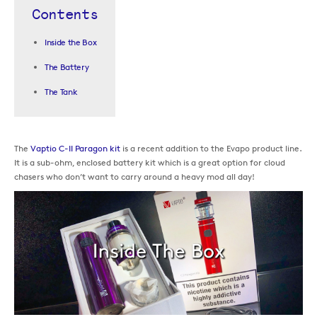
Contents
Inside the Box
The Battery
The Tank
The
Vaptio C-II Paragon kit
is a recent addition to the Evapo product line.
It is a sub-ohm, enclosed battery kit which is a great option for cloud
chasers who don’t want to carry around a heavy mod all day!