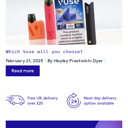
Which Vuse will you choose?
February 21, 2025
By Hayley Prestwich-Dyer
Read more
Free UK delivery
Next day delivery
over £20
option available