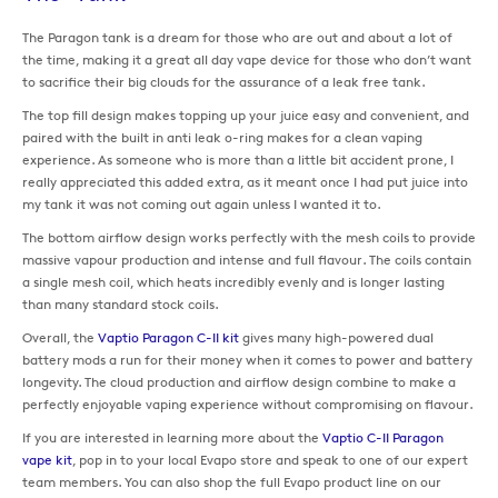
The Paragon tank is a dream for those who are out and about a lot of
the time, making it a great all day vape device for those who don’t want
to sacrifice their big clouds for the assurance of a leak free tank.
The top fill design makes topping up your juice easy and convenient, and
paired with the built in anti leak o-ring makes for a clean vaping
experience. As someone who is more than a little bit accident prone, I
really appreciated this added extra, as it meant once I had put juice into
my tank it was not coming out again unless I wanted it to.
The bottom airflow design works perfectly with the mesh coils to provide
massive vapour production and intense and full flavour. The coils contain
a single mesh coil, which heats incredibly evenly and is longer lasting
than many standard stock coils.
Overall, the
Vaptio Paragon C-II kit
gives many high-powered dual
battery mods a run for their money when it comes to power and battery
longevity. The cloud production and airflow design combine to make a
perfectly enjoyable vaping experience without compromising on flavour.
If you are interested in learning more about the
Vaptio C-II Paragon
vape kit
, pop in to your local Evapo store and speak to one of our expert
team members. You can also shop the full Evapo product line on our