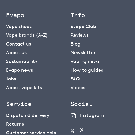
Evapo
Info
Vape shops
Evapo Club
Vape brands (A-Z)
Reviews
Contact us
Blog
About us
Newsletter
Sustainability
Vaping news
Evapo news
How to guides
Jobs
FAQ
About vape kits
Videos
Service
Social
Dispatch & delivery
Instagram
Returns
X
Customer service help