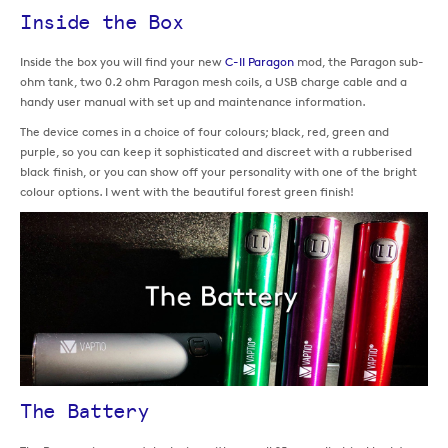
Inside the Box
Inside the box you will find your new
C-II Paragon
mod, the Paragon sub-
ohm tank, two 0.2 ohm Paragon mesh coils, a USB charge cable and a
handy user manual with set up and maintenance information.
The device comes in a choice of four colours; black, red, green and
purple, so you can keep it sophisticated and discreet with a rubberised
black finish, or you can show off your personality with one of the bright
colour options. I went with the beautiful forest green finish!
The Battery