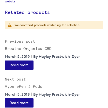
website
.
Related products
We can't find products matching the selection.
Previous post
Breathe Organics CBD
March 5, 2019
By Hayley Prestwich-Dyer
Read more
Next post
Vype ePen 3 Pods
March 5, 2019
By Hayley Prestwich-Dyer
Read more