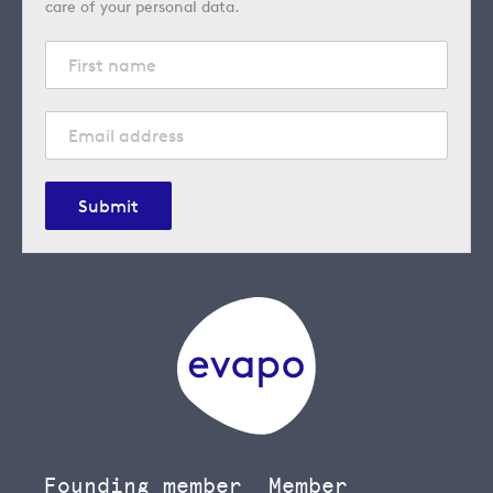
care of your personal data.
Submit
Founding member
Member