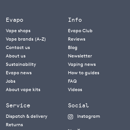
Evapo
Info
Vape shops
Evapo Club
Vape brands (A-Z)
Reviews
Contact us
Blog
About us
Newsletter
Sustainability
Vaping news
Evapo news
How to guides
Jobs
FAQ
About vape kits
Videos
Service
Social
Dispatch & delivery
Instagram
Returns