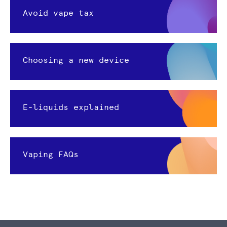
Avoid vape tax
Choosing a new device
E-liquids explained
Vaping FAQs