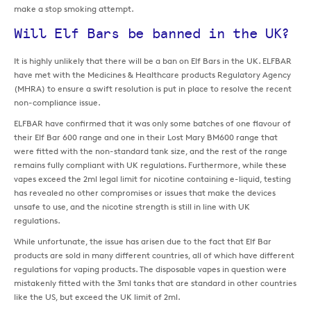
make a stop smoking attempt.
Will Elf Bars be banned in the UK?
It is highly unlikely that there will be a ban on Elf Bars in the UK. ELFBAR
have met with the Medicines & Healthcare products Regulatory Agency
(MHRA) to ensure a swift resolution is put in place to resolve the recent
non-compliance issue.
ELFBAR have confirmed that it was only some batches of one flavour of
their Elf Bar 600 range and one in their Lost Mary BM600 range that
were fitted with the non-standard tank size, and the rest of the range
remains fully compliant with UK regulations. Furthermore, while these
vapes exceed the 2ml legal limit for nicotine containing e-liquid, testing
has revealed no other compromises or issues that make the devices
unsafe to use, and the nicotine strength is still in line with UK
regulations.
While unfortunate, the issue has arisen due to the fact that Elf Bar
products are sold in many different countries, all of which have different
regulations for vaping products. The disposable vapes in question were
mistakenly fitted with the 3ml tanks that are standard in other countries
like the US, but exceed the UK limit of 2ml.