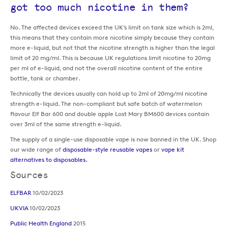
got too much nicotine in them?
No. The affected devices exceed the UK’s limit on tank size which is 2ml,
this means that they contain more nicotine simply because they contain
more e-liquid, but not that the nicotine strength is higher than the legal
limit of 20 mg/ml. This is because UK regulations limit nicotine to 20mg
per ml of e-liquid, and not the overall nicotine content of the entire
bottle, tank or chamber.
Technically the devices usually can hold up to 2ml of 20mg/ml nicotine
strength e-liquid. The non-compliant but safe batch of watermelon
flavour Elf Bar 600 and double apple Lost Mary BM600 devices contain
over 3ml of the same strength e-liquid.
The supply of a single-use disposable vape is now banned in the UK. Shop
our wide range of
disposable-style reusable vapes
or
vape kit
alternatives to disposables.
Sources
ELFBAR
10/02/2023
UKVIA
10/02/2023
Public Health England
2015