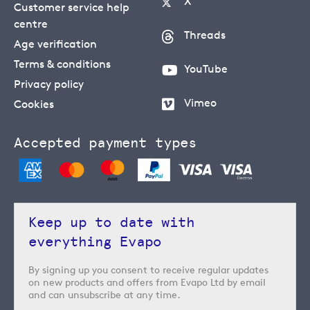
X
Customer service help
centre
Threads
Age verification
Terms & conditions
YouTube
Privacy policy
Vimeo
Cookies
Accepted payment types
Keep up to date with
everything Evapo
By signing up you consent to receive regular updates
on new products and offers from Evapo Ltd by email
and can unsubscribe at any time.