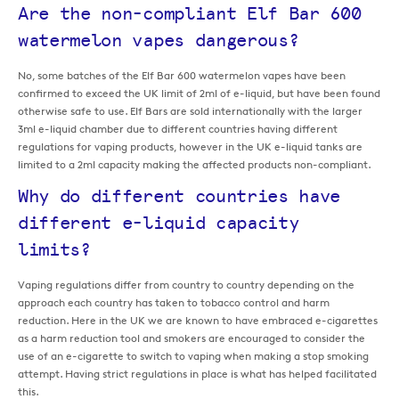
Are the non-compliant Elf Bar 600
watermelon vapes dangerous?
No, some batches of the Elf Bar 600 watermelon vapes have been
confirmed to exceed the UK limit of 2ml of e-liquid, but have been found
otherwise safe to use. Elf Bars are sold internationally with the larger
3ml e-liquid chamber due to different countries having different
regulations for vaping products, however in the UK e-liquid tanks are
limited to a 2ml capacity making the affected products non-compliant.
Why do different countries have
different e-liquid capacity
limits?
Vaping regulations differ from country to country depending on the
approach each country has taken to tobacco control and harm
reduction. Here in the UK we are known to have embraced e-cigarettes
as a harm reduction tool and smokers are encouraged to consider the
use of an e-cigarette to switch to vaping when making a stop smoking
attempt. Having strict regulations in place is what has helped facilitated
this.