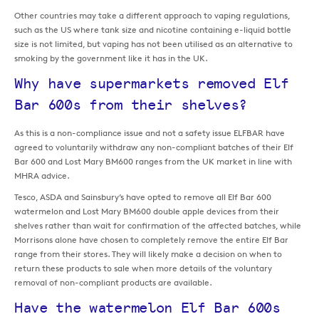
Other countries may take a different approach to vaping regulations,
such as the US where tank size and nicotine containing e-liquid bottle
size is not limited, but vaping has not been utilised as an alternative to
smoking by the government like it has in the UK.
Why have supermarkets removed Elf
Bar 600s from their shelves?
As this is a non-compliance issue and not a safety issue ELFBAR have
agreed to voluntarily withdraw any non-compliant batches of their Elf
Bar 600 and Lost Mary BM600 ranges from the UK market in line with
MHRA advice.
Tesco, ASDA and Sainsbury’s have opted to remove all Elf Bar 600
watermelon and Lost Mary BM600 double apple devices from their
shelves rather than wait for confirmation of the affected batches, while
Morrisons alone have chosen to completely remove the entire Elf Bar
range from their stores. They will likely make a decision on when to
return these products to sale when more details of the voluntary
removal of non-compliant products are available.
Have the watermelon Elf Bar 600s