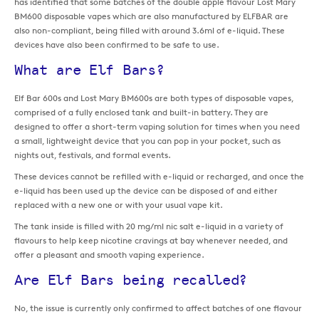
has identified that some batches of the double apple flavour Lost Mary
BM600 disposable vapes which are also manufactured by ELFBAR are
also non-compliant, being filled with around 3.6ml of e-liquid. These
devices have also been confirmed to be safe to use.
What are Elf Bars?
Elf Bar 600s and Lost Mary BM600s are both types of disposable vapes,
comprised of a fully enclosed tank and built-in battery. They are
designed to offer a short-term vaping solution for times when you need
a small, lightweight device that you can pop in your pocket, such as
nights out, festivals, and formal events.
These devices cannot be refilled with e-liquid or recharged, and once the
e-liquid has been used up the device can be disposed of and either
replaced with a new one or with your usual vape kit.
The tank inside is filled with 20 mg/ml nic salt e-liquid in a variety of
flavours to help keep nicotine cravings at bay whenever needed, and
offer a pleasant and smooth vaping experience.
Are Elf Bars being recalled?
No, the issue is currently only confirmed to affect batches of one flavour