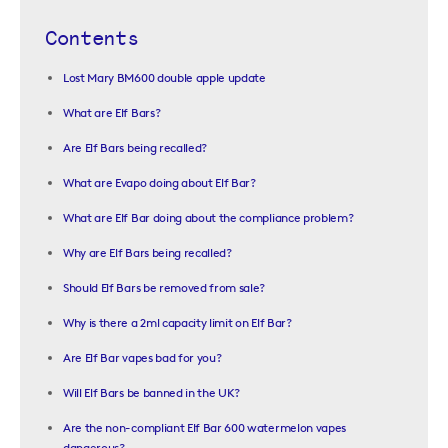
Contents
Lost Mary BM600 double apple update
What are Elf Bars?
Are Elf Bars being recalled?
What are Evapo doing about Elf Bar?
What are Elf Bar doing about the compliance problem?
Why are Elf Bars being recalled?
Should Elf Bars be removed from sale?
Why is there a 2ml capacity limit on Elf Bar?
Are Elf Bar vapes bad for you?
Will Elf Bars be banned in the UK?
Are the non-compliant Elf Bar 600 watermelon vapes
dangerous?