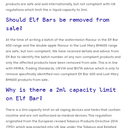
products are safe and sold internationally, but not compliant with UK
regulations which limit the e-liquid capacity to 2ml.
Should Elf Bars be removed from
sale?
At the time of writing a batch of the watermelon flavour in the Elf Bar
600 range and the double apple flavour in the Lost Mary BM600 range
are safe, but non-compliant. We have received details and advice from
Elf Bar to identify the batch number of any non-compliant products and
only the affected products have been removed from sale. This is in line
with MHRA, Trading Standards, UKVIA and IBVTA advice which is only to
remove specifically identified non-compliant Elf Bar 600 and Lost Mary
BM600 products from sale.
Why is there a 2ml capacity limit
on Elf Bar?
There is a 2ml capacity limit on all vaping devices and tanks that contain
nicotine and are not authorized as medical devices. This regulation
originated from the European revised Tobacco Products Directive 2014
(TPD) which was enacted into UK law under the Tobacco and Related