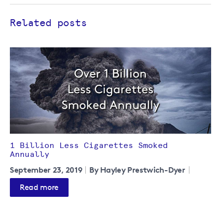
Related posts
1 Billion Less Cigarettes Smoked
Annually
September 23, 2019
By Hayley Prestwich-Dyer
Read more