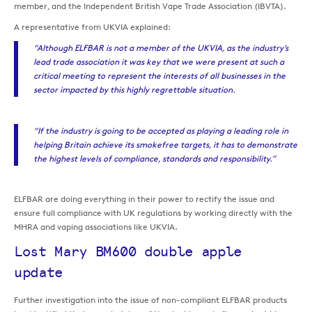
member, and the Independent British Vape Trade Association (IBVTA).
A representative from UKVIA explained:
“Although ELFBAR is not a member of the UKVIA, as the industry’s
lead trade association it was key that we were present at such a
critical meeting to represent the interests of all businesses in the
sector impacted by this highly regrettable situation.
“If the industry is going to be accepted as playing a leading role in
helping Britain achieve its smokefree targets, it has to demonstrate
the highest levels of compliance, standards and responsibility.”
ELFBAR are doing everything in their power to rectify the issue and
ensure full compliance with UK regulations by working directly with the
MHRA and vaping associations like UKVIA.
Lost Mary BM600 double apple
update
Further investigation into the issue of non-compliant ELFBAR products