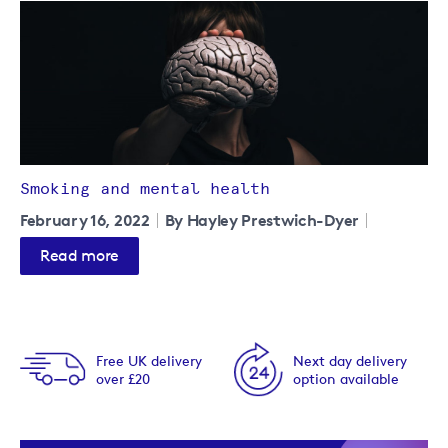
Smoking and mental health
February 16, 2022
By Hayley Prestwich-Dyer
Read more
Free UK delivery
Next day delivery
over £20
option available