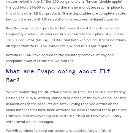
(watermelon) in the Elf Bar 600 range, and one flavour (double apple) in
the Lost Mary BM600 range, and there is no mandated recall in place for
this or any other Elf Bar products. These disposables are completely safe,
but do not meet with UK regulations on maximum e-liquid capacity.
Recalls are usually for products that present a risk to customers and
frequently involve customers returning items to their place of purchase.
The UK regulator (MHRA), ELFBAR and both vaping industry associations
all agree that there is no immediate risk and this is not required.
Instead ELFBAR have agreed to the voluntary removal of any non-
compliant products from the UK market.
What are Evapo doing about Elf
Bar?
We are monitoring the situation closely. No recall has been suggested by
Elf Bar, The MHRA, Trading Standard or either of the two vaping industry
associations as the products are safe. Having received details on the
exact batches that have been affected we have removed these products
from sale and are awaiting details from ELFBAR on how the voluntary
withdrawal will be managed.
We will continue to keep our customers updated fully on future