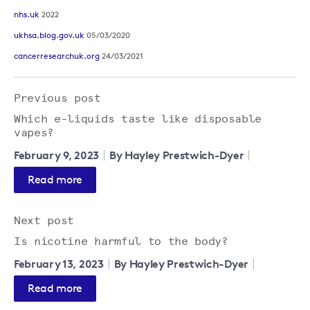
nhs.uk
2022
ukhsa.blog.gov.uk
05/03/2020
cancerresearchuk.org
24/03/2021
Previous post
Which e-liquids taste like disposable
vapes?
February 9, 2023
By Hayley Prestwich-Dyer
Read more
Next post
Is nicotine harmful to the body?
February 13, 2023
By Hayley Prestwich-Dyer
Read more