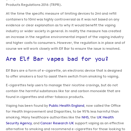
Products Regulations 2016 (TRPR).
At the time the specific measure of limiting devices to 2ml and refill
containers to 10ml was highly controversial as it was not based on any
evidence or clear explanation as to why it would benefit the vaping
industry or wider society in general. In reality the measure has created
an increase in the negative environmental impact of the vaping industry
and higher costs to consumers. However, the regulation is in place and of
course we will work closely with Elf Bar to ensure the issue is resolved.
Are Elf Bar vapes bad for you?
Elf Bars are a form of e-cigarette, an electronic device that is designed
to offer smokers a tool to assist them switch from smoking to vaping.
E-cigarettes help users to manage their nicotine cravings, but do not
contain the harmful substances like tar and carbon monoxide that are
found in cigarettes and other tobacco products.
Vaping has been found by
Public Health England
, now called the Office
for Health Improvement and Disparities, to be 95% less harmful than
smoking. Many healthcare authorities like the
NHS
, the
UK Health
Security Agency
, and
Cancer Research UK
support vaping as an effective
alternative to smoking and recommend e-cigarettes for those looking to