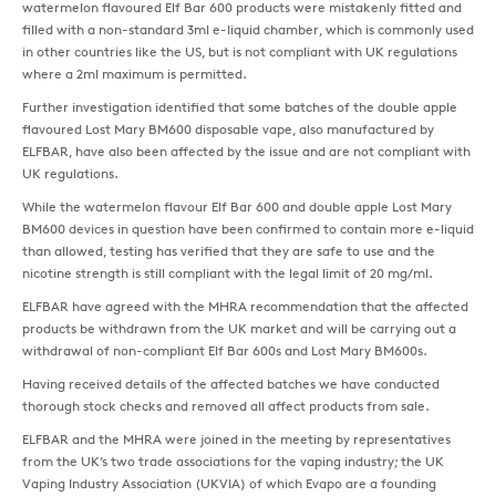
watermelon flavoured Elf Bar 600 products were mistakenly fitted and
filled with a non-standard 3ml e-liquid chamber, which is commonly used
in other countries like the US, but is not compliant with UK regulations
where a 2ml maximum is permitted.
Further investigation identified that some batches of the double apple
flavoured Lost Mary BM600 disposable vape, also manufactured by
ELFBAR, have also been affected by the issue and are not compliant with
UK regulations.
While the watermelon flavour Elf Bar 600 and double apple Lost Mary
BM600 devices in question have been confirmed to contain more e-liquid
than allowed, testing has verified that they are safe to use and the
nicotine strength is still compliant with the legal limit of 20 mg/ml.
ELFBAR have agreed with the MHRA recommendation that the affected
products be withdrawn from the UK market and will be carrying out a
withdrawal of non-compliant Elf Bar 600s and Lost Mary BM600s.
Having received details of the affected batches we have conducted
thorough stock checks and removed all affect products from sale.
ELFBAR and the MHRA were joined in the meeting by representatives
from the UK’s two trade associations for the vaping industry; the UK
Vaping Industry Association (UKVIA) of which Evapo are a founding