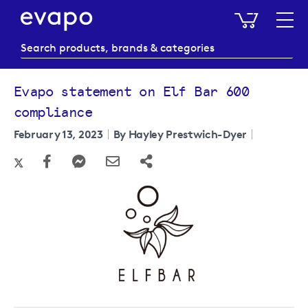
My Baske
Evapo statement on Elf Bar 600
compliance
February 13, 2023
By Hayley Prestwich-Dyer