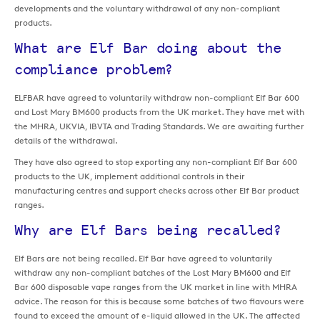
developments and the voluntary withdrawal of any non-compliant
products.
What are Elf Bar doing about the
compliance problem?
ELFBAR have agreed to voluntarily withdraw non-compliant Elf Bar 600
and Lost Mary BM600 products from the UK market. They have met with
the MHRA, UKVIA, IBVTA and Trading Standards. We are awaiting further
details of the withdrawal.
They have also agreed to stop exporting any non-compliant Elf Bar 600
products to the UK, implement additional controls in their
manufacturing centres and support checks across other Elf Bar product
ranges.
Why are Elf Bars being recalled?
Elf Bars are not being recalled. Elf Bar have agreed to voluntarily
withdraw any non-compliant batches of the Lost Mary BM600 and Elf
Bar 600 disposable vape ranges from the UK market in line with MHRA
advice. The reason for this is because some batches of two flavours were
found to exceed the amount of e-liquid allowed in the UK. The affected