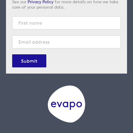
See our
Privacy Policy
for more details on how we take
care of your personal data.
Submit