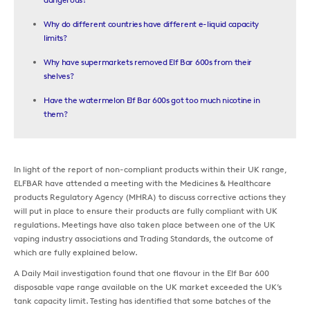
Why do different countries have different e-liquid capacity
limits?
Why have supermarkets removed Elf Bar 600s from their
shelves?
Have the watermelon Elf Bar 600s got too much nicotine in
them?
In light of the report of non-compliant products within their UK range,
ELFBAR have attended a meeting with the Medicines & Healthcare
products Regulatory Agency (MHRA) to discuss corrective actions they
will put in place to ensure their products are fully compliant with UK
regulations. Meetings have also taken place between one of the UK
vaping industry associations and Trading Standards, the outcome of
which are fully explained below.
A Daily Mail investigation found that one flavour in the Elf Bar 600
disposable vape range available on the UK market exceeded the UK’s
tank capacity limit. Testing has identified that some batches of the