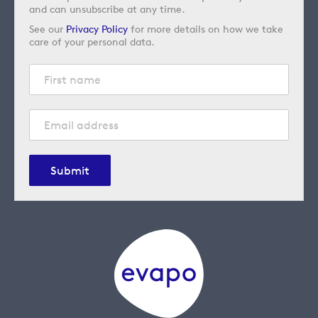
and can unsubscribe at any time.
See our
Privacy Policy
for more details on how we take
care of your personal data.
Submit