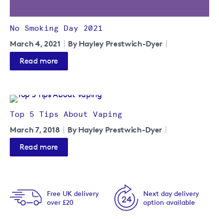
No Smoking Day 2021
March 4, 2021
By Hayley Prestwich-Dyer
Read more
Top 5 Tips About Vaping
March 7, 2018
By Hayley Prestwich-Dyer
Read more
Free UK delivery
Next day delivery
over £20
option available