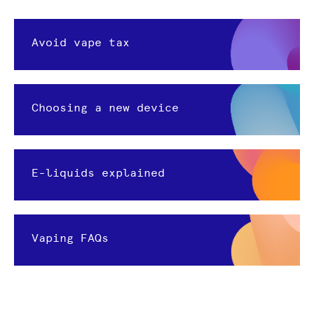
Avoid vape tax
Choosing a new device
E-liquids explained
Vaping FAQs