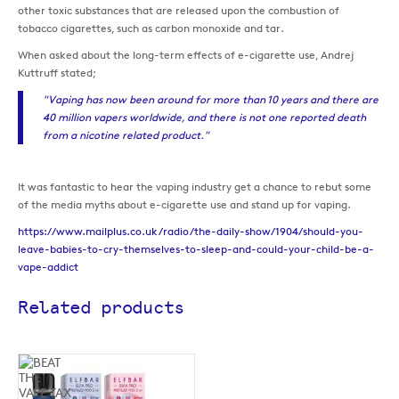
other toxic substances that are released upon the combustion of
tobacco cigarettes, such as carbon monoxide and tar.
When asked about the long-term effects of e-cigarette use, Andrej
Kuttruff stated;
"Vaping has now been around for more than 10 years and there are
40 million vapers worldwide, and there is not one reported death
from a nicotine related product."
It was fantastic to hear the vaping industry get a chance to rebut some
of the media myths about e-cigarette use and stand up for vaping.
https://www.mailplus.co.uk/radio/the-daily-show/1904/should-you-
leave-babies-to-cry-themselves-to-sleep-and-could-your-child-be-a-
vape-addict
Related products