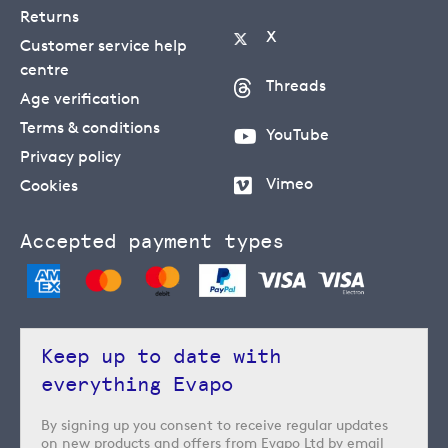
Returns
X
Customer service help
centre
Threads
Age verification
Terms & conditions
YouTube
Privacy policy
Vimeo
Cookies
Accepted payment types
Keep up to date with
everything Evapo
By signing up you consent to receive regular updates
on new products and offers from Evapo Ltd by email