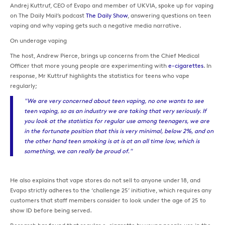
Andrej Kuttruf, CEO of Evapo and member of UKVIA, spoke up for vaping
on The Daily Mail’s podcast
The Daily Show
, answering questions on teen
vaping and why vaping gets such a negative media narrative.
On underage vaping
The host, Andrew Pierce, brings up concerns from the Chief Medical
Officer that more young people are experimenting with
e-cigarettes
. In
response, Mr Kuttruf highlights the statistics for teens who vape
regularly;
"We are very concerned about teen vaping, no one wants to see
teen vaping, so as an industry we are taking that very seriously. If
you look at the statistics for regular use among teenagers, we are
in the fortunate position that this is very minimal, below 2%, and on
the other hand teen smoking is at is at an all time low, which is
something, we can really be proud of."
He also explains that vape stores do not sell to anyone under 18, and
Evapo strictly adheres to the ‘challenge 25’ initiative, which requires any
customers that staff members consider to look under the age of 25 to
show ID before being served.