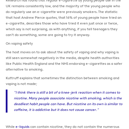
Research has found that regular e-cigarette by young people use in the
UK remains consistently low, and the majority of the young people who
do regularly use an e-cigarette were previously smokers. The statistic
that host Andrew Pierce quotes, that 16% of young people have tried an
e-cigarette, describes those who have tried it even just once or twice,
which say is not surprising, as with anything, if you tell teenagers they
can’t do something, some are going to try it anyway.
On vaping safety
The host moves on to ask about the safety of vaping and why vaping is
still seen somewhat negatively in the media, despite health authorities
like Public Health England and the NHS endorsing e-cigarettes as a safer
alternative to smoking.
Kuttruff explains that sometimes the distinction between smoking and
vaping is not made;
"I think there is still a bit of a knee-jerk reaction when it comes to
nicotine. Many people associate nicotine with smoking, which is the
deadliest habit people can have. But nicotine on its own is similar to
caffeine, it is addictive but it does not cause cancer."
While
e-liquids
can contain nicotine, they do not contain the numerous