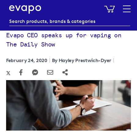
My Baske
Evapo CEO speaks up for vaping on
The Daily Show
February 24, 2020
By Hayley Prestwich-Dyer