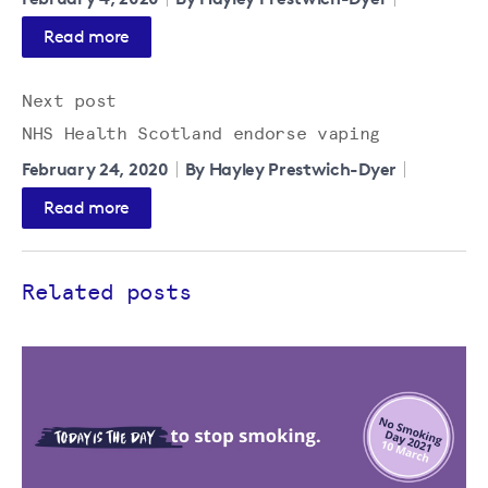
Read more
Next post
NHS Health Scotland endorse vaping
February 24, 2020
By Hayley Prestwich-Dyer
Read more
Related posts