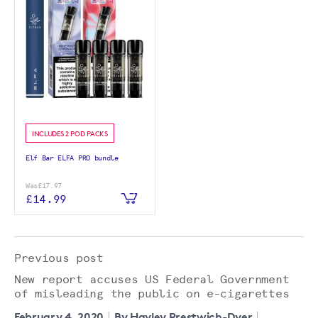
INCLUDES 2 POD PACKS
Elf Bar ELFA PRO bundle
Was
£17.97
£14.99
Previous post
New report accuses US Federal Government
of misleading the public on e-cigarettes
February 4, 2020
By Hayley Prestwich-Dyer