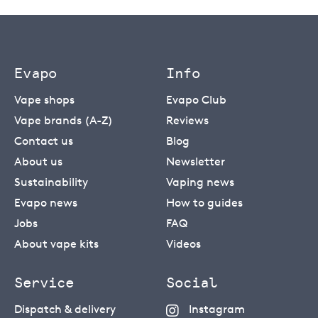
Evapo
Info
Vape shops
Evapo Club
Vape brands (A-Z)
Reviews
Contact us
Blog
About us
Newsletter
Sustainability
Vaping news
Evapo news
How to guides
Jobs
FAQ
About vape kits
Videos
Service
Social
Dispatch & delivery
Instagram