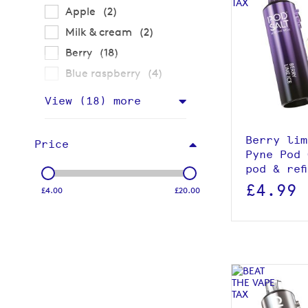
items
Apple
2
items
Milk & cream
2
items
Berry
18
items
Blue raspberry
4
View p
View (
18
) more
Add to
Berry lim
Price
Pyne Pod 
pod & ref
£4.99
£4.00
£20.00