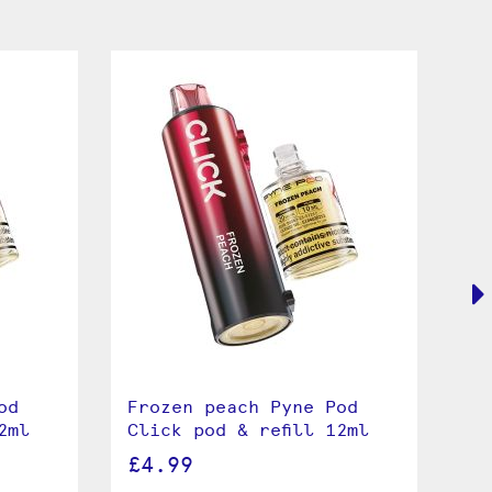
od
Frozen peach Pyne Pod
Cu
2ml
Click pod & refill 12ml
Cl
£4.99
£