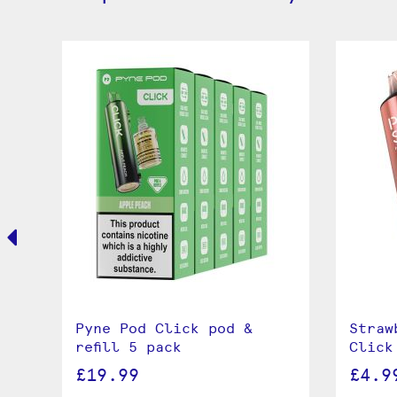
Pyne Pod Click pod &
Straw
refill 5 pack
Click
£19.99
£4.9