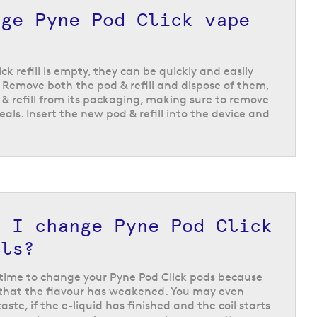
ic flavours like
Cuban crème
and
spearmint
, to
nge Pyne Pod Click vape
ome more unique flavour options like the beverage
k refill is empty, they can be quickly and easily
Remove both the pod & refill and dispose of them,
& refill from its packaging, making sure to remove
eals. Insert the new pod & refill into the device and
d I change Pyne Pod Click
lls?
s time to change your Pyne Pod Click pods because
ce that the flavour has weakened. You may even
taste, if the e-liquid has finished and the coil starts