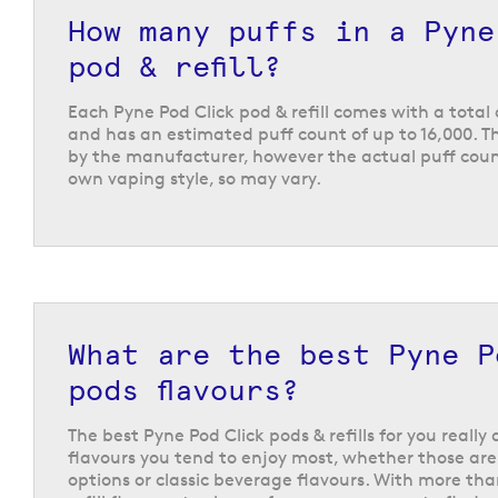
The Pyne Pod Click refills are available in a choice
How many puffs in a Pyne
popular fruit flavours like
blueberry raspberry
,
man
inspired
cola lime
and
fresh raspberry mojito
, or 
pod & refill?
Each Pyne Pod Click pod & refill comes with a total 
and has an estimated puff count of up to 16,000. Th
by the manufacturer, however the actual puff coun
own vaping style, so may vary.
What are the best Pyne P
pods flavours?
The best Pyne Pod Click pods & refills for you reall
flavours you tend to enjoy most, whether those are 
options or classic beverage flavours. With more tha