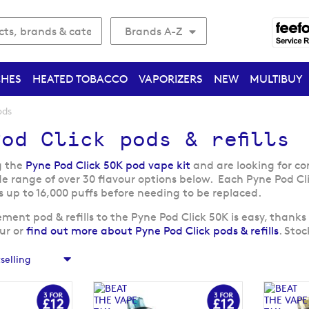
Brands A-Z
CHES
HEATED TOBACCO
VAPORIZERS
NEW
MULTIBUY
ods
od Click pods & refills
g the
Pyne Pod Click 50K pod vape kit
and are looking for co
de range of over 30 flavour options below. Each Pyne Pod Cl
s up to 16,000 puffs before needing to be replaced.
ent pod & refills to the Pyne Pod Click 50K is easy, thanks 
our or
find out more about Pyne Pod Click pods & refills
. Sto