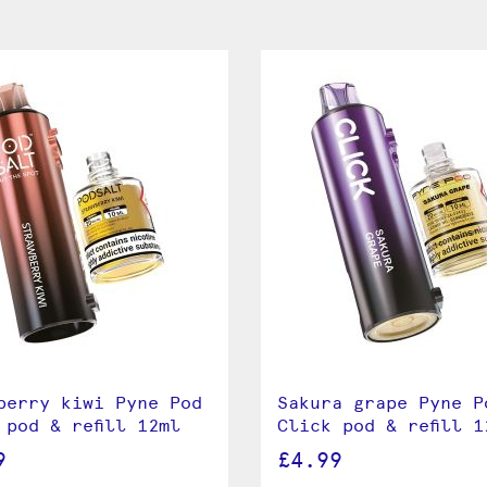
berry kiwi Pyne Pod
Sakura grape Pyne P
 pod & refill 12ml
Click pod & refill 1
9
£4.99