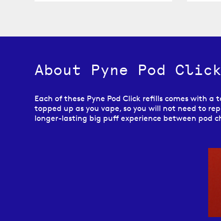
About Pyne Pod Click
Each of these Pyne Pod Click refills comes with a to
topped up as you vape, so you will not need to repl
longer-lasting big puff experience between pod 