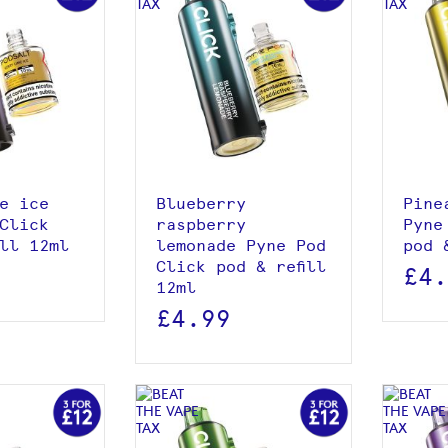
roduct
View product
 basket
Add to basket
e ice
Blueberry
Pine
Click
raspberry
Pyne
ill 12ml
lemonade Pyne Pod
pod 
Click pod & refill
£4
12ml
£4.99