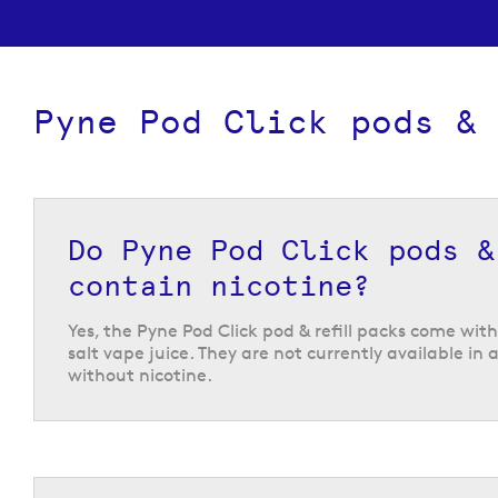
Pyne Pod Click pods & 
Do Pyne Pod Click pods &
contain nicotine?
Yes, the Pyne Pod Click pod & refill packs come wit
salt vape juice. They are not currently available in 
without nicotine.
A huge selection of Pyne