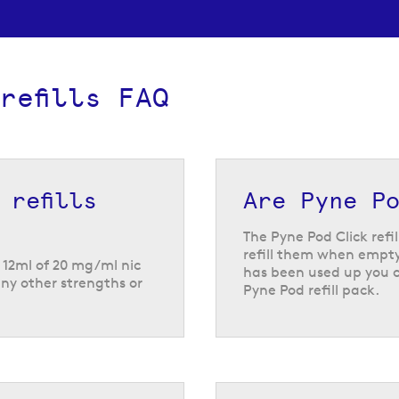
refills FAQ
 refills
Are Pyne Po
The Pyne Pod Click refi
refill them when empty.
h 12ml of 20 mg/ml nic
has been used up you 
any other strengths or
Pyne Pod refill pack.
 Pod Click pod flavours