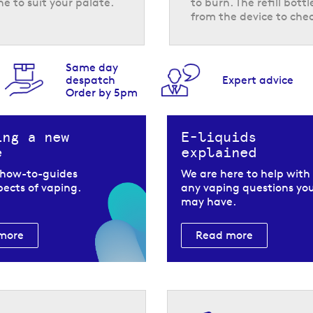
ne to suit your palate.
to burn. The refill bot
from the device to chec
Same day
despatch
Expert advice
Order by 5pm
e strength and the e-liquid is made using nicotine salts, for
er modes offered by the Pyne Pod Click 50K pod vape kit, th
ing a new
E-liquids
references.
e
explained
 how-to-guides
We are here to help with
spects of vaping.
any vaping questions yo
may have.
more
Read more