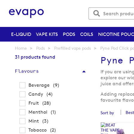
E-LIQUID
VAPE KITS
PODS
COILS
NICOTINE POU
Home
Pods
Prefilled vape pods
Pyne Pod Click p
31 products found
Pyne P
Flavours
If you are usin
explore our wi
juice and offer
items
Beverage
9
items
Candy
4
Adding replacem
favourite flav
items
Fruit
28
item
Menthol
1
Sort by
items
Mint
3
items
Tobacco
2