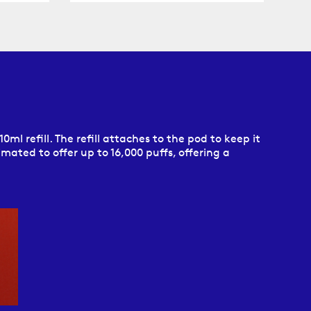
0ml refill. The refill attaches to the pod to keep it
imated to offer up to 16,000 puffs, offering a