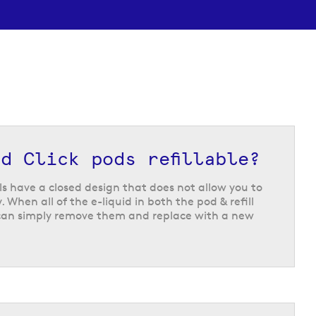
d Click pods refillable?
lls have a closed design that does not allow you to
 When all of the e-liquid in both the pod & refill
can simply remove them and replace with a new