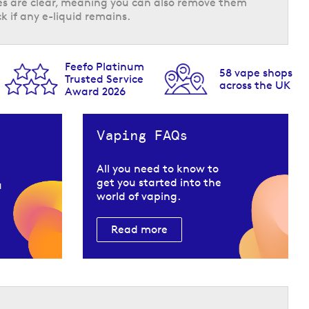
tles are clear, meaning you can also remove them
k if any e-liquid remains.
Feefo Platinum
58 vape shops
Trusted Service
across the UK
Award 2026
 a smooth feeling inhale and fast absorption.
ese pods & refills are designed to offer a
Vaping FAQs
All you need to know to
get you started into the
u
world of vaping.
Read more