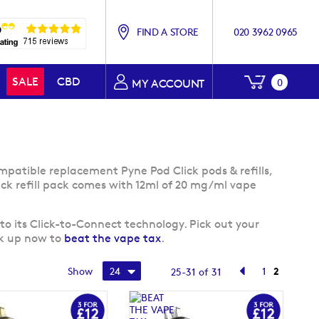
FIND A STORE
020 3962 0965
My Baske
SALE
CBD
0
MY ACCOUNT
mpatible replacement Pyne Pod Click pods & refills,
ick refill pack comes with 12ml of 20 mg/ml vape
to its Click-to-Connect technology. Pick out your
ck up now to
beat the vape tax
.
Page
Page
Previous
Page
You're cu
Show
1
2
25
-
31
of
31