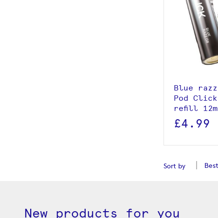
View p
Add to
Blue razz
Pod Click
refill 12
£4.99
Sort by
New products for you