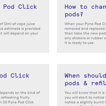
 of over 30 different flavours, including everything from class
 Pod Click
How to cha
go strawberry peach
and
berry lime ice
. They also offer s
candy inspired flavours like
blue razz GB
and
rainbow
.
pods?
of 12ml of vape juice
When your Pyne Pod Clic
is estimate is provided
removed and replaced. 
t will depend on your
then take the new pod 
any stickers or rubber s
it is ready to use.
od Click
When shoul
pods & refi
y depends on the kind of
You will know that it i
refreshing fruity
you will start to noti
n 30 Pyne Pod Click
notice a slightly burnt 