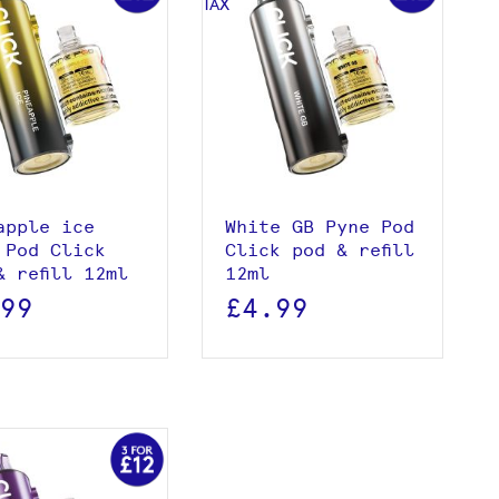
View product
View product
Add to basket
Add to basket
apple ice
White GB Pyne Pod
 Pod Click
Click pod & refill
& refill 12ml
12ml
.99
£4.99