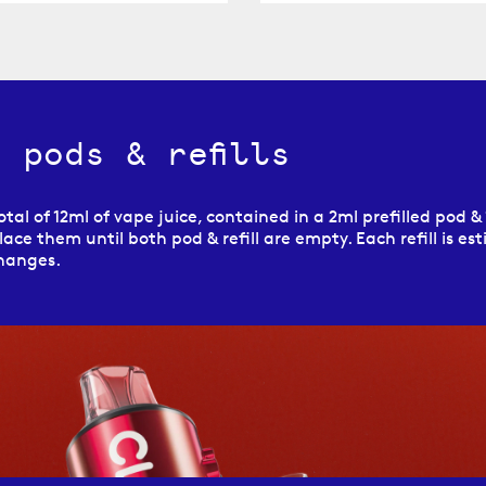
 pods & refills
tal of 12ml of vape juice, contained in a 2ml prefilled pod & 1
ace them until both pod & refill are empty. Each refill is est
changes.