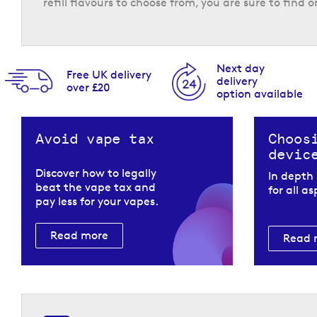
refill flavours to choose from, you are sure to find o
Next day
Free UK delivery
delivery
over £20
option available
The Pyne Pod Click refills have a 20 mg/ml nicotin
Using a mesh coil and compatible with the two pow
Avoid vape tax
Choos
consistent experience that is adaptable to your p
devic
Return to the top of the page
Discover how to legally
In depth
beat the vape tax and
for all a
pay less for your vapes.
Read more
Read 