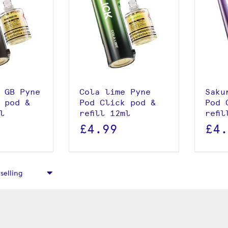
roduct
View product
 basket
Add to basket
 GB Pyne
Cola lime Pyne
Saku
 pod &
Pod Click pod &
Pod 
ml
refill 12ml
refi
£4.99
£4