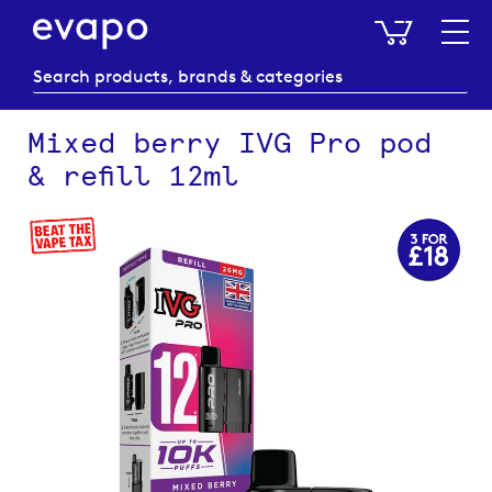
My Baske
Mixed berry IVG Pro pod
& refill 12ml
Skip
to
the
end
of
the
images
gallery