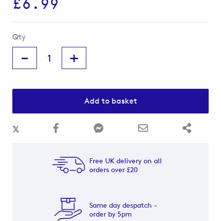
£6.99
Qty
-
+
Add to basket
Free UK delivery on all
orders over £20
Same day despatch -
order by 5pm