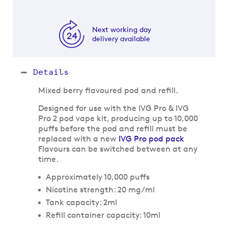
Next working day
delivery available
Details
Mixed berry flavoured pod and refill.
Designed for use with the IVG Pro & IVG
Pro 2 pod vape kit, producing up to 10,000
puffs before the pod and refill must be
replaced with a new
IVG Pro pod pack
Flavours can be switched between at any
time.
Approximately 10,000 puffs
Nicotine strength: 20 mg/ml
Tank capacity: 2ml
Refill container capacity: 10ml