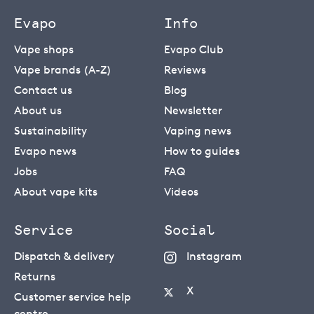
Evapo
Info
Vape shops
Evapo Club
Vape brands (A-Z)
Reviews
Contact us
Blog
About us
Newsletter
Sustainability
Vaping news
Evapo news
How to guides
Jobs
FAQ
About vape kits
Videos
Service
Social
Dispatch & delivery
Instagram
Returns
X
Customer service help
centre