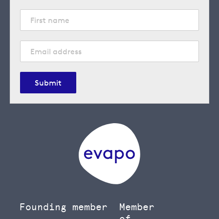
Submit
Founding member
Member
of