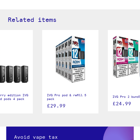
Related items
rry edition IVG
IVG Pro pod & refill 5
IVG Pro 2 bund
d pods 4 pack
pack
£24.99
£29.99
Avoid vape tax