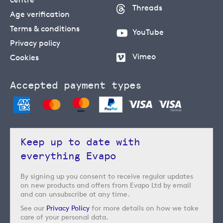
Threads
Age verification
Terms & conditions
YouTube
Privacy policy
Vimeo
Cookies
Accepted payment types
Keep up to date with
everything Evapo
By signing up you consent to receive regular updates
on new products and offers from Evapo Ltd by email
and can unsubscribe at any time.
See our
Privacy Policy
for more details on how we take
care of your personal data.