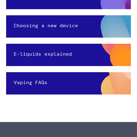
Choosing a new device
E-liquids explained
Vaping FAQs