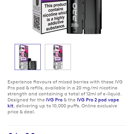
Skip
Experience flavours of mixed berries with these IVG
to
Pro pod & refills, available in a 20 mg/ml nicotine
the
strength and containing a total of 12ml of e-liquid.
beginning
Designed for the
IVG Pro
& the
IVG Pro 2 pod vape
of
kit
, delivering up to 10,000 puffs. Online exclusive
the
price & deal.
images
gallery