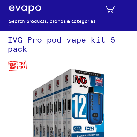
My Baske
IVG Pro pod vape kit 5
pack
Skip
to
the
end
of
the
images
gallery