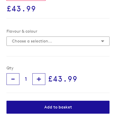
£43.99
Flavour & colour
Qty
-
+
£43.99
Add to basket