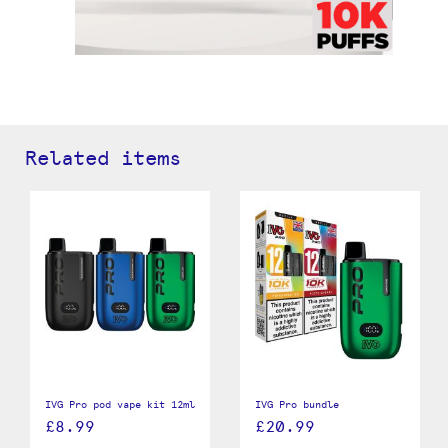
Related items
IVG Pro pod vape kit 12ml
IVG Pro bundle
£8.99
£20.99