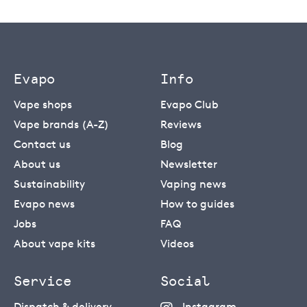
Evapo
Info
Vape shops
Evapo Club
Vape brands (A-Z)
Reviews
Contact us
Blog
About us
Newsletter
Sustainability
Vaping news
Evapo news
How to guides
Jobs
FAQ
About vape kits
Videos
Service
Social
Dispatch & delivery
Instagram