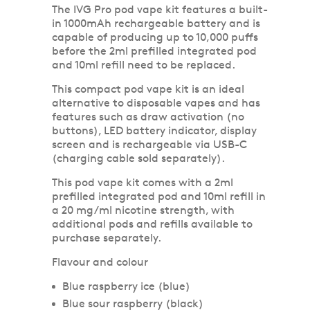
The IVG Pro pod vape kit features a built-
in 1000mAh rechargeable battery and is
capable of producing up to 10,000 puffs
before the 2ml prefilled integrated pod
and 10ml refill need to be replaced.
This compact pod vape kit is an ideal
alternative to disposable vapes and has
features such as draw activation (no
buttons), LED battery indicator, display
screen and is rechargeable via USB-C
(charging cable sold separately).
This pod vape kit comes with a 2ml
prefilled integrated pod and 10ml refill in
a 20 mg/ml nicotine strength, with
additional pods and refills available to
purchase separately.
Flavour and colour
Blue raspberry ice (blue)
Blue sour raspberry (black)