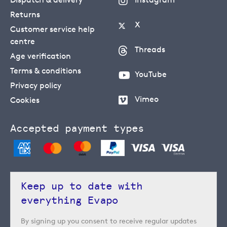
Returns
X
Customer service help
centre
Threads
Age verification
Terms & conditions
YouTube
Privacy policy
Vimeo
Cookies
Accepted payment types
Keep up to date with
everything Evapo
By signing up you consent to receive regular updates