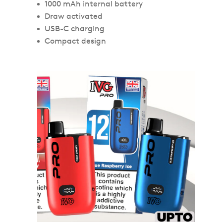
1000 mAh internal battery
Draw activated
USB-C charging
Compact design