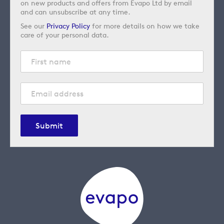
on new products and offers from Evapo Ltd by email
and can unsubscribe at any time.
See our
Privacy Policy
for more details on how we take
care of your personal data.
Submit