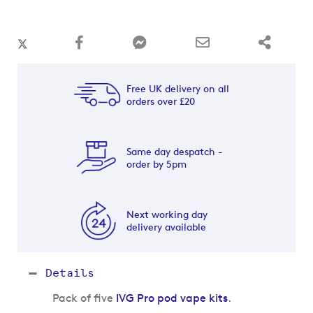
Free UK delivery on all
orders over £20
Same day despatch -
order by 5pm
Next working day
delivery available
Details
Pack of five
IVG Pro pod vape kits
.