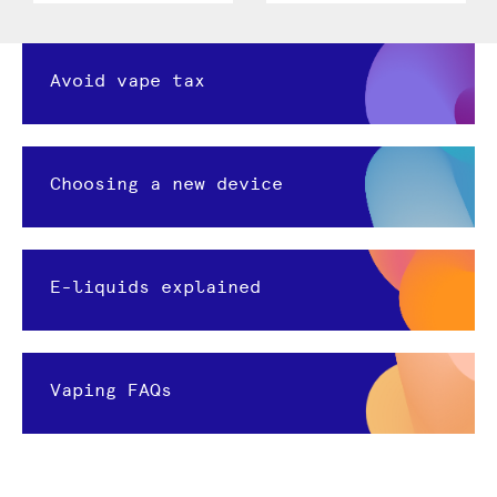
Avoid vape tax
Choosing a new device
E-liquids explained
Vaping FAQs