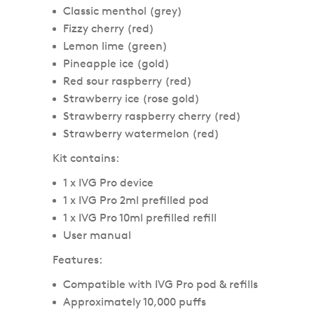
Classic menthol (grey)
Fizzy cherry (red)
Lemon lime (green)
Pineapple ice (gold)
Red sour raspberry (red)
Strawberry ice (rose gold)
Strawberry raspberry cherry (red)
Strawberry watermelon (red)
Kit contains:
1 x IVG Pro device
1 x IVG Pro 2ml prefilled pod
1 x IVG Pro 10ml prefilled refill
User manual
Features:
Compatible with IVG Pro pod & refills
Approximately 10,000 puffs