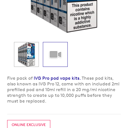
Skip
Five pack of
IVG Pro pod vape kits.
These pod kits,
to
also known as IVG Pro 12, come with an included 2ml
the
prefilled pod and 10ml refill in a 20 mg/ml nicotine
beginning
strength to create up to 10,000 puffs before they
of
must be replaced.
the
images
gallery
ONLINE EXCLUSIVE