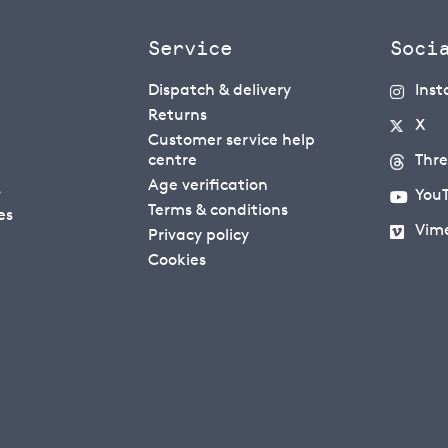
Service
Soci
Dispatch & delivery
Ins
Returns
X
Customer service help
centre
Thr
Age verification
s
You
Terms & conditions
es
Vim
Privacy policy
Cookies