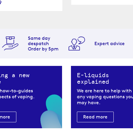
9
Same day
despatch
Expert advice
Order by 5pm
ing a new
E-liquids
e
explained
 how-to-guides
We are here to help with
spects of vaping.
any vaping questions yo
may have.
more
Read more