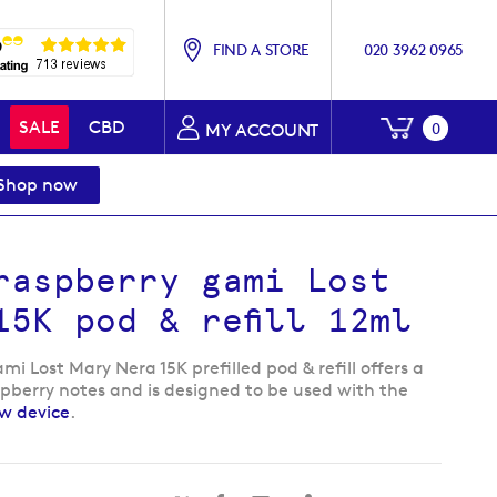
FIND A STORE
020 3962 0965
My Baske
SALE
CBD
0
MY ACCOUNT
Shop now
raspberry gami Lost
15K pod & refill 12ml
i Lost Mary Nera 15K prefilled pod & refill offers a
spberry notes and is designed to be used with the
ew device
.