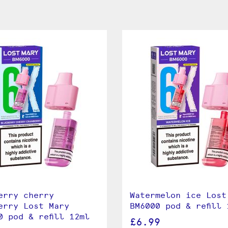
erry cherry
Watermelon ice Lost
erry Lost Mary
BM6000 pod & refill 
0 pod & refill 12ml
£6.99