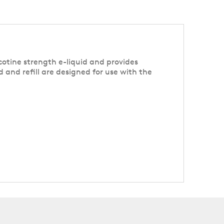
cotine strength e-liquid and provides
d and refill are designed for use with the