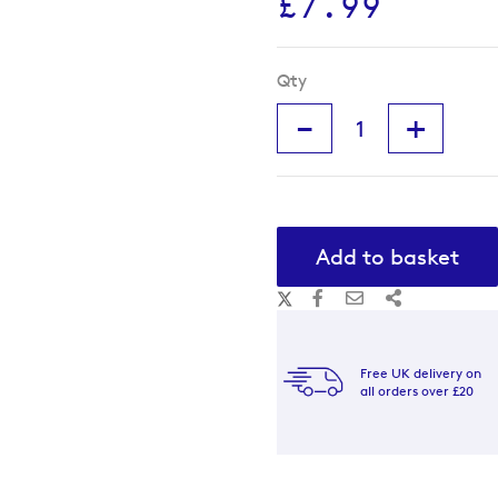
£7.99
Qty
-
+
Add to basket
Free UK delivery on
all orders over £20