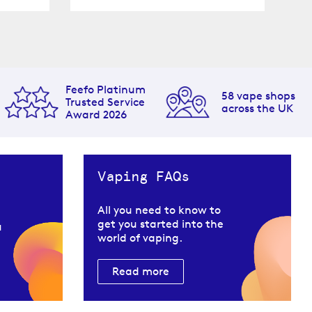
Feefo Platinum
58 vape shops
Trusted Service
across the UK
Award 2026
Vaping FAQs
All you need to know to
get you started into the
u
world of vaping.
Read more