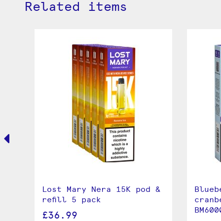
Related items
Lost Mary Nera 15K pod &
Blueb
refill 5 pack
cranb
BM600
£36.99