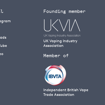
al
Founding member
tagram
eads
UK Vaping Industry
Tube
Association
eo
Member of
Independent British Vape
Trade Association