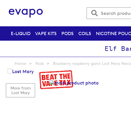
E-LIQUID
VAPE KITS
PODS
COILS
NICOTINE POU
Elf Ba
Home
Pods
Blueberry raspberry gami Lost Mary Nera 
Skip
to
the
More from
end
Lost Mary
of
the
images
gallery