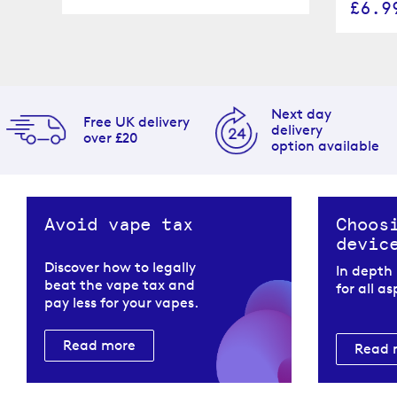
£6.9
Next day
Free UK delivery
delivery
over £20
option available
Avoid vape tax
Choos
devic
Discover how to legally
In depth
beat the vape tax and
for all a
pay less for your vapes.
Read more
Read 