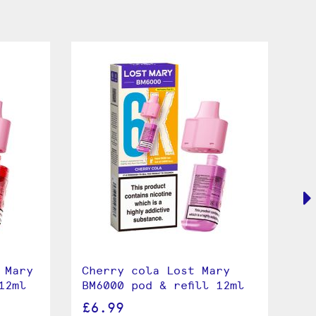
 Mary
Cherry cola Lost Mary
Le
12ml
BM6000 pod & refill 12ml
BM
£6.99
£