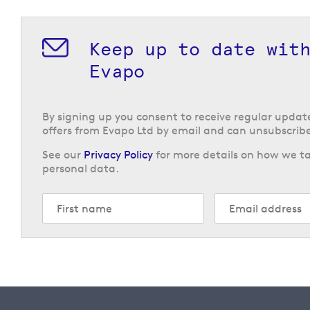
Keep up to date wit
Evapo
By signing up you consent to receive regular upda
offers from Evapo Ltd by email and can unsubscribe
See our
Privacy Policy
for more details on how we ta
personal data.