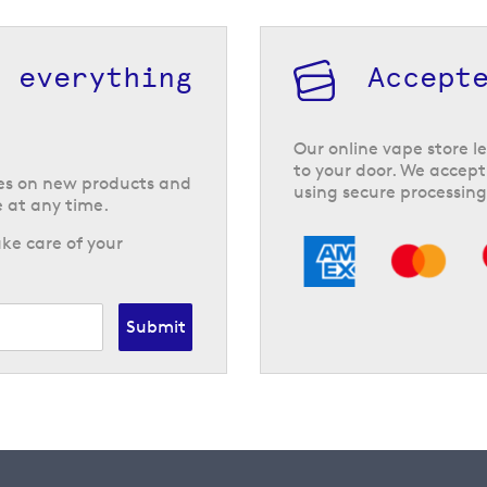
h everything
Accept
Our online vape store le
to your door. We accept
tes on new products and
using secure processing
 at any time.
ke care of your
Submit