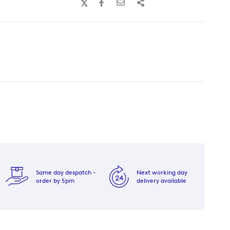
Same day despatch -
Next working day
order by 5pm
delivery available