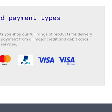
ed payment types
ts you shop our full range of products for delivery
 payment from all major credit and debit cards
 services.