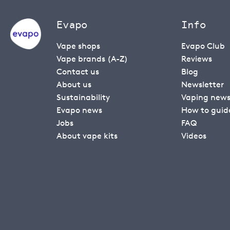
Evapo
Info
Vape shops
Evapo Club
Vape brands (A-Z)
Reviews
Contact us
Blog
About us
Newsletter
Sustainability
Vaping new
Evapo news
How to guid
Jobs
FAQ
About vape kits
Videos