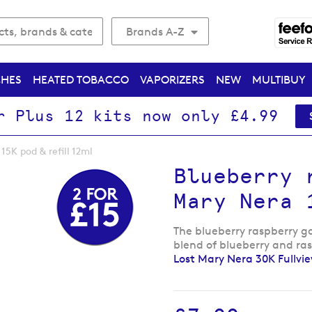
Brands A-Z
CHES
HEATED TOBACCO
VAPORIZERS
NEW
MULTIBUY
r Plus 12 kits now only £4.99
15K pod & refill 12ml
Blueberry 
Mary Nera 
The blueberry raspberry gam
blend of blueberry and ra
Lost Mary Nera 30K Fullvi