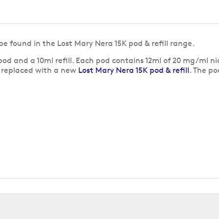
be found in the Lost Mary Nera 15K pod & refill range.
od and a 10ml refill. Each pod contains 12ml of 20 mg/ml ni
e replaced with a new
Lost Mary Nera 15K pod & refill
. The po