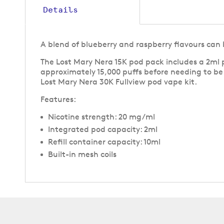
Details
A blend of blueberry and raspberry flavours can 
The Lost Mary Nera 15K pod pack includes a 2ml p
approximately 15,000 puffs before needing to b
Lost Mary Nera 30K Fullview pod vape kit.
Features:
Nicotine strength: 20 mg/ml
Integrated pod capacity: 2ml
Refill container capacity: 10ml
Built-in mesh coils