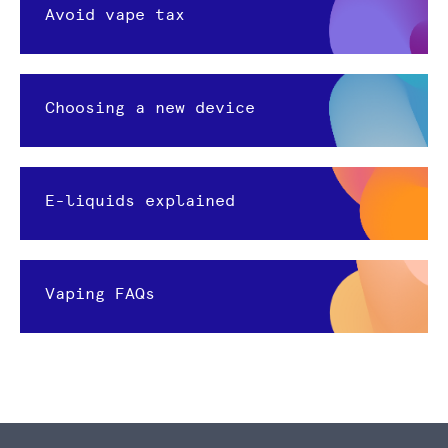
Avoid vape tax
Choosing a new device
E-liquids explained
Vaping FAQs