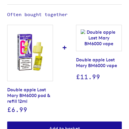
Often bought together
+
Double apple Lost
Mary BM6000 vape
£11.99
Double apple Lost
Mary BM6000 pod &
refill 12ml
£6.99
Add to basket