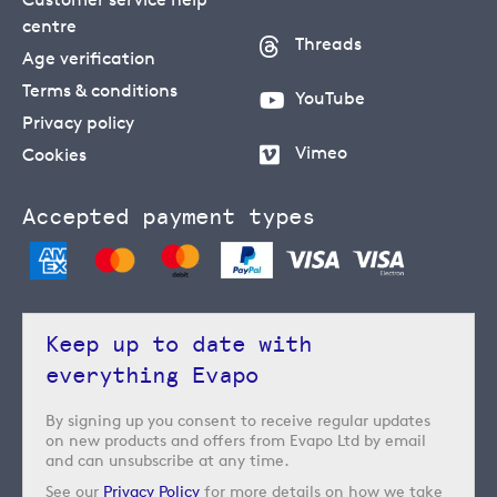
centre
Threads
Age verification
Terms & conditions
YouTube
Privacy policy
Vimeo
Cookies
Accepted payment types
Keep up to date with
everything Evapo
By signing up you consent to receive regular updates
on new products and offers from Evapo Ltd by email
and can unsubscribe at any time.
See our
Privacy Policy
for more details on how we take