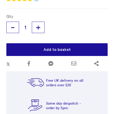
Qty
-
+
Add to basket
Free UK delivery on all
orders over £20
Same day despatch -
order by 5pm