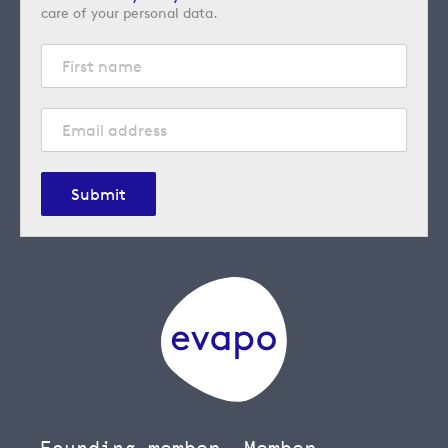
care of your personal data.
Submit