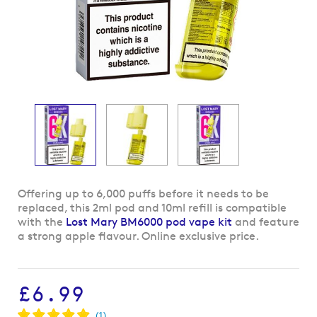
Skip
Offering up to 6,000 puffs before it needs to be
to
replaced, this 2ml pod and 10ml refill is compatible
the
with the
Lost Mary BM6000 pod vape kit
and feature
beginning
a strong apple flavour. Online exclusive price.
of
the
images
£6.99
gallery