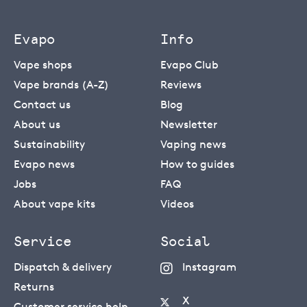
Evapo
Info
Vape shops
Evapo Club
Vape brands (A-Z)
Reviews
Contact us
Blog
About us
Newsletter
Sustainability
Vaping news
Evapo news
How to guides
Jobs
FAQ
About vape kits
Videos
Service
Social
Dispatch & delivery
Instagram
Returns
X
Customer service help