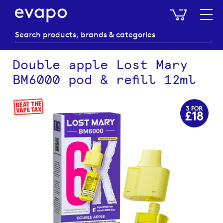
My Baske
Double apple Lost Mary
BM6000 pod & refill 12ml
Skip
to
the
end
of
the
images
gallery