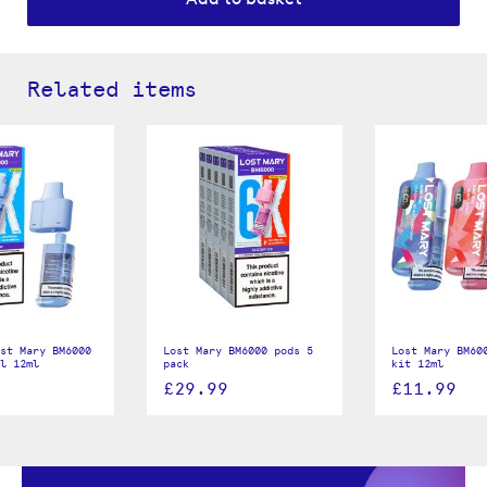
Related items
st Mary BM6000
Lost Mary BM6000 pods 5
Lost Mary BM60
ll 12ml
pack
kit 12ml
£29.99
£11.99