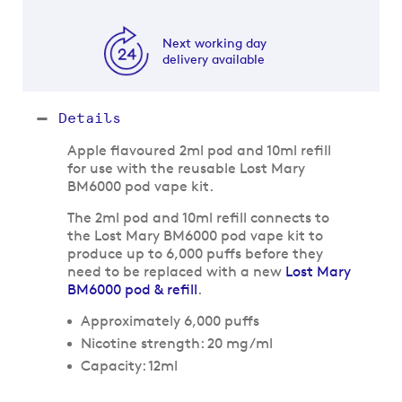
Next working day
delivery available
Details
Apple flavoured 2ml pod and 10ml refill
for use with the reusable Lost Mary
BM6000 pod vape kit.
The 2ml pod and 10ml refill connects to
the Lost Mary BM6000 pod vape kit to
produce up to 6,000 puffs before they
need to be replaced with a new
Lost Mary
BM6000 pod & refill
.
Approximately 6,000 puffs
Nicotine strength: 20 mg/ml
Capacity: 12ml