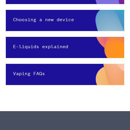
Choosing a new device
E-liquids explained
Vaping FAQs