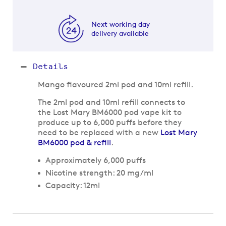
Next working day
delivery available
Details
Mango flavoured 2ml pod and 10ml refill.
The 2ml pod and 10ml refill connects to
the Lost Mary BM6000 pod vape kit to
produce up to 6,000 puffs before they
need to be replaced with a new
Lost Mary
BM6000 pod & refill
.
Approximately 6,000 puffs
Nicotine strength: 20 mg/ml
Capacity: 12ml