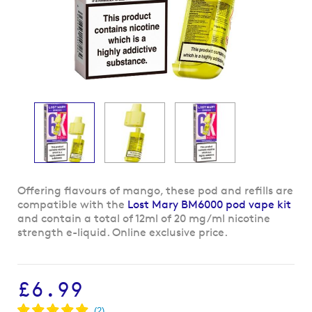
Skip
Offering flavours of mango, these pod and refills are
to
compatible with the
Lost Mary BM6000 pod vape kit
the
and contain a total of 12ml of 20 mg/ml nicotine
beginning
strength e-liquid. Online exclusive price.
of
the
images
£6.99
gallery