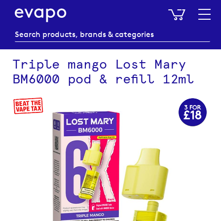
My Baske
Triple mango Lost Mary
BM6000 pod & refill 12ml
Skip
to
the
end
of
the
images
gallery