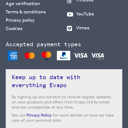
Age verification
Terms & conditions
YouTube
Privacy policy
Vimeo
Cookies
Accepted payment types
Keep up to date with
everything Evapo
By signing up you consent to receive regular updates
on new products and offers from Evapo Ltd by email
and can unsubscribe at any time.
See our
Privacy Policy
for more details on how we take
care of your personal data.