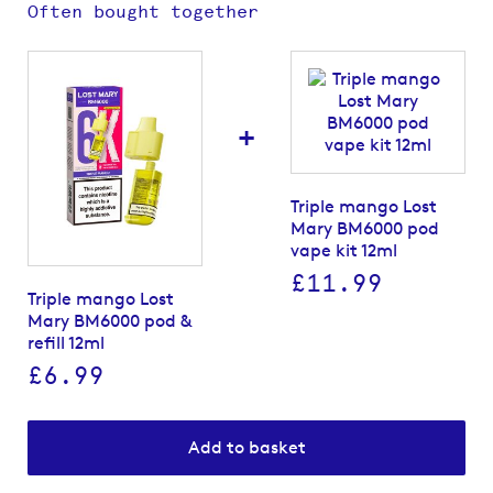
Often bought together
+
Triple mango Lost
Mary BM6000 pod
vape kit 12ml
£11.99
Triple mango Lost
Mary BM6000 pod &
refill 12ml
£6.99
Add to basket