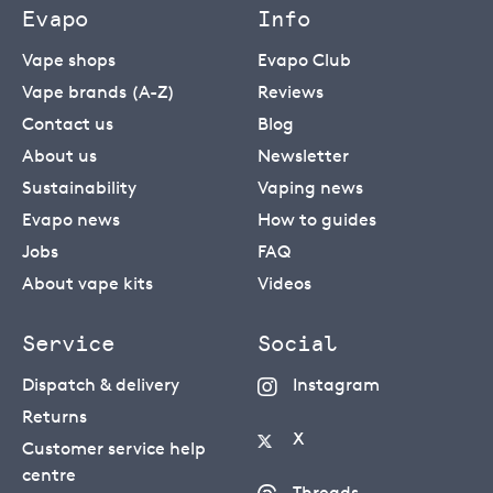
Evapo
Info
Vape shops
Evapo Club
Vape brands (A-Z)
Reviews
Contact us
Blog
About us
Newsletter
Sustainability
Vaping news
Evapo news
How to guides
Jobs
FAQ
About vape kits
Videos
Service
Social
Dispatch & delivery
Instagram
Returns
X
Customer service help
centre
Threads