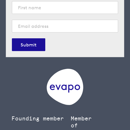
Submit
Founding member
Member
of