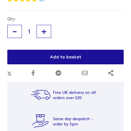
Qty
-
+
Add to basket
Free UK delivery on all
orders over £20
Same day despatch -
order by 5pm