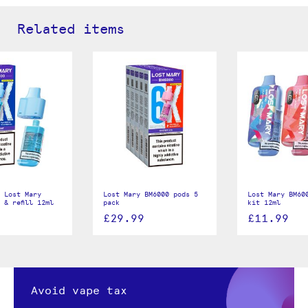
Related items
 Lost Mary
Lost Mary BM6000 pods 5
Lost Mary BM60
 & refill 12ml
pack
kit 12ml
£29.99
£11.99
Avoid vape tax