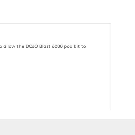
 to allow the DOJO Blast 6000 pod kit to