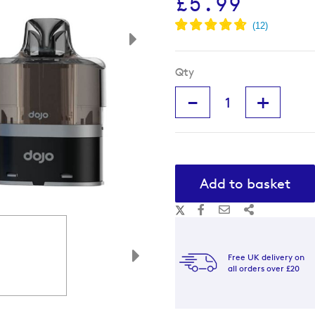
£5.99
Qty
-
+
Add to basket
Free UK delivery on
all orders over £20