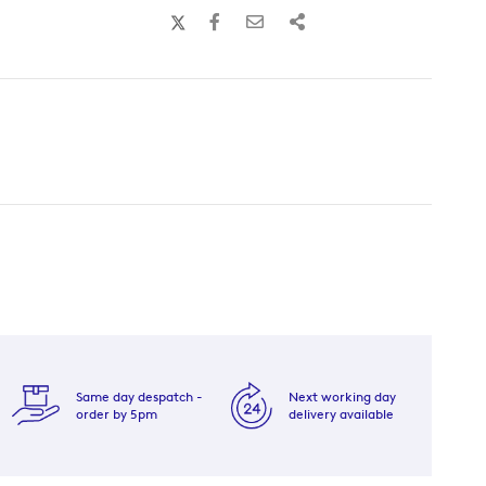
Same day despatch -
Next working day
order by 5pm
delivery available