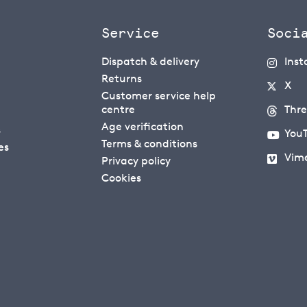
Service
Soci
Dispatch & delivery
Ins
Returns
X
Customer service help
centre
Thr
Age verification
s
You
Terms & conditions
es
Vim
Privacy policy
Cookies