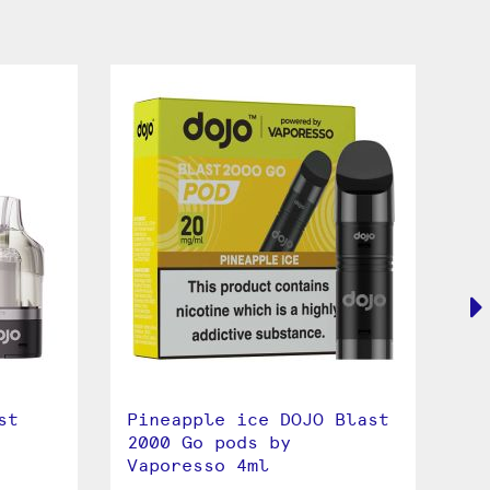
st
Pineapple ice DOJO Blast
Bl
2000 Go pods by
Bl
Vaporesso 4ml
Va