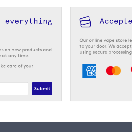
h everything
Accept
Our online vape store le
to your door. We accept
tes on new products and
using secure processing
 at any time.
ke care of your
Submit