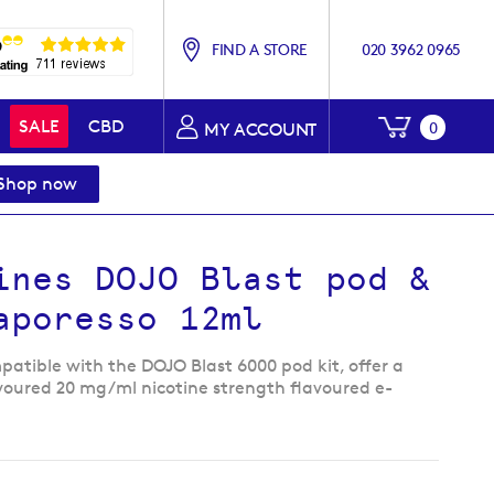
FIND A STORE
020 3962 0965
My Baske
SALE
CBD
0
MY ACCOUNT
Shop now
ines DOJO Blast pod &
Vaporesso 12ml
atible with the DOJO Blast 6000 pod kit, offer a
avoured 20 mg/ml nicotine strength flavoured e-