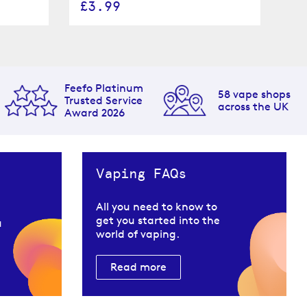
£3.99
£
Feefo Platinum
58 vape shops
Trusted Service
across the UK
Award 2026
Vaping FAQs
All you need to know to
get you started into the
u
world of vaping.
Read more