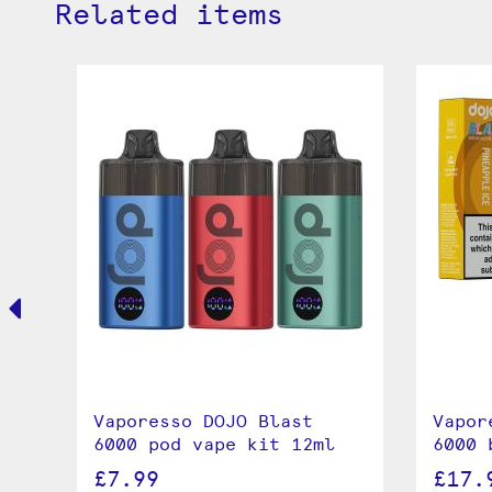
Related items
0K
Vaporesso DOJO Blast
Vapor
6000 pod vape kit 12ml
6000 
£7.99
£17.