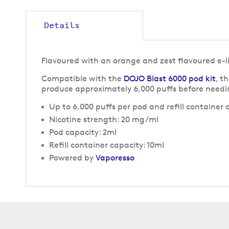
to
the
beginning
Details
of
the
images
Flavoured with an orange and zest flavoured e-l
gallery
Compatible with the
DOJO Blast 6000 pod kit
, t
produce approximately 6,000 puffs before needi
Up to 6,000 puffs per pod and refill container
Nicotine strength: 20 mg/ml
Pod capacity: 2ml
Refill container capacity: 10ml
Powered by
Vaporesso