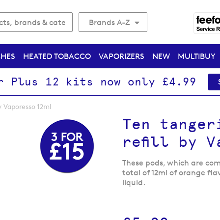
Brands A-Z
CHES
HEATED TOBACCO
VAPORIZERS
NEW
MULTIBUY
r Plus 12 kits now only £4.99
y Vaporesso 12ml
Ten tanger
refill by 
These pods, which are comp
total of 12ml of orange fl
liquid.