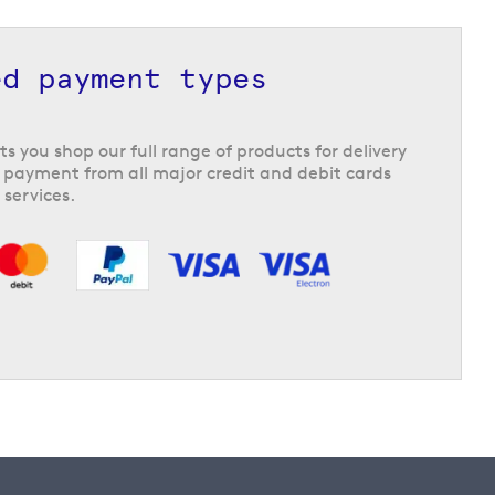
ed payment types
ts you shop our full range of products for delivery
 payment from all major credit and debit cards
 services.