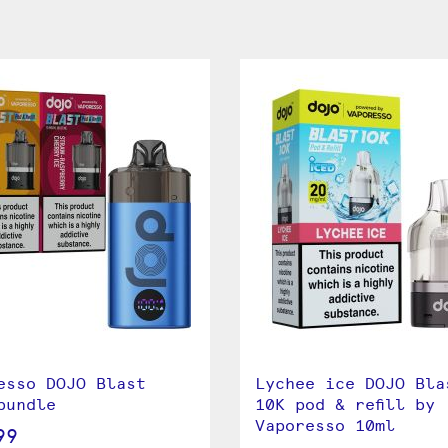
esso DOJO Blast
Lychee ice DOJO Bla
bundle
10K pod & refill by
Vaporesso 10ml
99