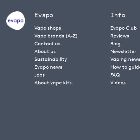
Evapo
Info
Vape shops
Evapo Club
Vape brands (A-Z)
Reviews
Contact us
Blog
About us
Newsletter
Sustainability
Vaping new
Evapo news
How to guid
Jobs
FAQ
About vape kits
Videos