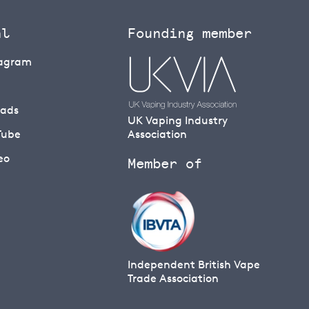
al
Founding member
tagram
eads
UK Vaping Industry
Tube
Association
eo
Member of
Independent British Vape
Trade Association