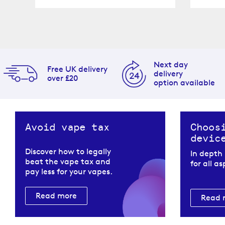
Next day
Free UK delivery
delivery
over £20
option available
Avoid vape tax
Choos
devic
Discover how to legally
In depth
beat the vape tax and
for all a
pay less for your vapes.
Read more
Read 