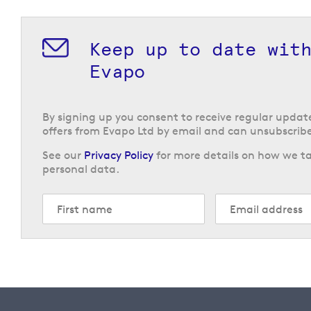
Keep up to date wit
Evapo
By signing up you consent to receive regular upda
offers from Evapo Ltd by email and can unsubscribe
See our
Privacy Policy
for more details on how we ta
personal data.