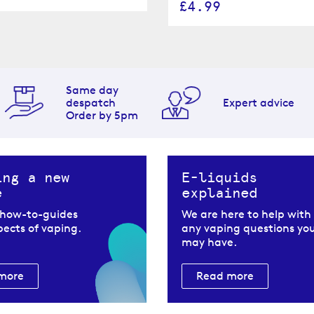
£4.99
Same day
despatch
Expert advice
Order by 5pm
ing a new
E-liquids
e
explained
 how-to-guides
We are here to help with
spects of vaping.
any vaping questions yo
may have.
more
Read more