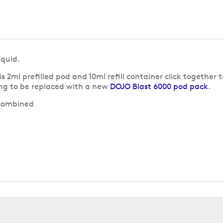
iquid.
his 2ml prefilled pod and 10ml refill container click together
ng to be replaced with a new
DOJO Blast 6000 pod pack
.
 combined