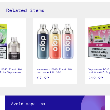
Related items
 DOJO Blast 10K
Vaporesso DOJO Blast 10K
Vaporesso DOJO
ll by Vaporesso
pod vape kit 10ml
pod & refill 5 
£7.99
£19.99
Avoid vape tax