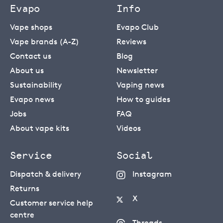
Evapo
Info
Vape shops
Evapo Club
Vape brands (A-Z)
Reviews
Contact us
Blog
About us
Newsletter
Sustainability
Vaping news
Evapo news
How to guides
Jobs
FAQ
About vape kits
Videos
Service
Social
Dispatch & delivery
Instagram
Returns
X
Customer service help
centre
Threads