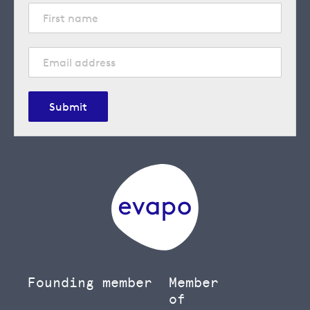
Submit
Founding member
Member
of