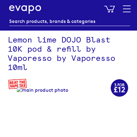
My Baske
Lemon lime DOJO Blast
10K pod & refill by
Vaporesso by Vaporesso
10ml
Skip
to
the
end
of
the
images
gallery