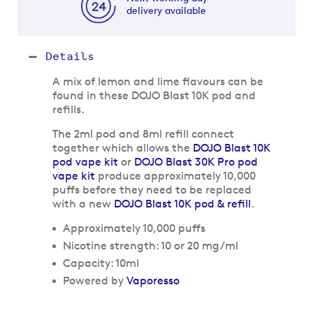
delivery available
Details
A mix of lemon and lime flavours can be
found in these DOJO Blast 10K pod and
refills.
The 2ml pod and 8ml refill connect
together which allows the
DOJO Blast 10K
pod vape kit
or
DOJO Blast 30K Pro pod
vape kit
produce approximately 10,000
puffs before they need to be replaced
with a new
DOJO Blast 10K pod & refill
.
Approximately 10,000 puffs
Nicotine strength: 10 or 20 mg/ml
Capacity: 10ml
Powered by
Vaporesso