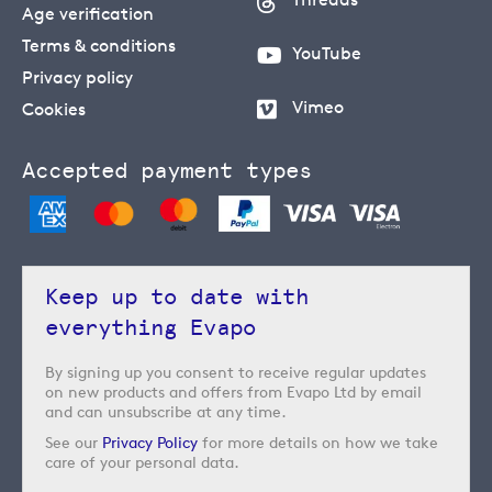
Age verification
Terms & conditions
YouTube
Privacy policy
Vimeo
Cookies
Accepted payment types
Keep up to date with
everything Evapo
By signing up you consent to receive regular updates
on new products and offers from Evapo Ltd by email
and can unsubscribe at any time.
See our
Privacy Policy
for more details on how we take
care of your personal data.