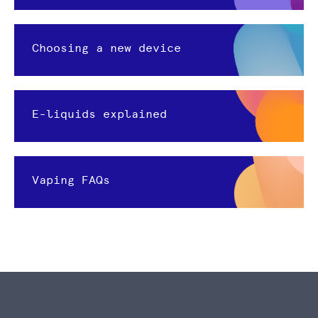
Choosing a new device
E-liquids explained
Vaping FAQs