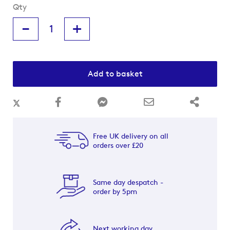
Qty
-
+
Add to basket
Free UK delivery on all
orders over £20
Same day despatch -
order by 5pm
Next working day