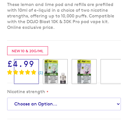
Skip
These lemon and lime pod and refills are prefilled
to
with 10ml of e-liquid in a choice of two nicotine
the
strengths, offering up to 10,000 puffs. Compatible
beginning
with the DOJO Blast 10K & 30K Pro pod vape kit.
of
Online exclusive price.
the
images
gallery
NEW 10 & 20G/ML
£4.99
Nicotine strength