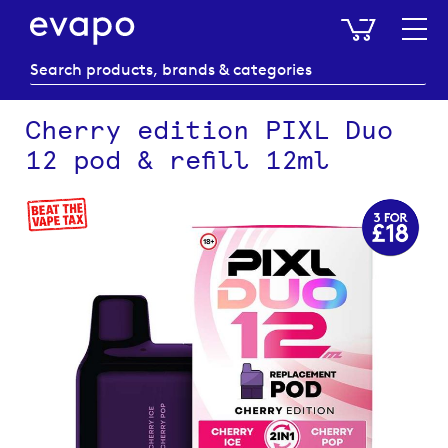
My Baske
Cherry edition PIXL Duo
12 pod & refill 12ml
Skip
to
the
end
of
the
images
gallery