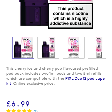
Skip
This cherry ice and cherry pop flavoured prefilled
to
pod pack includes two 1ml pods and two 5ml refills
the
which are compatible with the
PIXL Duo 12 pod vape
beginning
kit
. Online exclusive price.
of
the
images
£6.99
gallery