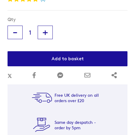
Qty
-
+
Add to basket
Free UK delivery on all
orders over £20
Same day despatch -
order by 5pm