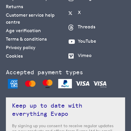
Returns
X
Customer service help
centre
Threads
Age verification
Terms & conditions
YouTube
Privacy policy
Vimeo
Cookies
Accepted payment types
Keep up to date with
everything Evapo
By signing up you consent to receive regular updates
on new products and offers from Evapo Ltd by email