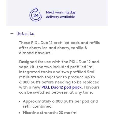
Next working day
delivery available
Details
These PIXL Duo 12 prefilled pods and refills
offer cherry ice and cherry, vanilla &
almond flavours.
Designed for use with the PIXL Duo 12 pod
vape kit, the two included prefilled 1ml
integrated tanks and two prefilled 5ml
refills attach together to produce up to
6,000 puffs before needing to be replaced
with a new
PIXL Duo 12 pod pack
. Flavours
can be switched between at any time.
Approximately 6,000 puffs per pod and
refill combined
Nicotine strength: 20 mg/ml