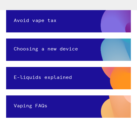
Avoid vape tax
Choosing a new device
E-liquids explained
Vaping FAQs