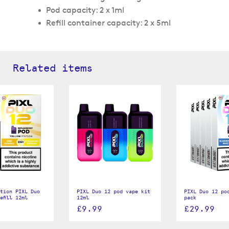
Pod capacity: 2 x 1ml
Refill container capacity: 2 x 5ml
Related items
tion PIXL Duo
PIXL Duo 12 pod vape kit
PIXL Duo 12 pod
efill 12ml
12ml
pack
£9.99
£29.99