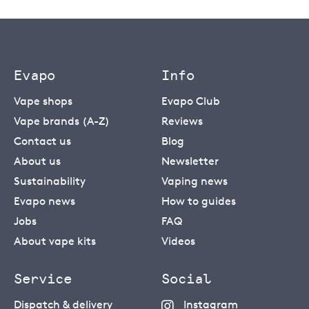
Evapo
Info
Vape shops
Evapo Club
Vape brands (A-Z)
Reviews
Contact us
Blog
About us
Newsletter
Sustainability
Vaping news
Evapo news
How to guides
Jobs
FAQ
About vape kits
Videos
Service
Social
Dispatch & delivery
Instagram