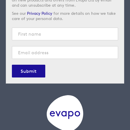
and can unsubscribe at any time.
See our
Privacy Policy
for more details on how we take
care of your personal data.
Submit