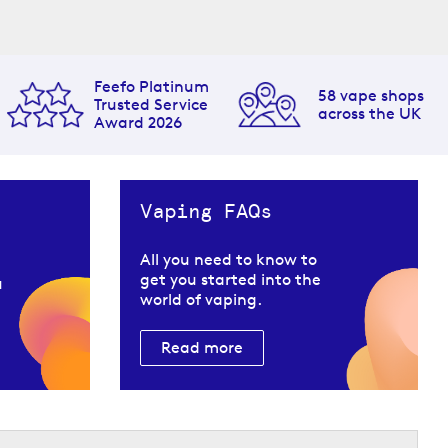
Feefo Platinum
58 vape shops
Trusted Service
across the UK
Award 2026
Vaping FAQs
All you need to know to
get you started into the
u
world of vaping.
Read more