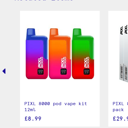
00
PIXL 8000 pod vape kit
PIXL 
l
12ml
pack
£8.99
£29.