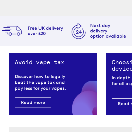
Next day
Free UK delivery
delivery
over £20
option available
Avoid vape tax
Choos
devic
Discover how to legally
In depth
beat the vape tax and
for all a
pay less for your vapes.
Read more
Read 