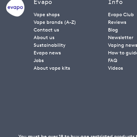
Evapo
Info
Vape shops
Evapo Club
Vape brands (A-Z)
Reviews
Contact us
Blog
About us
Newsletter
Sustainability
Vaping new
Evapo news
How to guid
Jobs
FAQ
About vape kits
Videos
You must be over 18 to buy age restricted products