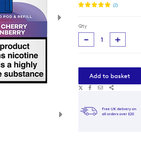
Qty
-
+
Add to basket
Free UK delivery on
all orders over £20