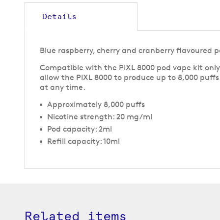
to
the
Details
beginning
of
the
Blue raspberry, cherry and cranberry flavoured po
images
gallery
Compatible with the PIXL 8000 pod vape kit only,
allow the PIXL 8000 to produce up to 8,000 puff
at any time.
Approximately 8,000 puffs
Nicotine strength: 20 mg/ml
Pod capacity: 2ml
Refill capacity: 10ml
Related items