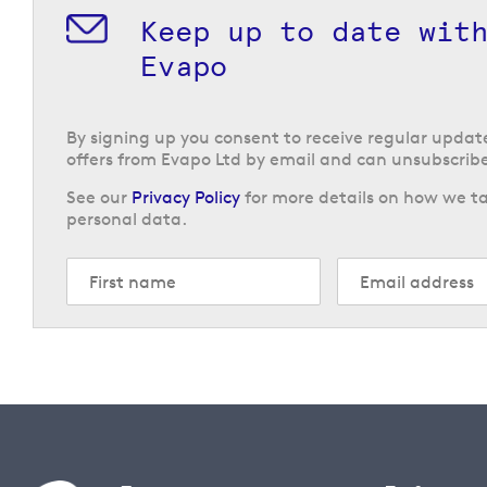
Keep up to date wit
Evapo
By signing up you consent to receive regular upda
offers from Evapo Ltd by email and can unsubscribe
See our
Privacy Policy
for more details on how we ta
personal data.