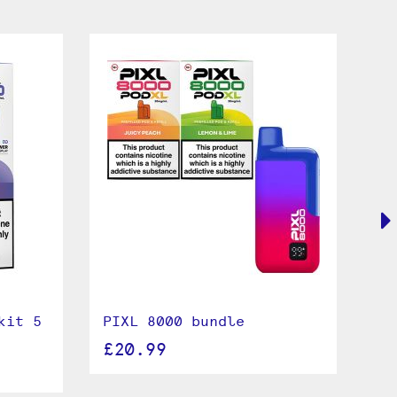
kit 5
PIXL 8000 bundle
Le
Du
£20.99
£