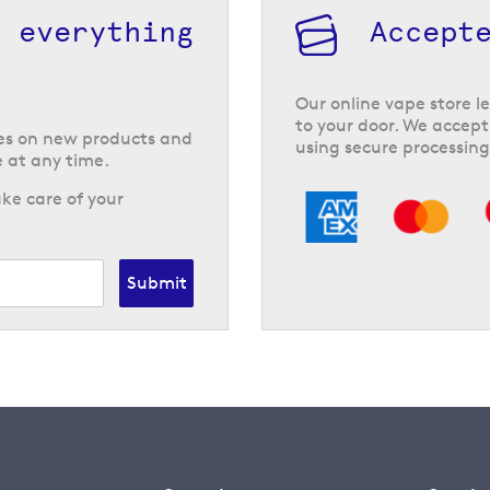
h everything
Accept
Our online vape store le
to your door. We accept
tes on new products and
using secure processing
 at any time.
ke care of your
Submit