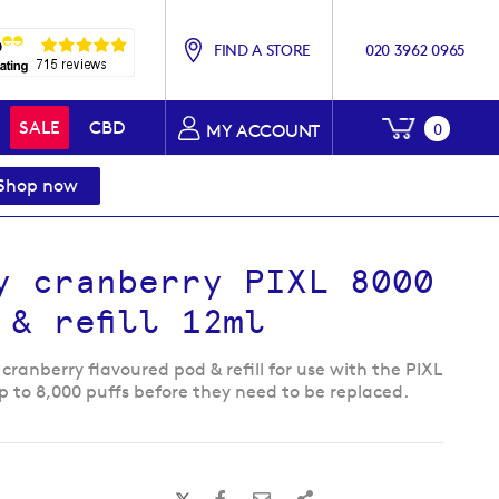
FIND A STORE
020 3962 0965
My Baske
SALE
CBD
0
MY ACCOUNT
Shop now
y cranberry PIXL 8000
 & refill 12ml
cranberry flavoured pod & refill for use with the PIXL
p to 8,000 puffs before they need to be replaced.