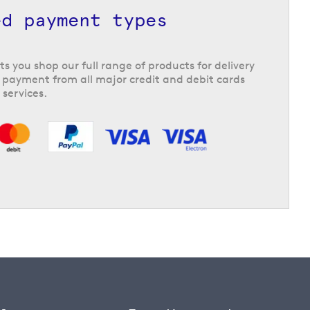
ed payment types
ts you shop our full range of products for delivery
 payment from all major credit and debit cards
 services.