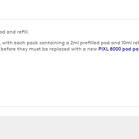
d and refill.
 with each pack containing a 2ml prefilled pod and 10ml refi
s before they must be replaced with a new
PIXL 8000 pod pa