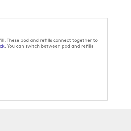
ll. These pod and refills connect together to
ck
. You can switch between pod and refills