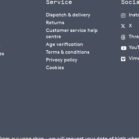
Service
Soci
Dispatch & delivery
Ins
Returns
X
Customer service help
centre
Thr
Age verification
s
You
Terms & conditions
es
Vim
Privacy policy
Cookies
 from our
vape shop
- we will request your date of birth wh