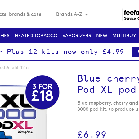
Brands A-Z
CHES
HEATED TOBACCO
VAPORIZERS
NEW
MULTIBUY
r Plus 12 kits now only £4.99
d & refill 12ml
Blue cherr
Pod XL pod
Blue raspberry, cherry and 
8000 pod kit, to produce u
£6.99