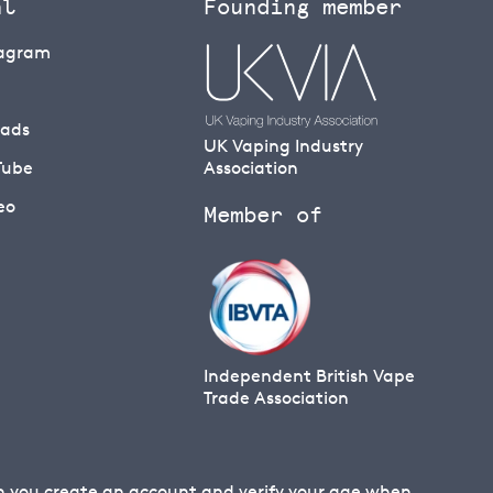
al
Founding member
tagram
eads
UK Vaping Industry
Tube
Association
eo
Member of
Independent British Vape
Trade Association
en you create an account and verify your age when