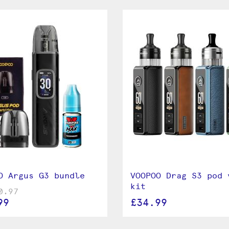
ry
, which is sold separately. By utilising
a powerful output as well as the
 battery reaches the end of its
O Argus G3 bundle
VOOPOO Drag S3 pod 
kit
0.97
99
£34.99