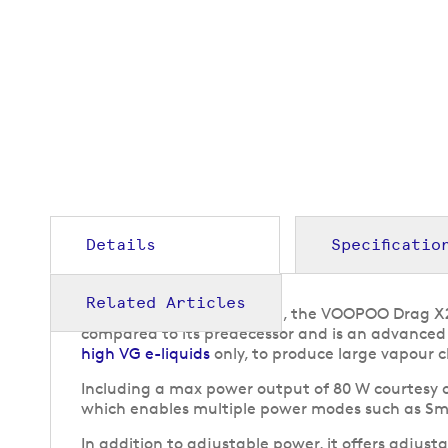
to
the
beginning
of
the
images
gallery
Details
Specificatio
Related Articles
Offering a compact design, the VOOPOO Drag X2
compared to its predecessor and is an advanced 
high VG e-liquids
only, to produce large vapour c
Including a max power output of 80 W courtesy o
which enables multiple power modes such as Sm
In addition to adjustable power, it offers adjusta