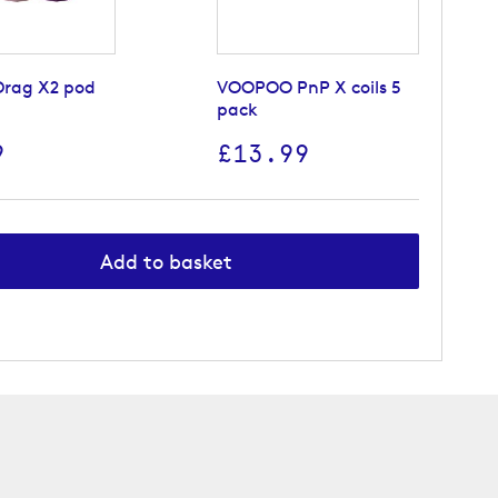
rag X2 pod
VOOPOO PnP X coils 5
pack
9
£13.99
Add to basket