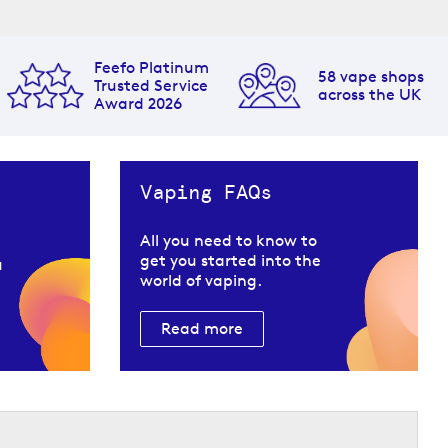
Feefo Platinum
58 vape shops
Trusted Service
across the UK
Award 2026
Vaping FAQs
All you need to know to
get you started into the
u
world of vaping.
Read more