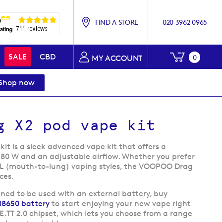
FIND A STORE
020 3962 0965
My Baske
SALE
CBD
0
MY ACCOUNT
Shop now
g X2 pod vape kit
t is a sleek advanced vape kit that offers a
-80 W and an adjustable airflow. Whether you prefer
TL (mouth-to-lung) vaping styles, the VOOPOO Drag
ces.
gned to be used with an external battery, buy
18650 battery
to start enjoying your new vape right
E.TT 2.0 chipset, which lets you choose from a range