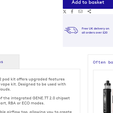
Add to basket
Free UK delivery on
all orders over £20
ns
Often b
 pod kit offers upgraded features
vape kit. Designed to be used with
louds.
f the integrated GENE.TT 2.0 chipset
art, RBA or ECO modes.
ble airflow too, allowing you to create