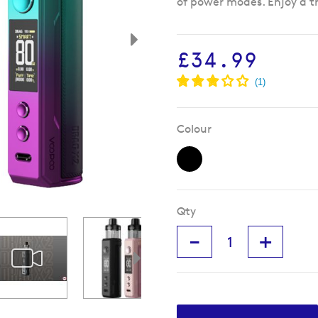
of power modes. Enjoy a t
£34.99
Colour
Qty
-
+