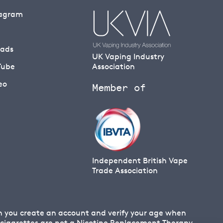
tagram
eads
UK Vaping Industry
Tube
Association
eo
Member of
Independent British Vape
Trade Association
en you create an account and verify your age when
 E cigarettes are not a Nicotine Replacement Therapy