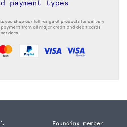
ed payment types
ts you shop our full range of products for delivery
 payment from all major credit and debit cards
 services.
al
Founding member