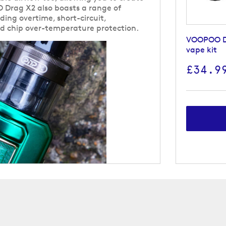
 Drag X2 also boasts a range of
uding overtime, short-circuit,
nd chip over-temperature protection.
VOOPOO D
vape kit
£34.9