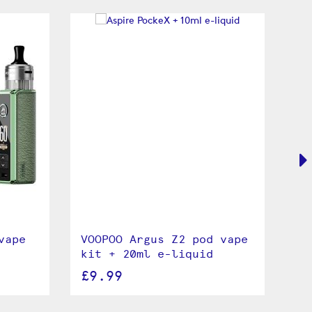
vape
VOOPOO Argus Z2 pod vape
VO
kit + 20ml e-liquid
va
£9.99
£