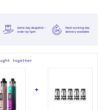
Same day despatch -
Next working day
order by 5pm
delivery available
ought together
+