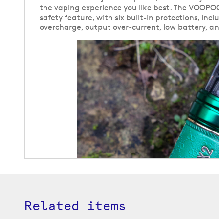
the vaping experience you like best. The VOOPOO
safety feature, with six built-in protections, incl
overcharge, output over-current, low battery, a
Related items