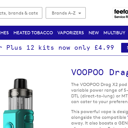
Brands A-Z
CHES
HEATED TOBACCO
VAPORIZERS
NEW
MULTIBUY
r Plus 12 kits now only £4.99
VOOPOO Dra
The VOOPOO Drag X2 pod ki
variable power range of 5
DTL (direct-to-lung) or M
can cater to your preferen
This powerful vape is desi
alongside the compatible
away. It also boasts a GEN