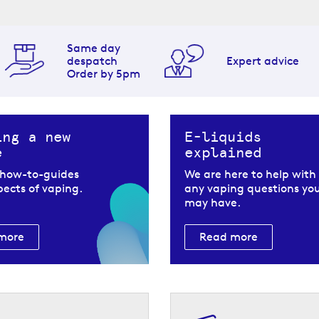
Same day
th VOOPOO Drag
despatch
Expert advice
Order by 5pm
OPOO Drag X2 pod kit. They are
ing a new
E-liquids
e
explained
 VOOPOO Drag X2
 how-to-guides
We are here to help with
spects of vaping.
any vaping questions yo
may have.
will find:
more
Read more