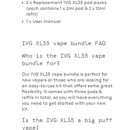
2 x Replacement IVG XL35 pod packs
(each contains 1 x 2ml pod & 2 x 10ml
refill)
1 x User manual
IVG XL35 vape bundle FAQ
Who is the IVG XL35 vape
bundle for?
Our IVG XL35 vape bundle is perfect for
new vapers or those who are looking for
an easy-to-use kit that offers some great
flexibility. It comes with three pods &
refills in total, so you will have everything
you need to get started with your new
kit.
Is the IVG XL35 a big puff
vape?