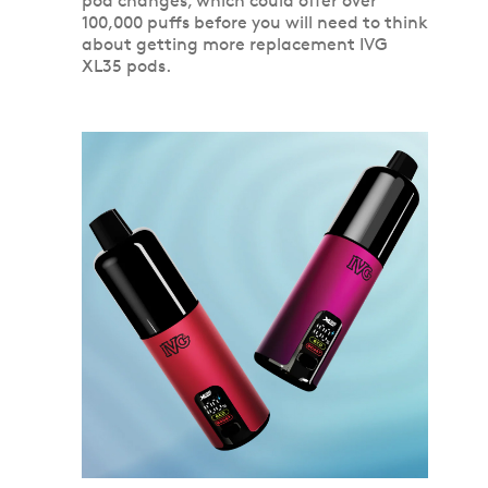
pod changes, which could offer over
100,000 puffs before you will need to think
about getting more replacement IVG
XL35 pods.