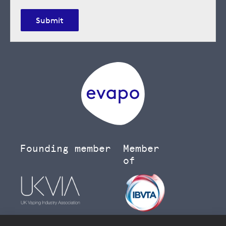
Submit
Founding member
Member
of