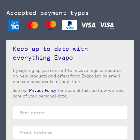
Accepted payment types
Keep up to date with
everything Evapo
By signing up you consent to receive regular updates
on new products and offers from Evapo Ltd by email
and can unsubscribe at any time.
See our
Privacy Policy
for more details on how we take
care of your personal data.