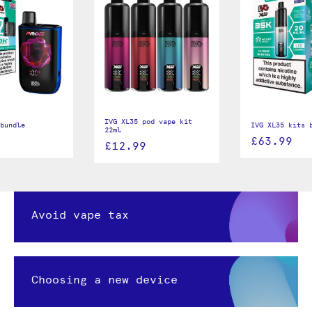
IVG XL35 pod vape kit
bundle
IVG XL35 kits 
22ml
£63.99
£12.99
Avoid vape tax
Choosing a new device