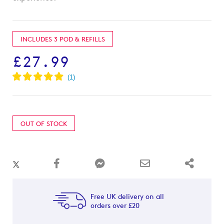
INCLUDES 3 POD & REFILLS
£27.99
OUT OF STOCK
Free UK delivery on all
orders over £20