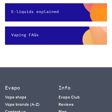
E-liquids explained
Vaping FAQs
Evapo
Info
Vape shops
Evapo Club
Vape brands (A-Z)
Reviews
Contact us
Blog