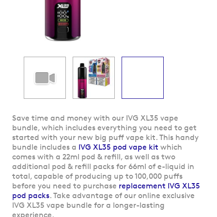
Skip
Save time and money with our IVG XL35 vape
to
bundle, which includes everything you need to get
the
started with your new big puff vape kit. This handy
beginning
bundle includes a
IVG XL35 pod vape kit
which
of
comes with a 22ml pod & refill, as well as two
the
additional pod & refill packs for 66ml of e-liquid in
images
total, capable of producing up to 100,000 puffs
gallery
before you need to purchase
replacement IVG XL35
pod packs
. Take advantage of our online exclusive
IVG XL35 vape bundle for a longer-lasting
experience.