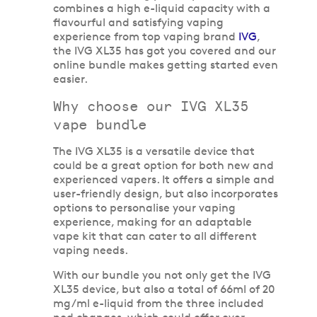
combines a high e-liquid capacity with a
flavourful and satisfying vaping
experience from top vaping brand
IVG
,
the IVG XL35 has got you covered and our
online bundle makes getting started even
easier.
Why choose our IVG XL35
vape bundle
The IVG XL35 is a versatile device that
could be a great option for both new and
experienced vapers. It offers a simple and
user-friendly design, but also incorporates
options to personalise your vaping
experience, making for an adaptable
vape kit that can cater to all different
vaping needs.
With our bundle you not only get the IVG
XL35 device, but also a total of 66ml of 20
mg/ml e-liquid from the three included