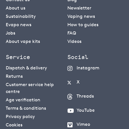
About us
Newsletter
Sustainability
Vaping news
Evapo news
How to guides
Jobs
FAQ
About vape kits
Videos
Service
Social
Dispatch & delivery
Instagram
Returns
X
Customer service help
centre
Threads
Age verification
Terms & conditions
YouTube
Privacy policy
Vimeo
Cookies