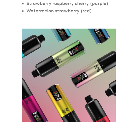
Strawberry raspberry cherry (purple)
Watermelon strawberry (red)