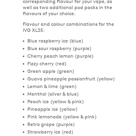
corresponding flavour for your vape, as
well as two additional pod packs in the
flavours of your choice.
Flavour and colour combinations for the
IVG XL35:
Blue raspberry ice (blue)
Blue sour raspberry (purple)
Cherry peach lemon (purple)
Fizzy cherry (red)
Green apple (green)
Guava pineapple passionfruit (yellow)
Lemon & lime (green)
Menthol (silver & blue)
Peach ice (yellow & pink)
Pineapple ice (yellow)
Pink lemonade (yellow & pink)
Retro grape (purple)
Strawberry ice (red)