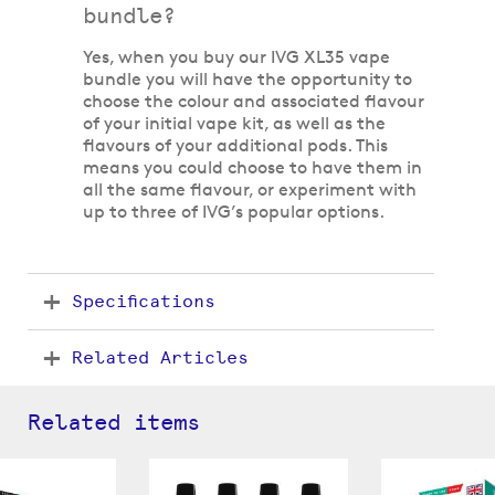
bundle?
Yes, when you buy our IVG XL35 vape
bundle you will have the opportunity to
choose the colour and associated flavour
of your initial vape kit, as well as the
flavours of your additional pods. This
means you could choose to have them in
all the same flavour, or experiment with
up to three of IVG’s popular options.
Specifications
Related Articles
Related items