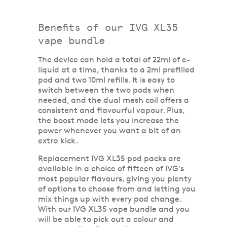
Benefits of our IVG XL35
vape bundle
The device can hold a total of 22ml of e-
liquid at a time, thanks to a 2ml prefilled
pod and two 10ml refills. It is easy to
switch between the two pods when
needed, and the dual mesh coil offers a
consistent and flavourful vapour. Plus,
the boost mode lets you increase the
power whenever you want a bit of an
extra kick.
Replacement IVG XL35 pod packs are
available in a choice of fifteen of IVG’s
most popular flavours, giving you plenty
of options to choose from and letting you
mix things up with every pod change.
With our IVG XL35 vape bundle and you
will be able to pick out a colour and