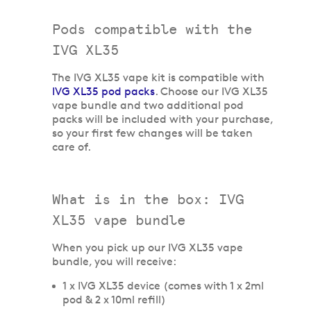
Pods compatible with the
IVG XL35
The IVG XL35 vape kit is compatible with
IVG XL35 pod packs
. Choose our IVG XL35
vape bundle and two additional pod
packs will be included with your purchase,
so your first few changes will be taken
care of.
What is in the box: IVG
XL35 vape bundle
When you pick up our IVG XL35 vape
bundle, you will receive:
1 x IVG XL35 device (comes with 1 x 2ml
pod & 2 x 10ml refill)