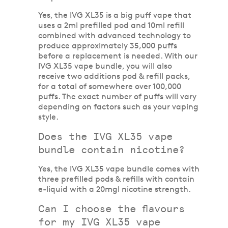
Yes, the IVG XL35 is a big puff vape that
uses a 2ml prefilled pod and 10ml refill
combined with advanced technology to
produce approximately 35,000 puffs
before a replacement is needed. With our
IVG XL35 vape bundle, you will also
receive two additions pod & refill packs,
for a total of somewhere over 100,000
puffs. The exact number of puffs will vary
depending on factors such as your vaping
style.
Does the IVG XL35 vape
bundle contain nicotine?
Yes, the IVG XL35 vape bundle comes with
three prefilled pods & refills with contain
e-liquid with a 20mgl nicotine strength.
Can I choose the flavours
for my IVG XL35 vape