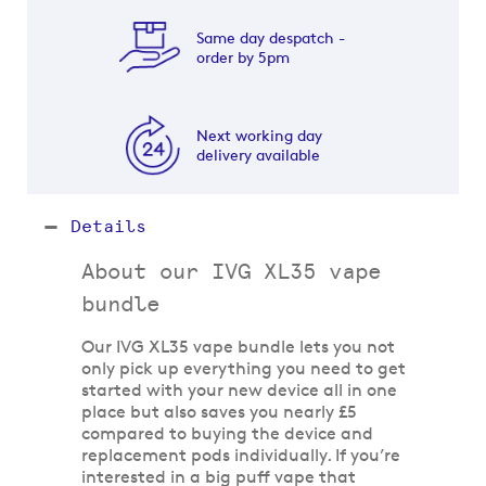
Same day despatch -
order by 5pm
Next working day
delivery available
Details
About our IVG XL35 vape
bundle
Our IVG XL35 vape bundle lets you not
only pick up everything you need to get
started with your new device all in one
place but also saves you nearly £5
compared to buying the device and
replacement pods individually. If you’re
interested in a big puff vape that