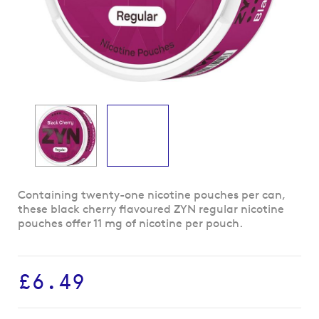
Skip
Containing twenty-one nicotine pouches per can,
to
these black cherry flavoured ZYN regular nicotine
the
pouches offer 11 mg of nicotine per pouch.
beginning
of
the
£6.49
images
gallery