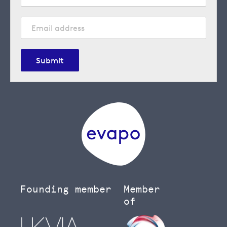
Submit
Founding member
Member
of