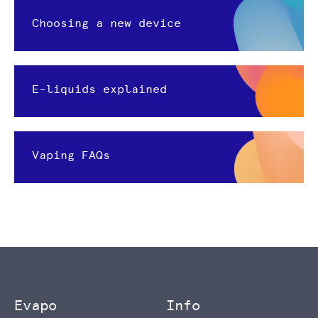
Choosing a new device
E-liquids explained
Vaping FAQs
Evapo
Info