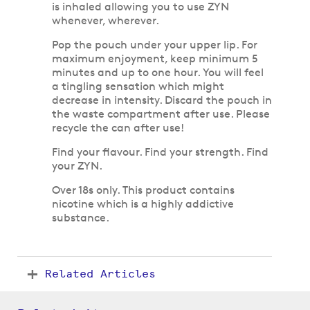
is inhaled allowing you to use ZYN
whenever, wherever.
Pop the pouch under your upper lip. For
maximum enjoyment, keep minimum 5
minutes and up to one hour. You will feel
a tingling sensation which might
decrease in intensity. Discard the pouch in
the waste compartment after use. Please
recycle the can after use!
Find your flavour. Find your strength. Find
your ZYN.
Over 18s only. This product contains
nicotine which is a highly addictive
substance.
Related Articles