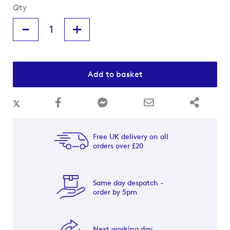
Qty
-
+
Add to basket
Free UK delivery on all
orders over £20
Same day despatch -
order by 5pm
Next working day