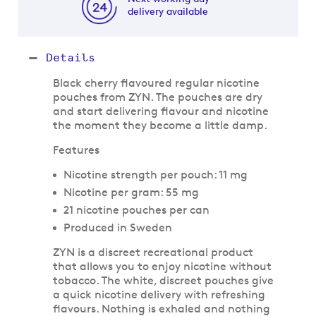
delivery available
Details
Black cherry flavoured regular nicotine
pouches from ZYN. The pouches are dry
and start delivering flavour and nicotine
the moment they become a little damp.
Features
Nicotine strength per pouch: 11 mg
Nicotine per gram: 55 mg
21 nicotine pouches per can
Produced in Sweden
ZYN is a discreet recreational product
that allows you to enjoy nicotine without
tobacco. The white, discreet pouches give
a quick nicotine delivery with refreshing
flavours. Nothing is exhaled and nothing