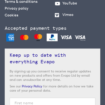
Terms & conditions
YouTube
Privacy policy
Vimeo
Cookies
Accepted payment types
Keep up to date with
everything Evapo
By signing up you consent to receive regular updates
on new products and offers from Evapo Ltd by email
and can unsubscribe at any time.
See our
Privacy Policy
for more details on how we take
care of your personal data.