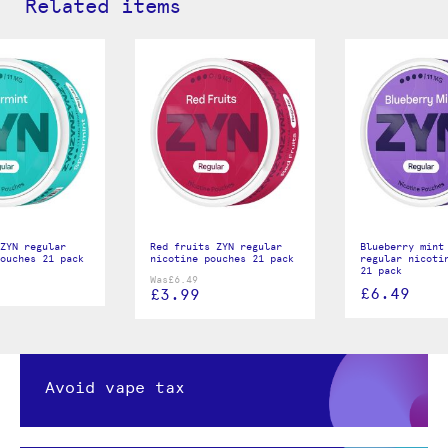
Related items
ZYN regular
Red fruits ZYN regular
Blueberry mint
ouches 21 pack
nicotine pouches 21 pack
regular nicoti
21 pack
Was
£6.49
£6.49
£3.99
Avoid vape tax