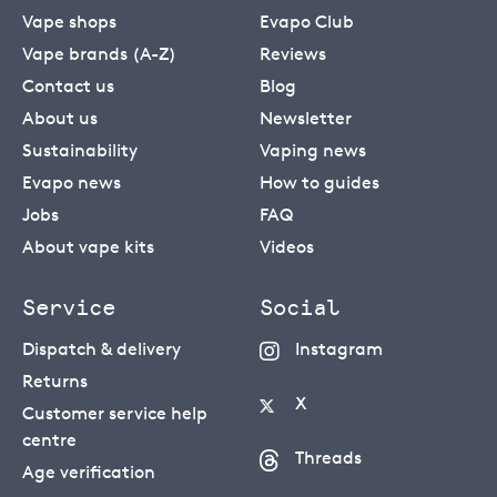
Vape shops
Evapo Club
Vape brands (A-Z)
Reviews
Contact us
Blog
About us
Newsletter
Sustainability
Vaping news
Evapo news
How to guides
Jobs
FAQ
About vape kits
Videos
Service
Social
Dispatch & delivery
Instagram
Returns
X
Customer service help
centre
Threads
Age verification