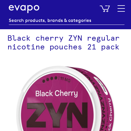
My Baske
Black cherry ZYN regular
nicotine pouches 21 pack
Skip
to
the
end
of
the
images
gallery