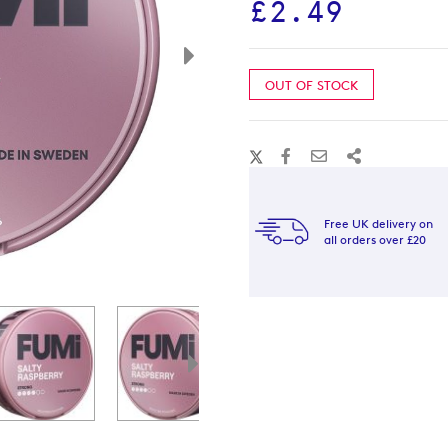
£2.49
OUT OF STOCK
Free UK delivery on
all orders over £20