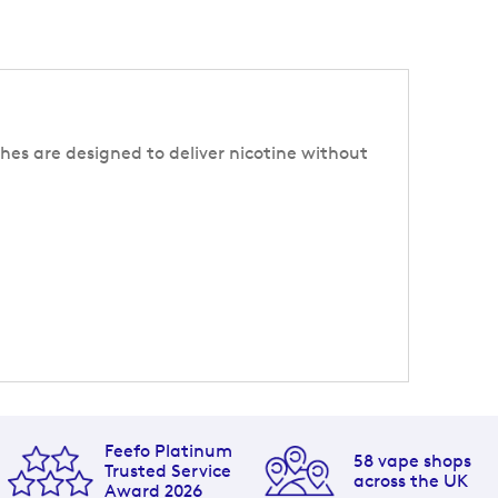
hes are designed to deliver nicotine without
Feefo Platinum
58 vape shops
Trusted Service
across the UK
Award 2026