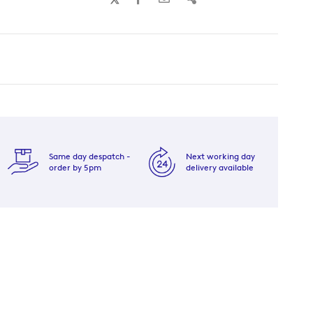
Same day despatch -
Next working day
order by 5pm
delivery available