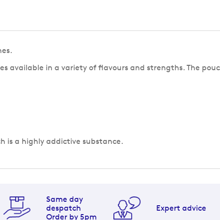
hes.
s available in a variety of flavours and strengths. The pouc
ch is a highly addictive substance.
Same day
despatch
Expert advice
Order by 5pm