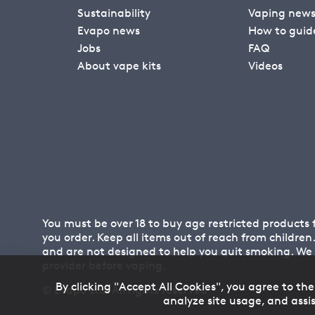
Sustainability
Vaping new
Evapo news
How to guid
Jobs
FAQ
About vape kits
Videos
You must be over 18 to buy age restricted products
you order. Keep all items out of reach from childre
and are not designed to help you quit smoking. We
provider before vaping.
By clicking "Accept All Cookies", you agree to the
© Evapo Ltd. All rights reserved
analyze site usage, and assis