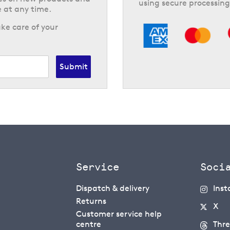
using secure processing
 at any time.
ke care of your
Submit
Service
Soci
Dispatch & delivery
Ins
Returns
X
Customer service help
centre
Thr