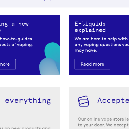
ing a new
E-liquids
e
explained
 how-to-guides
We are here to help with
spects of vaping.
any vaping questions yo
may have.
more
Read more
h everything
Accept
Our online vape store le
to your door. We accept
tes on new products and