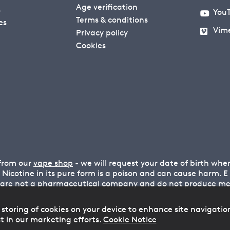
Age verification
s
You
Terms & conditions
es
Vim
Privacy policy
Cookies
 from our
vape shop
- we will request your date of birth wh
n. Nicotine in its pure form is a poison and can cause harm.
 are not a pharmaceutical company and do not produce medi
 storing of cookies on your device to enhance site navigatio
t in our marketing efforts.
Cookie Notice