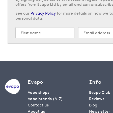
offers from Evapo Ltd by email and can unsubscribe
See our
Privacy Policy
for more details on how we ta
personal data.
Evapo
Info
Vape shops
Evapo Club
Vape brands (A-Z)
Reviews
Contact us
Blog
About us
Newsletter