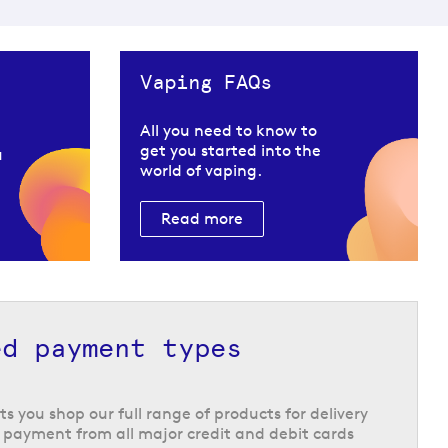
Vaping FAQs
All you need to know to
get you started into the
u
world of vaping.
Read more
ed payment types
ts you shop our full range of products for delivery
 payment from all major credit and debit cards