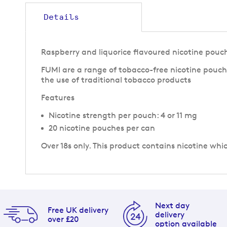
to
the
Details
beginning
of
the
Raspberry and liquorice flavoured nicotine pouc
images
gallery
FUMI are a range of tobacco-free nicotine pouche
the use of traditional tobacco products
Features
Nicotine strength per pouch: 4 or 11 mg
20 nicotine pouches per can
Over 18s only. This product contains nicotine whi
Next day
Free UK delivery
delivery
over £20
option available