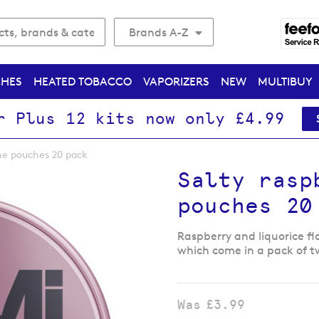
Brands A-Z
CHES
HEATED TOBACCO
VAPORIZERS
NEW
MULTIBUY
r Plus 12 kits now only £4.99
ine pouches 20 pack
Salty rasp
pouches 20
Raspberry and liquorice f
which come in a pack of t
Was
£3.99