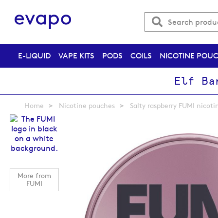
E-LIQUID
VAPE KITS
PODS
COILS
NICOTINE POU
Elf Ba
Home
Nicotine pouches
Salty raspberry FUMI nicot
Skip
to
the
end
of
the
More from
images
FUMI
gallery