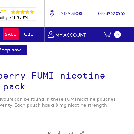
FIND A STORE
020 3962 0965
My Baske
SALE
CBD
0
MY ACCOUNT
Shop now
berry FUMI nicotine
 pack
lavours can be found in these FUMI nicotine pouches
wenty. Each pouch has a 8 mg nicotine strength.