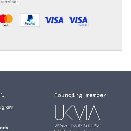
 services.
al
Founding member
tagram
eads