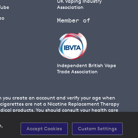
UK Vaping Industry
Tube
Association
eo
Member of
Independent British Vape
Trade Association
en you create an account and verify your age when
 E cigarettes are not a Nicotine Replacement Therapy
cal products. You should consult your health care
n,
Accept Cookies
Custom Settings