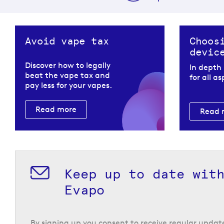
Avoid vape tax
Choos
devic
Discover how to legally
In depth
beat the vape tax and
for all a
pay less for your vapes.
Read more
Read 
Keep up to date wit
Evapo
By signing up you consent to receive regular upda