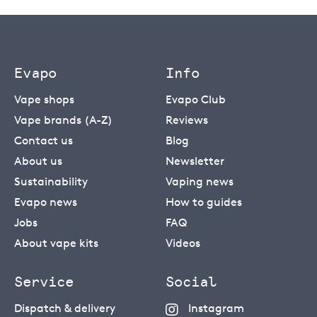
Evapo
Info
Vape shops
Evapo Club
Vape brands (A-Z)
Reviews
Contact us
Blog
About us
Newsletter
Sustainability
Vaping news
Evapo news
How to guides
Jobs
FAQ
About vape kits
Videos
Service
Social
Dispatch & delivery
Instagram