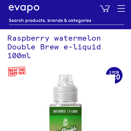
My Baske
Raspberry watermelon
Double Brew e-liquid
100ml
Skip
to
the
end
of
the
images
gallery