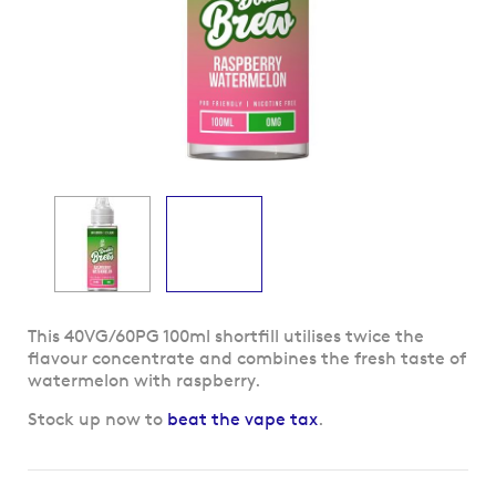
Skip
This 40VG/60PG 100ml shortfill utilises twice the
to
flavour concentrate and combines the fresh taste of
the
watermelon with raspberry.
beginning
Stock up now to
beat the vape tax
.
of
the
images
gallery