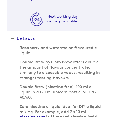
Next working day
delivery available
Details
Raspberry and watermelon flavoured e-
liquid.
Double Brew by Ohm Brew offers double
the amount of flavour concentrate,
similarly to disposable vapes, resulting in
stronger tasting flavours.
Double Brew (nicotine free). 100 ml e
liquid in a 120 ml unicorn bottle. VG/PG
40/60.
Zero nicotine e liquid ideal for DIY e liquid
mixing. For example, add 2 x 10 ml
nicotine shot
in 18 mg/ml nicotine (sold