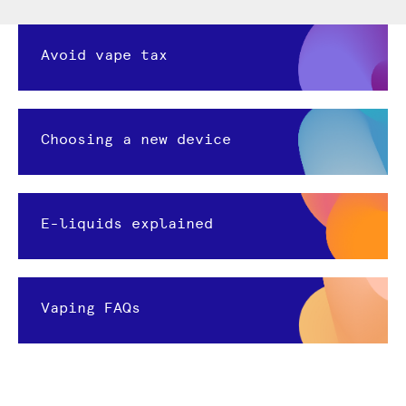
Avoid vape tax
Choosing a new device
E-liquids explained
Vaping FAQs