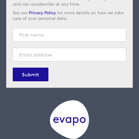
and can unsubscribe at any time.
See our
Privacy Policy
for more details on how we take
care of your personal data.
Submit