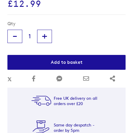
£12.99
Qty
-
+
Add to basket
Free UK delivery on all
orders over £20
Same day despatch -
order by 5pm