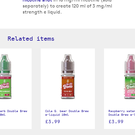
separately) to create 120 ml of 3 mg/ml
strength e liquid.
Related items
arb Double Brew
Cola G. bear Double Brew
Raspberry wate
0ml
e-liquid 10ml
Double Brew e-
£3.99
£3.99