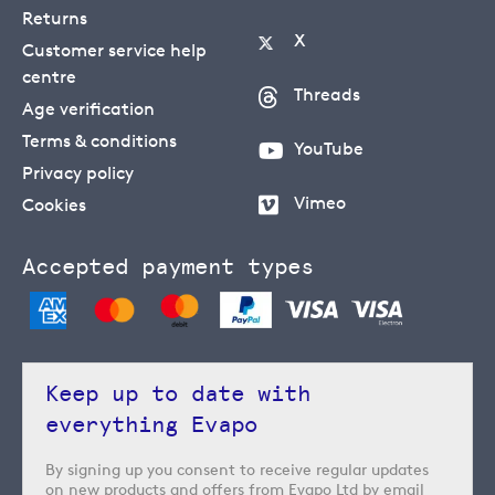
Returns
X
Customer service help
centre
Threads
Age verification
Terms & conditions
YouTube
Privacy policy
Vimeo
Cookies
Accepted payment types
Keep up to date with
everything Evapo
By signing up you consent to receive regular updates
on new products and offers from Evapo Ltd by email