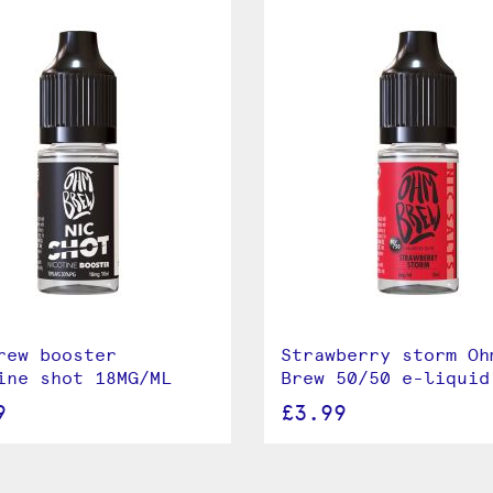
rew booster
Strawberry storm Oh
ine shot 18MG/ML
Brew 50/50 e-liquid
9
£3.99