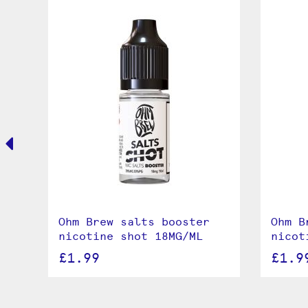
Ohm Brew salts booster
Ohm B
nicotine shot 18MG/ML
nicot
£1.99
£1.9