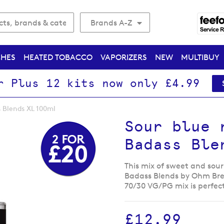
Brands A-Z
CHES
HEATED TOBACCO
VAPORIZERS
NEW
MULTIBUY
r Plus 12 kits now only £4.99
 Blends XL 100ml
Sour blue 
Badass Ble
This mix of sweet and sour 
Badass Blends by Ohm Brew 
70/30 VG/PG mix is perfec
£12.99