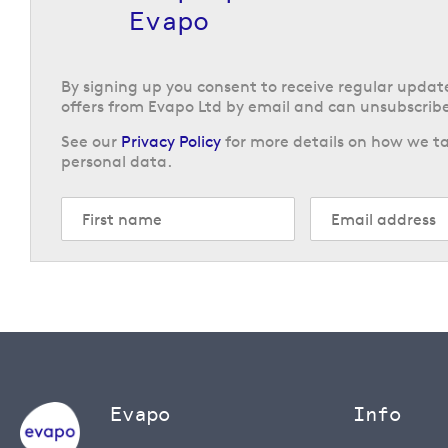
Evapo
By signing up you consent to receive regular upda
offers from Evapo Ltd by email and can unsubscribe
See our
Privacy Policy
for more details on how we ta
personal data.
Evapo
Info