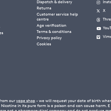
Dispatch & delivery
Ins
Returns
X
Customer service help
centre
Thr
Age verification
s
You
Terms & conditions
es
Vim
Privacy policy
Cookies
 from our
vape shop
- we will request your date of birth wh
n. Nicotine in its pure form is a poison and can cause harm.
 are not a pharmaceutical company and do not produce medi