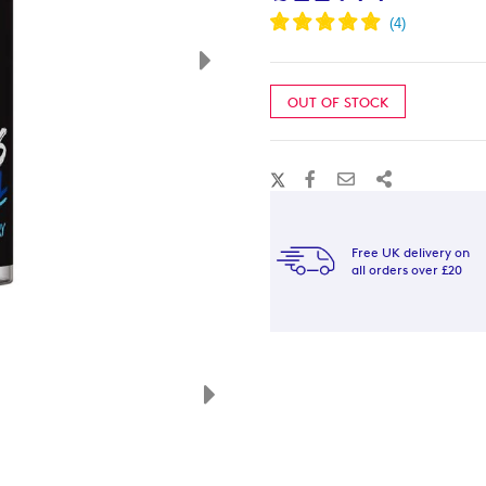
OUT OF STOCK
Free UK delivery on
all orders over £20