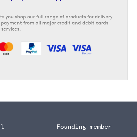
ts you shop our full range of products for delivery
 payment from all major credit and debit cards
 services.
al
Founding member