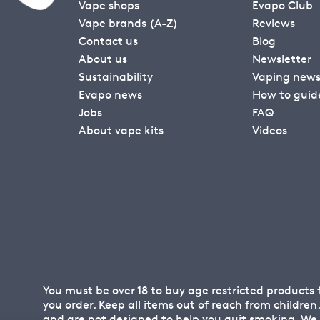
Vape shops
Evapo Club
Vape brands (A-Z)
Reviews
Contact us
Blog
About us
Newsletter
Sustainability
Vaping new
Evapo news
How to guid
Jobs
FAQ
About vape kits
Videos
You must be over 18 to buy age restricted products
you order. Keep all items out of reach from childre
and are not designed to help you quit smoking. We