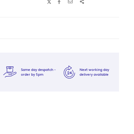
Same day despatch -
Next working day
order by 5pm
delivery available