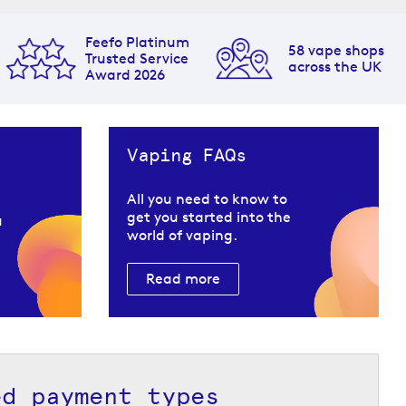
Feefo Platinum
58 vape shops
Trusted Service
across the UK
Award 2026
Vaping FAQs
All you need to know to
get you started into the
u
world of vaping.
Read more
ed payment types