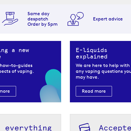
Same day
despatch
Expert advice
Order by 5pm
ing a new
E-liquids
e
explained
 how-to-guides
We are here to help with
spects of vaping.
any vaping questions yo
may have.
more
Read more
h everything
Accept