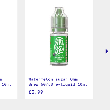
m
Watermelon sugar Ohm
Se
 10ml
Brew 50/50 e-liquid 10ml
Br
£3.99
£