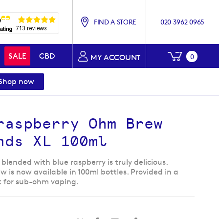
FIND A STORE
020 3962 0965
My Baske
SALE
CBD
0
MY ACCOUNT
Shop now
raspberry Ohm Brew
nds XL 100ml
blended with blue raspberry is truly delicious.
is now available in 100ml bottles. Provided in a
t for sub-ohm vaping.