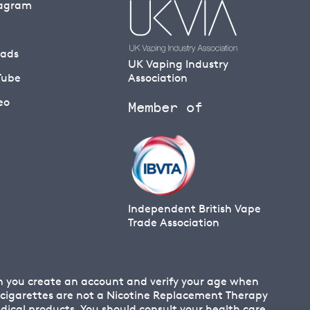
tagram
eads
UK Vaping Industry
Tube
Association
eo
Member of
Independent British Vape
Trade Association
en you create an account and verify your age when
 E cigarettes are not a Nicotine Replacement Therapy
cal products. You should consult your health care