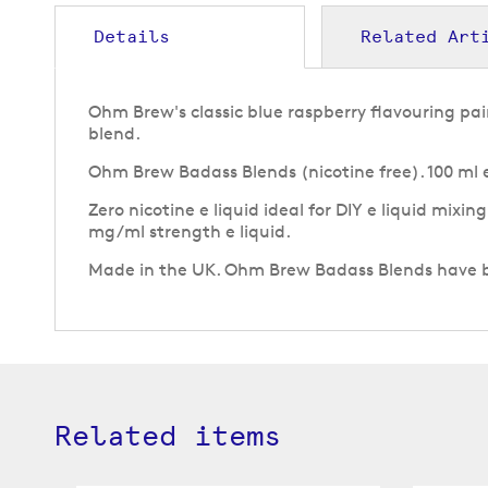
to
the
Details
Related Art
beginning
of
the
Ohm Brew's classic blue raspberry flavouring pair
images
blend.
gallery
Ohm Brew Badass Blends (nicotine free). 100 ml e 
Zero nicotine e liquid ideal for DIY e liquid mixin
mg/ml strength e liquid.
Made in the UK. Ohm Brew Badass Blends have bee
Related items