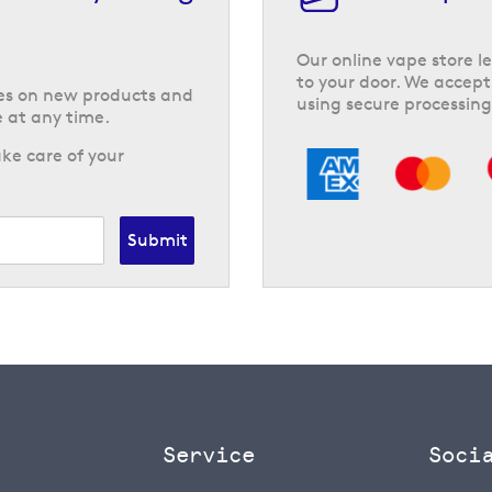
Our online vape store le
to your door. We accept
tes on new products and
using secure processing
 at any time.
ke care of your
Submit
Service
Soci