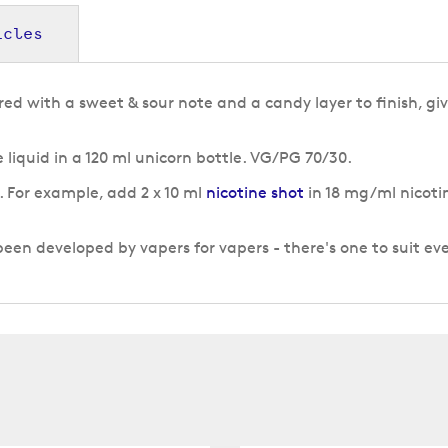
icles
ed with a sweet & sour note and a candy layer to finish, gi
liquid in a 120 ml unicorn bottle. VG/PG 70/30.
g. For example, add 2 x 10 ml
nicotine shot
in 18 mg/ml nicotin
n developed by vapers for vapers - there's one to suit ev