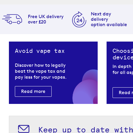
Next day
Free UK delivery
delivery
over £20
option available
Avoid vape tax
Choos
devic
Discover how to legally
In depth
beat the vape tax and
for all a
pay less for your vapes.
Read more
Read 
Keep up to date wit