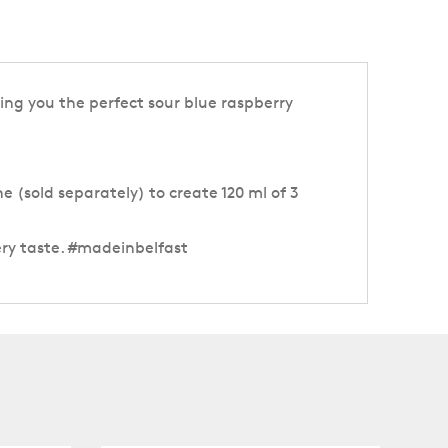
ving you the perfect sour blue raspberry
e (sold separately) to create 120 ml of 3
ery taste. #madeinbelfast