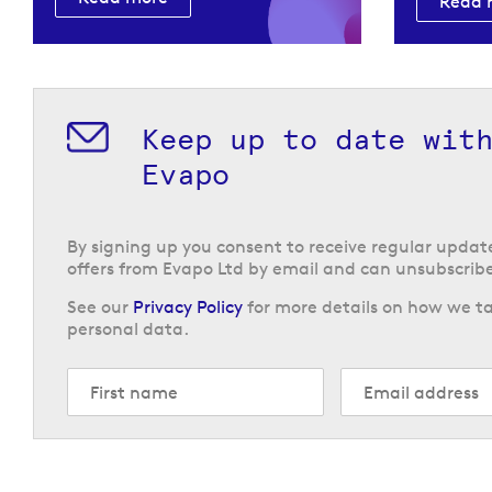
Read 
Keep up to date wit
Evapo
By signing up you consent to receive regular upda
offers from Evapo Ltd by email and can unsubscribe
See our
Privacy Policy
for more details on how we ta
personal data.