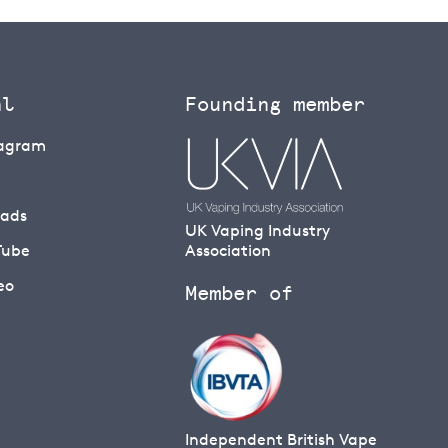
al
Founding member
tagram
eads
UK Vaping Industry
Tube
Association
eo
Member of
Independent British Vape