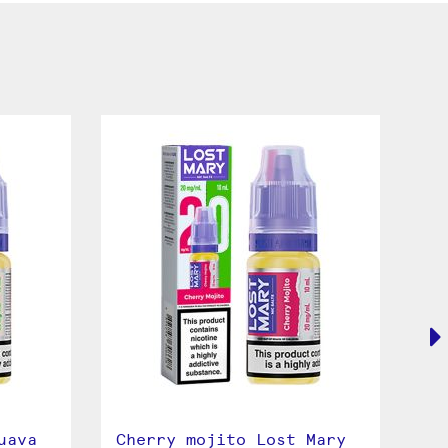
uava
Cherry mojito Lost Mary
Bl