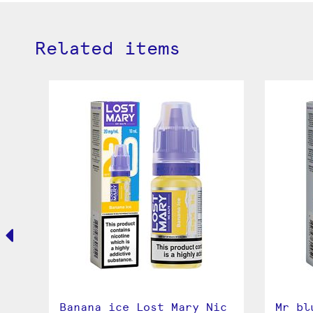
Related items
Banana ice Lost Mary Nic
Mr bl