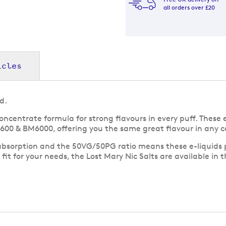
all orders over £20
icles
d.
oncentrate formula for strong flavours in every puff. These 
M600 & BM6000, offering you the same great flavour in any co
absorption and the 50VG/50PG ratio means these e-liquids pai
fit for your needs, the Lost Mary Nic Salts are available in t