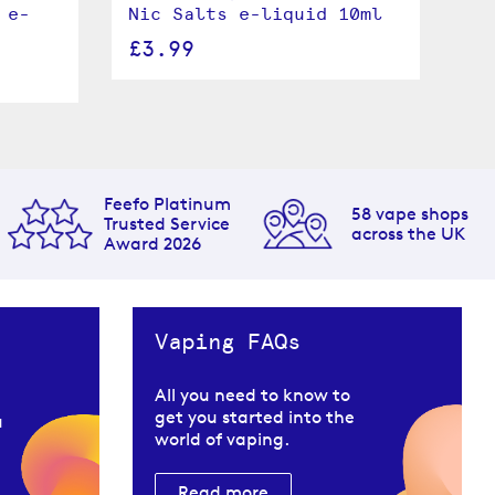
 e-
Nic Salts e-liquid 10ml
Lo
li
£3.99
£
Feefo Platinum
58 vape shops
Trusted Service
across the UK
Award 2026
Vaping FAQs
All you need to know to
get you started into the
u
world of vaping.
Read more