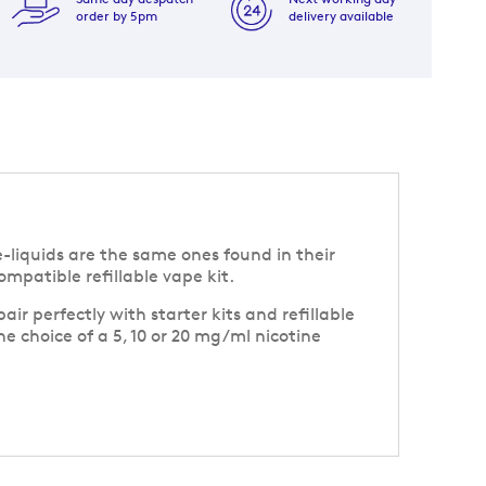
order by 5pm
delivery available
e-liquids are the same ones found in their
mpatible refillable vape kit.
r perfectly with starter kits and refillable
he choice of a 5, 10 or 20 mg/ml nicotine