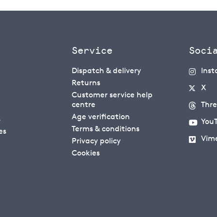
Service
Soci
Dispatch & delivery
Ins
Returns
X
Customer service help
centre
Thr
Age verification
s
You
Terms & conditions
es
Vim
Privacy policy
Cookies