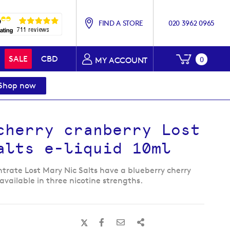
FIND A STORE
020 3962 0965
My Baske
SALE
CBD
0
MY ACCOUNT
Shop now
cherry cranberry Lost
alts e-liquid 10ml
trate Lost Mary Nic Salts have a blueberry cherry
available in three nicotine strengths.