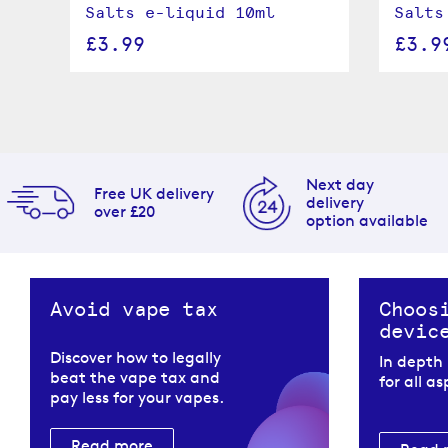
Salts e-liquid 10ml
Salts
£3.99
£3.9
Next day
Free UK delivery
delivery
over £20
option available
Avoid vape tax
Choos
devic
Discover how to legally
In depth
beat the vape tax and
for all a
pay less for your vapes.
Read more