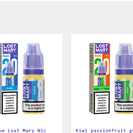
ue Lost Mary Nic
Kiwi passionfruit g