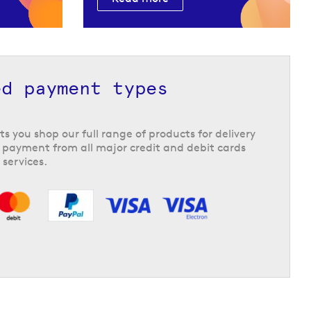
ed payment types
ts you shop our full range of products for delivery
 payment from all major credit and debit cards
 services.