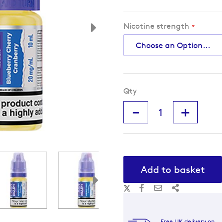
Nicotine strength
Qty
-
+
Add to basket
Free UK delivery on