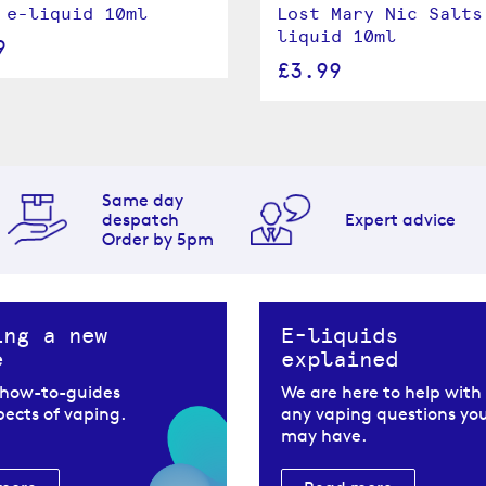
 e-liquid 10ml
Lost Mary Nic Salts
liquid 10ml
9
£3.99
Same day
despatch
Expert advice
Order by 5pm
ing a new
E-liquids
e
explained
 how-to-guides
We are here to help with
spects of vaping.
any vaping questions yo
may have.