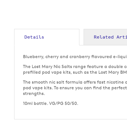
to
the
beginning
of
the
images
gallery
Details
Related Art
Blueberry, cherry and cranberry flavoured e-liqui
The Lost Mary Nic Salts range feature a double c
prefilled pod vape kits, such as the Lost Mary B
The smooth nic salt formula offers fast nicotine 
pod vape kits. To ensure you can find the perfect 
strengths.
10ml bottle. VG/PG 50/50.