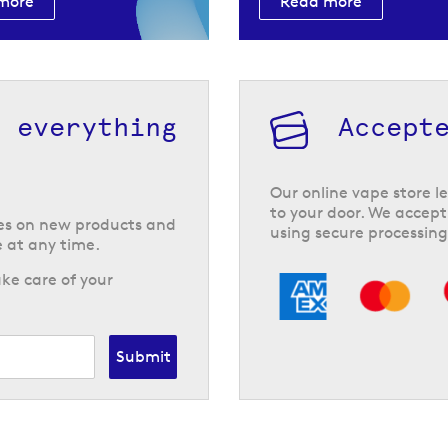
more
Read more
h everything
Accept
Our online vape store le
to your door. We accept
tes on new products and
using secure processing
 at any time.
ke care of your
Submit