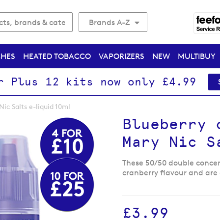
Brands A-Z
CHES
HEATED TOBACCO
VAPORIZERS
NEW
MULTIBUY
r Plus 12 kits now only £4.99
Nic Salts e-liquid 10ml
Blueberry 
Mary Nic S
These 50/50 double concen
cranberry flavour and are 
£3.99