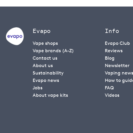
Evapo
Info
Vape shops
Evapo Club
Vape brands (A-Z)
Reviews
Contact us
Blog
About us
Newsletter
Sustainability
Vaping new
Evapo news
How to guid
Jobs
FAQ
About vape kits
Videos