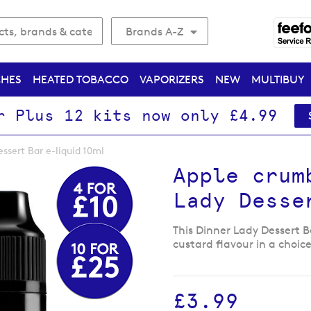
Brands A-Z
CHES
HEATED TOBACCO
VAPORIZERS
NEW
MULTIBUY
r Plus 12 kits now only £4.99
ssert Bar e-liquid 10ml
Apple crum
Lady Desse
This Dinner Lady Dessert B
custard flavour in a choice
£3.99