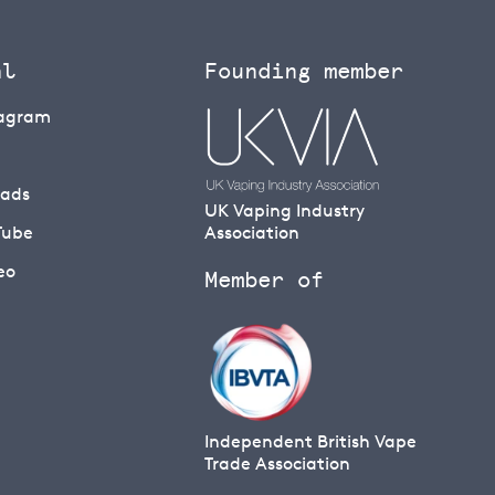
al
Founding member
tagram
eads
UK Vaping Industry
Tube
Association
eo
Member of
Independent British Vape
Trade Association