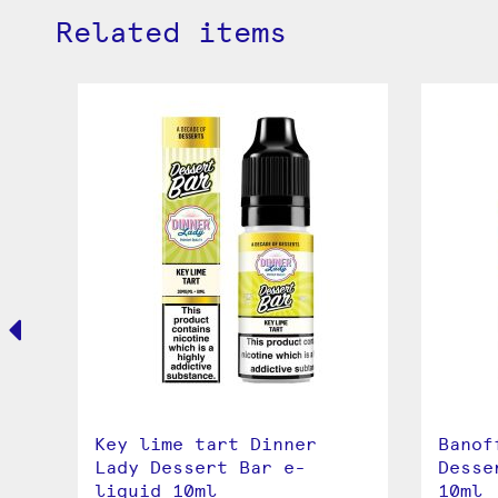
Related items
Key lime tart Dinner
Banof
r
Lady Dessert Bar e-
Desse
liquid 10ml
10ml