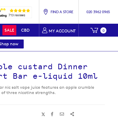
FIND A STORE
020 3962 0965
My Baske
SALE
CBD
0
MY ACCOUNT
Shop now
ble custard Dinner
rt Bar e-liquid 10ml
ar nic salt vape juice features an apple crumble
 of three nicotine strengths.