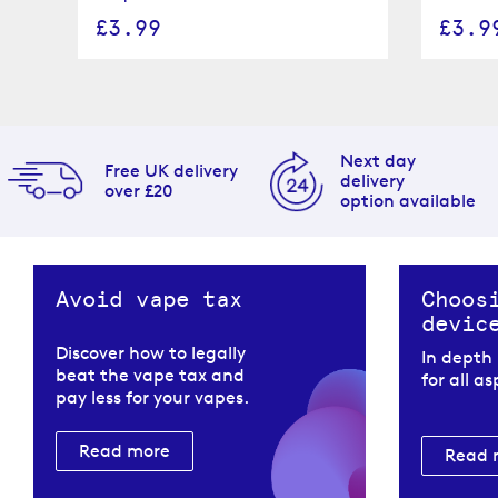
£3.99
£3.9
Next day
Free UK delivery
delivery
over £20
option available
Avoid vape tax
Choos
devic
Discover how to legally
In depth
beat the vape tax and
for all a
pay less for your vapes.
Read more
Read 