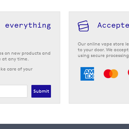
h everything
Accept
Our online vape store le
to your door. We accept
tes on new products and
using secure processing
 at any time.
ke care of your
Submit