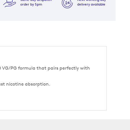
order by 5pm
delivery available
50 VG/PG formula that pairs perfectly with
ast nicotine absorption.