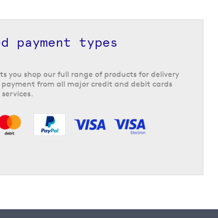
ed payment types
ts you shop our full range of products for delivery
 payment from all major credit and debit cards
 services.