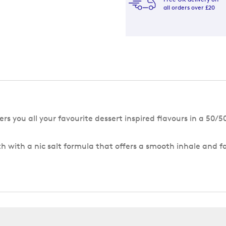
all orders over £20
rs you all your favourite dessert inspired flavours in a 50/
h with a nic salt formula that offers a smooth inhale and f