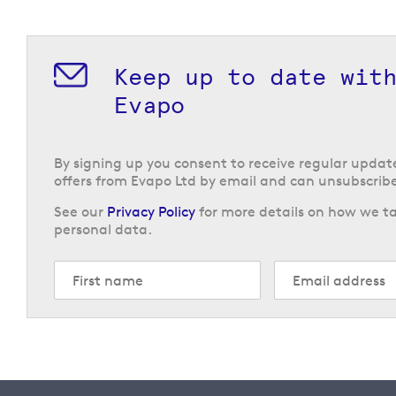
Keep up to date wit
Evapo
By signing up you consent to receive regular upda
offers from Evapo Ltd by email and can unsubscribe
See our
Privacy Policy
for more details on how we ta
personal data.