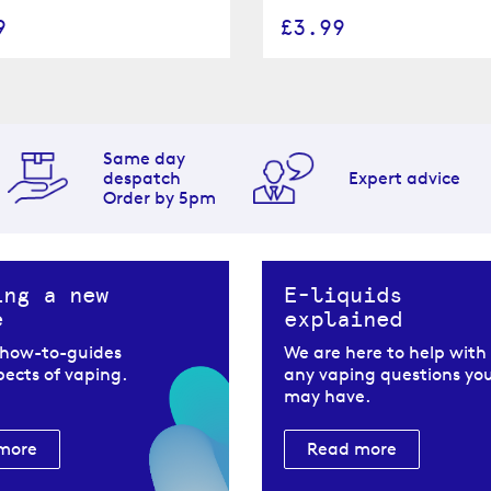
9
£3.99
Same day
despatch
Expert advice
Order by 5pm
ing a new
E-liquids
e
explained
 how-to-guides
We are here to help with
spects of vaping.
any vaping questions yo
may have.
more
Read more