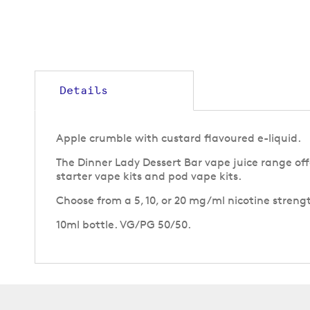
to
the
beginning
of
the
images
gallery
Details
Apple crumble with custard flavoured e-liquid.
The Dinner Lady Dessert Bar vape juice range offe
starter vape kits and pod vape kits.
Choose from a 5, 10, or 20 mg/ml nicotine strengt
10ml bottle. VG/PG 50/50.