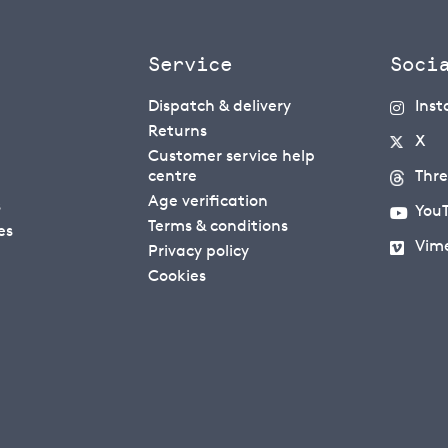
Service
Soci
Dispatch & delivery
Ins
Returns
X
Customer service help
centre
Thr
Age verification
s
You
Terms & conditions
es
Vim
Privacy policy
Cookies