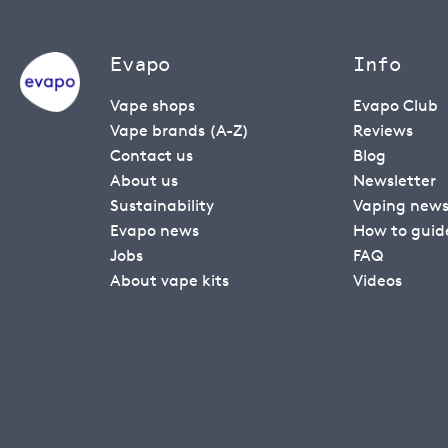
Evapo
Info
Vape shops
Evapo Club
Vape brands (A-Z)
Reviews
Contact us
Blog
About us
Newsletter
Sustainability
Vaping new
Evapo news
How to guid
Jobs
FAQ
About vape kits
Videos