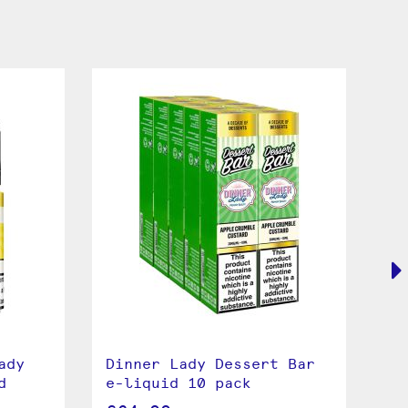
ady
Dinner Lady Dessert Bar
Pi
d
e-liquid 10 pack
La
li