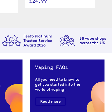
£24.99
£
Feefo Platinum
58 vape shops
Trusted Service
across the UK
Award 2026
Vaping FAQs
All you need to know to
get you started into the
u
world of vaping.
Read more