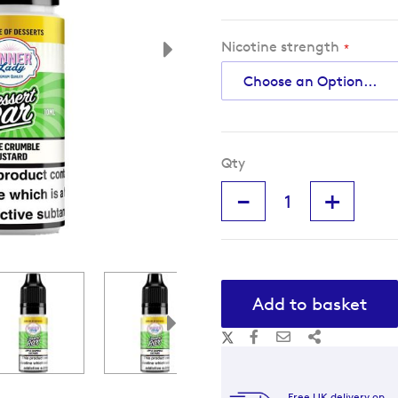
Nicotine strength
Qty
-
+
Add to basket
Free UK delivery on