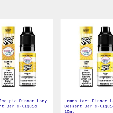
fee pie Dinner Lady
Lemon tart Dinner L
rt Bar e-liquid
Dessert Bar e-liqui
10ml