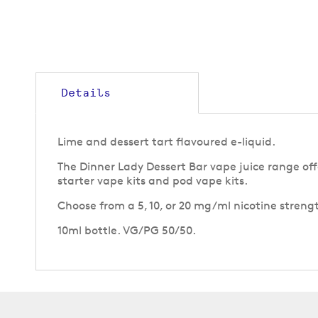
to
the
beginning
of
the
images
gallery
Details
Lime and dessert tart flavoured e-liquid.
The Dinner Lady Dessert Bar vape juice range offe
starter vape kits and pod vape kits.
Choose from a 5, 10, or 20 mg/ml nicotine strengt
10ml bottle. VG/PG 50/50.