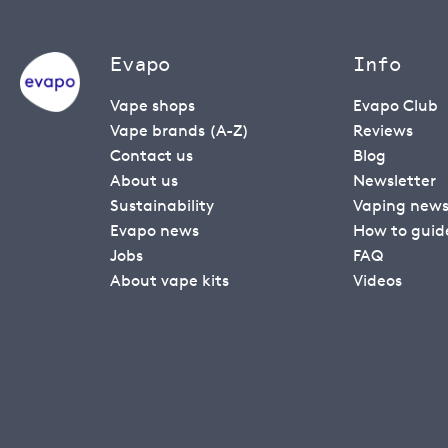
Evapo
Info
Vape shops
Evapo Club
Vape brands (A-Z)
Reviews
Contact us
Blog
About us
Newsletter
Sustainability
Vaping new
Evapo news
How to guid
Jobs
FAQ
About vape kits
Videos