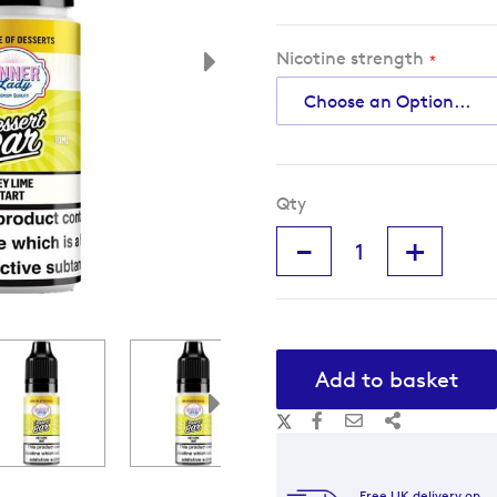
Nicotine strength
Qty
-
+
Add to basket
Free UK delivery on