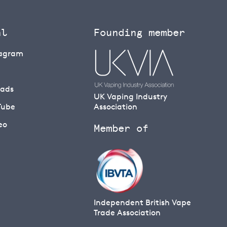
al
Founding member
tagram
eads
UK Vaping Industry
Tube
Association
eo
Member of
Independent British Vape
Trade Association