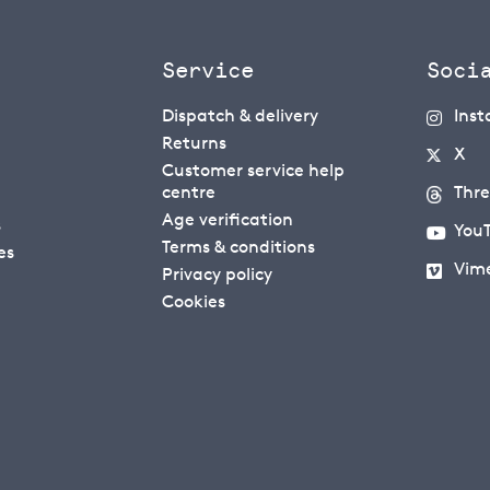
Service
Soci
Dispatch & delivery
Ins
Returns
X
Customer service help
centre
Thr
Age verification
s
You
Terms & conditions
es
Vim
Privacy policy
Cookies