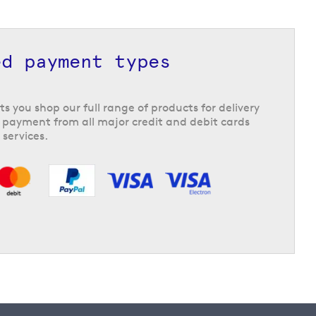
ed payment types
ts you shop our full range of products for delivery
 payment from all major credit and debit cards
 services.