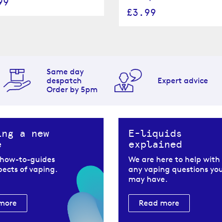
99
£3.99
Same day
despatch
Expert advice
Order by 5pm
ing a new
E-liquids
e
explained
 how-to-guides
We are here to help with
spects of vaping.
any vaping questions yo
may have.
more
Read more