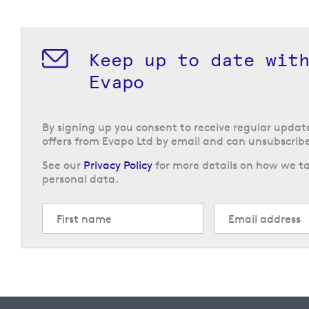
Keep up to date wit
Evapo
By signing up you consent to receive regular upda
offers from Evapo Ltd by email and can unsubscribe
See our
Privacy Policy
for more details on how we ta
personal data.