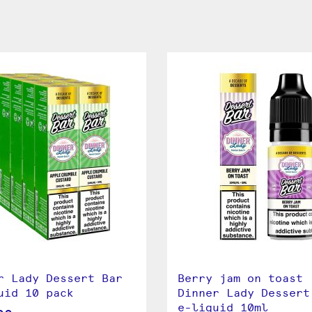
r Lady Dessert Bar
Berry jam on toast
uid 10 pack
Dinner Lady Dessert
e-liquid 10ml