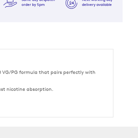
order by 5pm
delivery available
50 VG/PG formula that pairs perfectly with
ast nicotine absorption.