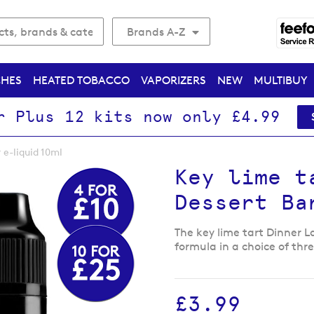
Brands A-Z
CHES
HEATED TOBACCO
VAPORIZERS
NEW
MULTIBUY
r Plus 12 kits now only £4.99
 e-liquid 10ml
Key lime t
Dessert Ba
The key lime tart Dinner L
formula in a choice of thr
£3.99