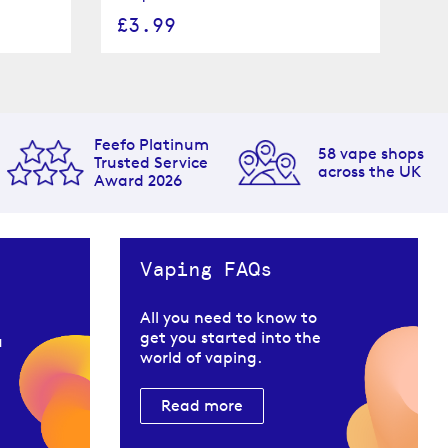
£3.99
£
Feefo Platinum
58 vape shops
Trusted Service
across the UK
Award 2026
Vaping FAQs
All you need to know to
get you started into the
u
world of vaping.
Read more