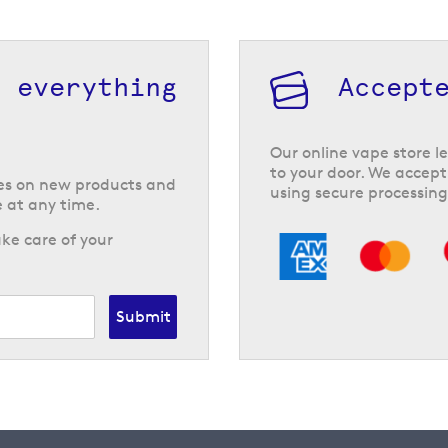
h everything
Accept
Our online vape store le
to your door. We accept
tes on new products and
using secure processing
 at any time.
ke care of your
Submit