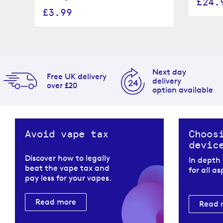
£24.
£3.99
Next day
Free UK delivery
delivery
over £20
option available
Avoid vape tax
Choos
devic
Discover how to legally
In depth
beat the vape tax and
for all a
pay less for your vapes.
Read more
Read 