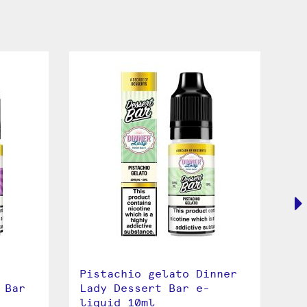
Pistachio gelato Dinner
Le
 Bar
Lady Dessert Bar e-
De
liquid 10ml
10