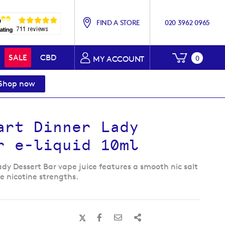
FIND A STORE
020 3962 0965
My Baske
SALE
CBD
0
MY ACCOUNT
Shop now
art Dinner Lady
r e-liquid 10ml
ady Dessert Bar vape juice features a smooth nic salt
ee nicotine strengths.