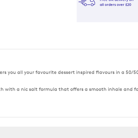
all orders over £20
rs you all your favourite dessert inspired flavours in a 50/
h with a nic salt formula that offers a smooth inhale and f