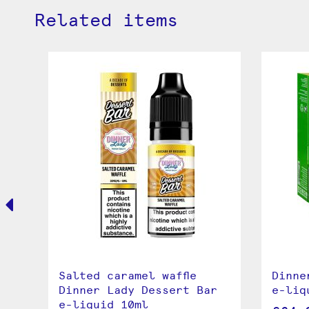
Related items
dy
Salted caramel waffle
Dinne
Dinner Lady Dessert Bar
e-liq
e-liquid 10ml