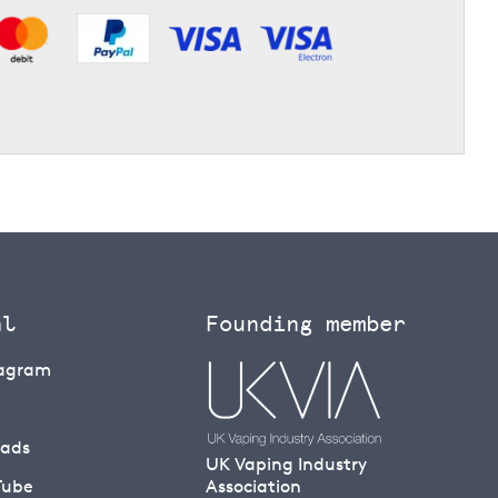
al
Founding member
tagram
eads
UK Vaping Industry
Tube
Association