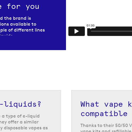
e for you
nd the brand is
ons available to
le of different lines
liquids
.
e
known as bar salts,
ds and disposable
your refillable vape
ne strength.
e from, and they
ansition from
 to continue using
-liquids?
What vape 
compatible
a type of e-liquid
hey offer a similar
Thanks to their 50/50 V
y disposable vapes as
vape kits and refillabl