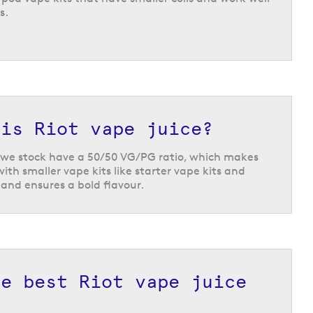
s.
 is Riot vape juice?
ds we stock have a 50/50 VG/PG ratio, which makes
ith smaller vape kits like starter vape kits and
s and ensures a bold flavour.
he best Riot vape juice