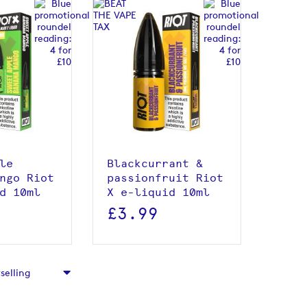
roduct
View product
le
Blackcurrant &
ngo Riot
passionfruit Riot
d 10ml
X e-liquid 10ml
£3.99