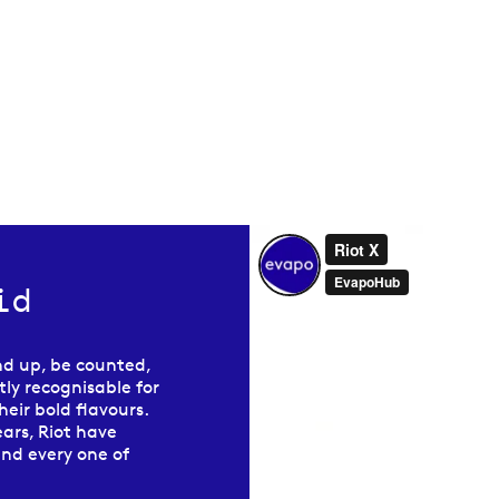
id
nd up, be counted,
ly recognisable for
eir bold flavours.
ars, Riot have
and every one of