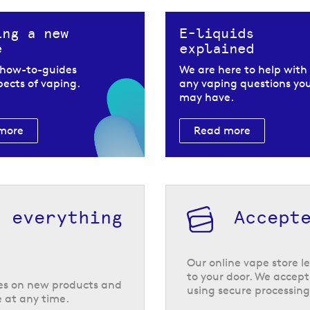
ing a new
E-liquids
e
explained
 how-to-guides
We are here to help with
spects of vaping.
any vaping questions yo
may have.
more
Read more
h everything
Accept
 Riot
feeling inhale and
Our online vape store le
at is ideal for use
to your door. We accept
tes on new products and
using secure processing
 at any time.