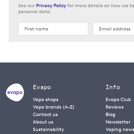
See our
Privacy Policy
for more details on how we ta
personal data.
Evapo
Info
Vape shops
Evapo Club
Vape brands (A-Z)
Reviews
Contact us
Blog
About us
Newsletter
Sustainability
Vaping new