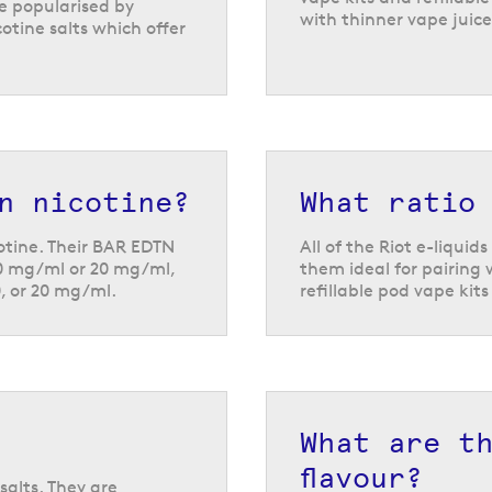
re popularised by
with thinner vape juice
otine salts which offer
n nicotine?
What ratio
cotine. Their BAR EDTN
All of the Riot e-liqui
10 mg/ml or 20 mg/ml,
them ideal for pairing w
0, or 20 mg/ml.
refillable pod vape kit
What are t
flavour?
salts. They are