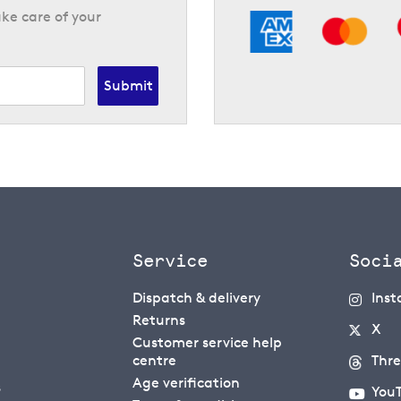
ke care of your
Submit
Service
Soci
Dispatch & delivery
Ins
Returns
X
Customer service help
centre
Thr
Age verification
s
You