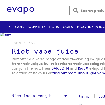
E-LIQUID
VAPE KITS
PODS
COILS
NICOTINE POU
Home
Riot
Riot vape juice
Riot offer a diverse range of award-winning e-liquid
from their unique bullet bottles to their unapologetic
can join the riot. Their
BAR EDTN
and
Riot X
e-liquid 
selection of flavours or
find out more about Riot vape
Nicotine strength
Sort by