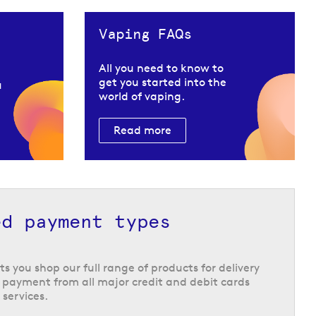
Vaping FAQs
All you need to know to
get you started into the
u
world of vaping.
Read more
ed payment types
ts you shop our full range of products for delivery
 payment from all major credit and debit cards
 services.