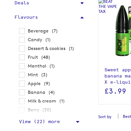
Deals
Flavours
items
Beverage
7
item
Candy
1
View p
item
Dessert & cookies
1
items
Fruit
48
item
Menthol
1
Sweet app
items
Mint
3
banana ma
X e-liqui
items
Apple
9
£3.99
items
Banana
4
item
Milk & cream
1
items
Berry
30
Sort by
View (
22
) more