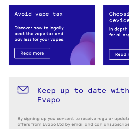
Avoid vape tax
Choos
devic
Discover how to legally
In depth
beat the vape tax and
for all a
pay less for your vapes.
Read more
Read 
Keep up to date wit
Nic salt e-liquids from
Evapo
Both of their ranges utilise nic salts for a smooth 
fast nicotine delivery, and have a 50/50 formula th
with
starter vape kits
and
refillable pod vape kits
.
By signing up you consent to receive regular upda
offers from Evapo Ltd by email and can unsubscribe
Return to the top of the page