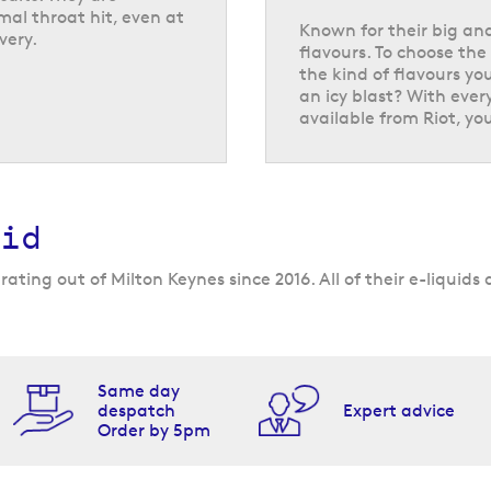
mal throat hit, even at
Known for their big and
very.
flavours. To choose the 
the kind of flavours you
an icy blast? With ever
flavours available
available from Riot, you
0 mg/ml. Discover
concentrate formula
ence yet. These bold
ill your tank, you’ll
id
but they are also
iles, including
ating out of Milton Keynes since 2016. All of their e-liquid
ore unique pairings
zz
, and
morello
Same day
despatch
Expert advice
Order by 5pm