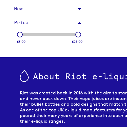
New
Price
£3.00
£25.00
About Riot e-liqu
Riot was created back in 2016 with the aim to sta
and never back down. Their vape juices are instant
their bullet bottles and bold designs that match th
As one of the top UK e-liquid manufacturers for ye
poured their many years of experience into each 
their e-liquid ranges.