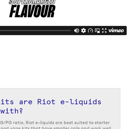
kits are Riot e-liquids
 with?
G/PG ratio, Riot e-liquids are best suited to starter
e pod vape kits that have smaller coils and work well