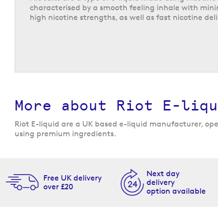
characterised by a smooth feeling inhale with mini
high nicotine strengths, as well as fast nicotine deli
Riot X vape juice
The unique Riot X range includes 20 supercharged 
in a choice of three nicotine strengths: 5, 10, or 2
unmatched flavours that utilise a triple flavour 
for the most intense and flavourful vaping experi
flavours are not scared to stand out and once you f
find it hard to put down!
More about Riot E-liqu
Not only do the vape juices offer intense flavour, 
available in a comprehensive range of flavour prof
Riot E-liquid are a UK based e-liquid manufacturer, oper
classics like
cola ice
and
sweet mint
, along with m
using premium ingredients.
like
blueberry & sour strawberry
,
sour pineapple ra
cherry and banana.
Next day
Free UK delivery
delivery
over £20
option available