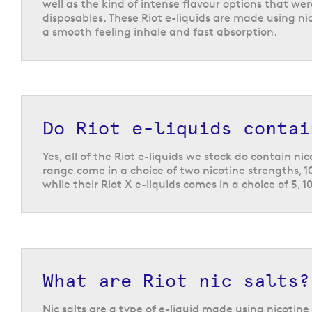
well as the kind of intense flavour options that we
disposables. These Riot e-liquids are made using nic
a smooth feeling inhale and fast absorption.
Do Riot e-liquids contai
Yes, all of the Riot e-liquids we stock do contain ni
range come in a choice of two nicotine strengths, 
while their Riot X e-liquids comes in a choice of 5, 1
What are Riot nic salts?
Nic salts are a type of e-liquid made using nicotine 