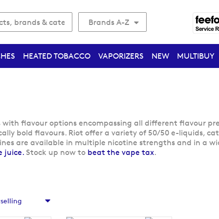
Brands A-Z
CHES
HEATED TOBACCO
VAPORIZERS
NEW
MULTIBUY
s with flavour options encompassing all different flavour pr
ally bold flavours. Riot offer a variety of 50/50 e-liquids, 
lines are available in multiple nicotine strengths and in a 
 juice.
Stock up now to
beat the vape tax
.