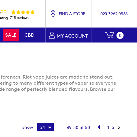
FIND A STORE
020 3962 0965
My Baske
SALE
CBD
0
MY ACCOUNT
eferences. Riot vape juices are made to stand out,
catering to many different types of vaper so everyone
wide range of perfectly blended flavours. Browse our
Page
Page
Previous
Page
Page
You're cu
Show
1
2
3
49
-
50
of
50