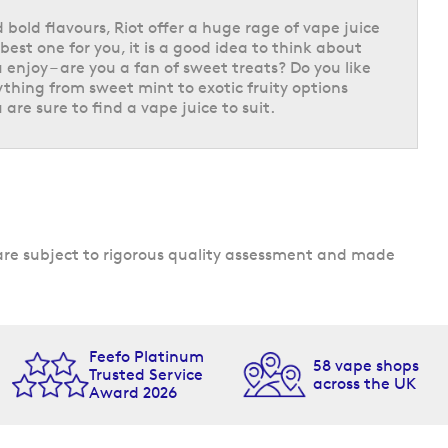
 bold flavours, Riot offer a huge rage of vape juice
best one for you, it is a good idea to think about
 enjoy – are you a fan of sweet treats? Do you like
ything from sweet mint to exotic fruity options
 are sure to find a vape juice to suit.
s are subject to rigorous quality assessment and made
Feefo Platinum
58 vape shops
Trusted Service
across the UK
Award 2026