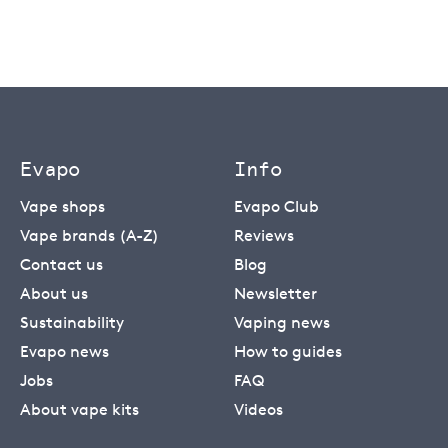
Evapo
Info
Vape shops
Evapo Club
Vape brands (A-Z)
Reviews
Contact us
Blog
About us
Newsletter
Sustainability
Vaping news
Evapo news
How to guides
Jobs
FAQ
About vape kits
Videos