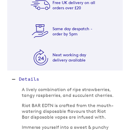
Free UK delivery on all
orders over £20
Same day despatch -
order by 5pm
Next working day
delivery available
Details
A lively combination of ripe strawberries,
tangy raspberries, and succulent cherries.
Riot BAR EDTN is crafted from the mouth-
watering disposable flavours that Riot
Bar disposable vapes are infused with.
Immerse yourself into a sweet & punchy