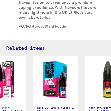
flavour fusion to experience a premium
vaping experience. With flavours that are
made right here in the UK at Riot’s very
own laboratories.
VG/PG 40/60. 10 ml bottle.
Related items
 cherry
Riot BAR EDTN e-liquid 10
Sour strawberr
Riot X e-liquid
pack
EDTN e-liquid 