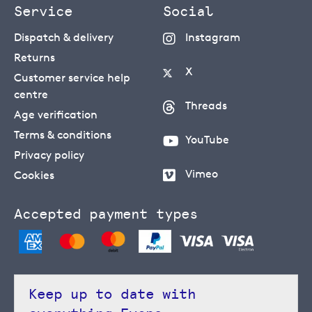
Service
Social
Dispatch & delivery
Instagram
Returns
X
Customer service help
centre
Threads
Age verification
Terms & conditions
YouTube
Privacy policy
Vimeo
Cookies
Accepted payment types
Keep up to date with