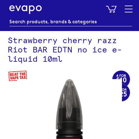
My Baske
Strawberry cherry razz
Riot BAR EDTN no ice e-
liquid 10ml
Skip
to
the
end
of
the
images
gallery