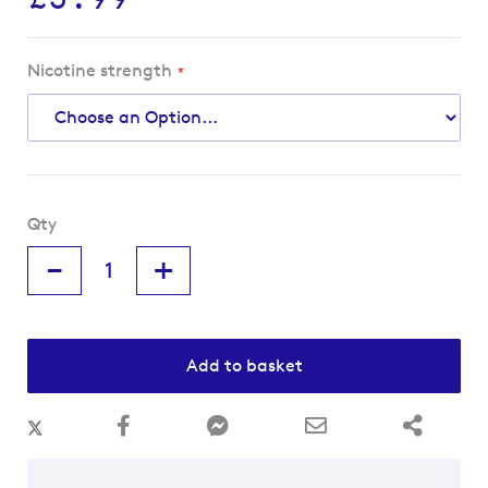
Nicotine strength
Qty
-
+
Add to basket