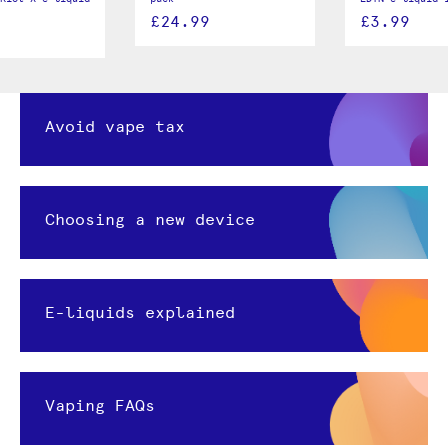
£24.99
£3.99
Avoid vape tax
Choosing a new device
E-liquids explained
Vaping FAQs