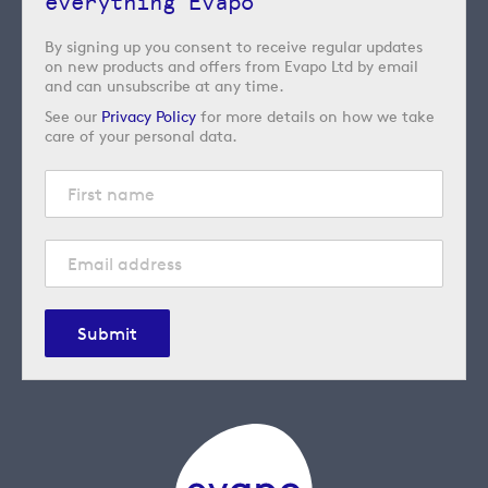
everything Evapo
By signing up you consent to receive regular updates
on new products and offers from Evapo Ltd by email
and can unsubscribe at any time.
See our
Privacy Policy
for more details on how we take
care of your personal data.
Submit