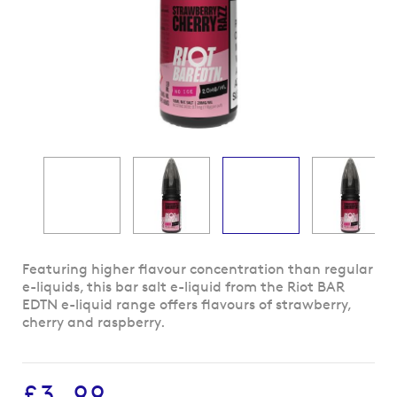
Skip
Featuring higher flavour concentration than regular
to
e-liquids, this bar salt e-liquid from the Riot BAR
the
EDTN e-liquid range offers flavours of strawberry,
beginning
cherry and raspberry.
of
the
images
£3.99
gallery