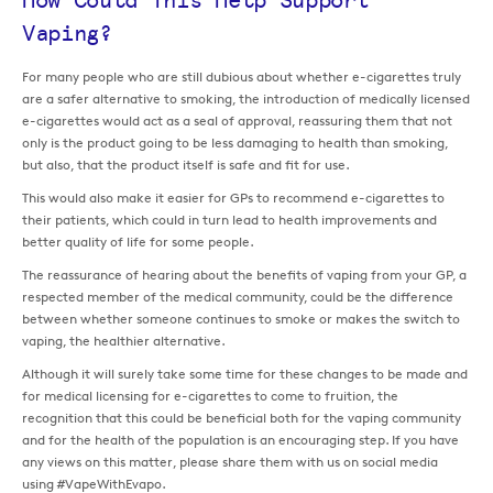
How Could This Help Support
Vaping?
For many people who are still dubious about whether e-cigarettes truly
are a safer alternative to smoking, the introduction of medically licensed
e-cigarettes would act as a seal of approval, reassuring them that not
only is the product going to be less damaging to health than smoking,
but also, that the product itself is safe and fit for use.
This would also make it easier for GPs to recommend e-cigarettes to
their patients, which could in turn lead to health improvements and
better quality of life for some people.
The reassurance of hearing about the benefits of vaping from your GP, a
respected member of the medical community, could be the difference
between whether someone continues to smoke or makes the switch to
vaping, the healthier alternative.
Although it will surely take some time for these changes to be made and
for medical licensing for e-cigarettes to come to fruition, the
recognition that this could be beneficial both for the vaping community
and for the health of the population is an encouraging step. If you have
any views on this matter, please share them with us on social media
using #VapeWithEvapo.