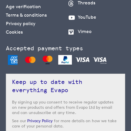
Threads
Age verification
Terms & conditions
YouTube
Privacy policy
Vimeo
Cookies
Accepted payment types
Keep up to date with
everything Evapo
By signing up you consent to receive regular updates
on new products and offers from Evapo Ltd by email
and can unsubscribe at any time.
See our
Privacy Policy
for more details on how we take
care of your personal data.