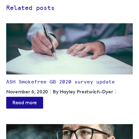
Related posts
ASH Smokefree GB 2020 survey update
November 6, 2020
By Hayley Prestwich-Dyer
Read more