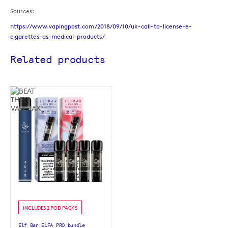
Sources:
https://www.vapingpost.com/2018/09/10/uk-call-to-license-e-
cigarettes-as-medical-products/
Related products
INCLUDES 2 POD PACKS
Elf Bar ELFA PRO bundle