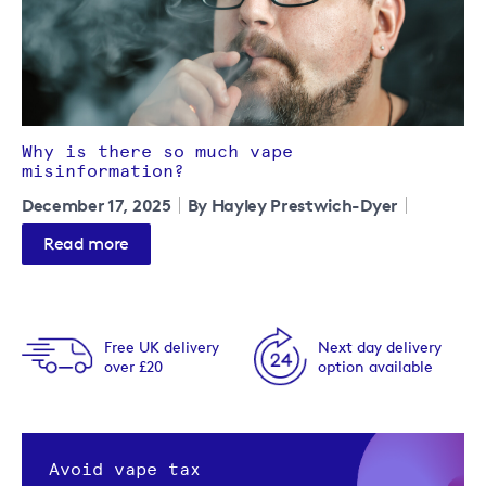
Why is there so much vape
misinformation?
December 17, 2025
By Hayley Prestwich-Dyer
Read more
Free UK delivery
Next day delivery
over £20
option available
Avoid vape tax