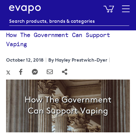
My Baske
How The Government Can Support
Vaping
October 12, 2018
By Hayley Prestwich-Dyer