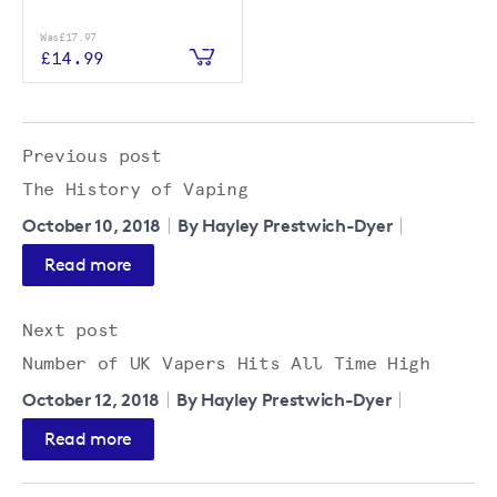
Was
£17.97
£14.99
Previous post
The History of Vaping
October 10, 2018
By Hayley Prestwich-Dyer
Read more
Next post
Number of UK Vapers Hits All Time High
October 12, 2018
By Hayley Prestwich-Dyer
Read more