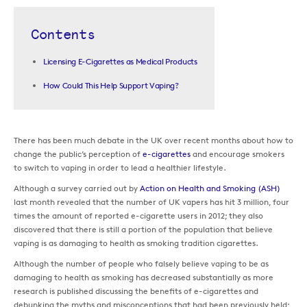
Contents
Licensing E-Cigarettes as Medical Products
How Could This Help Support Vaping?
There has been much debate in the UK over recent months about how to
change the public’s perception of
e-cigarettes
and encourage smokers
to switch to vaping in order to lead a healthier lifestyle.
Although a survey carried out by
Action on Health and Smoking (ASH)
last month revealed that the number of UK vapers has hit 3 million, four
times the amount of reported e-cigarette users in 2012; they also
discovered that there is still a portion of the population that believe
vaping is as damaging to health as smoking tradition cigarettes.
Although the number of people who falsely believe vaping to be as
damaging to health as smoking has decreased substantially as more
research is published discussing the benefits of e-cigarettes and
debunking the myths and misconceptions that had been previously held;