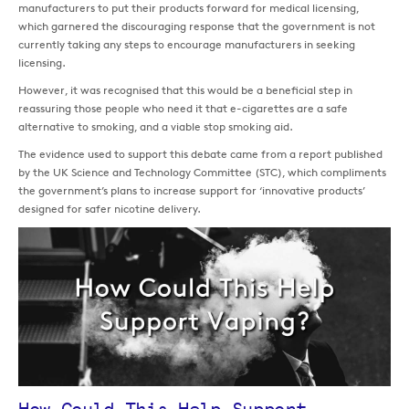
manufacturers to put their products forward for medical licensing,
which garnered the discouraging response that the government is not
currently taking any steps to encourage manufacturers in seeking
licensing.
However, it was recognised that this would be a beneficial step in
reassuring those people who need it that e-cigarettes are a safe
alternative to smoking, and a viable stop smoking aid.
The evidence used to support this debate came from a report published
by the UK Science and Technology Committee (STC), which compliments
the government’s plans to increase support for ‘innovative products’
designed for safer nicotine delivery.