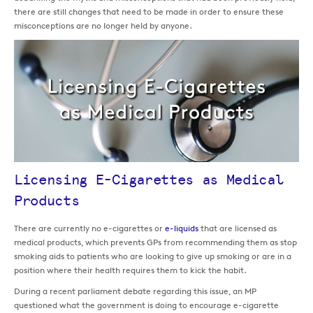
there are still changes that need to be made in order to ensure these
misconceptions are no longer held by anyone.
Licensing E-Cigarettes as Medical
Products
There are currently no e-cigarettes or
e-liquids
that are licensed as
medical products, which prevents GPs from recommending them as stop
smoking aids to patients who are looking to give up smoking or are in a
position where their health requires them to kick the habit.
During a recent parliament debate regarding this issue, an MP
questioned what the government is doing to encourage e-cigarette