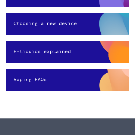
Choosing a new device
E-liquids explained
Vaping FAQs