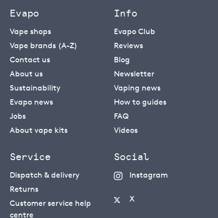
Evapo
Info
Vape shops
Evapo Club
Vape brands (A-Z)
Reviews
Contact us
Blog
About us
Newsletter
Sustainability
Vaping news
Evapo news
How to guides
Jobs
FAQ
About vape kits
Videos
Service
Social
Dispatch & delivery
Instagram
Returns
X
Customer service help
centre