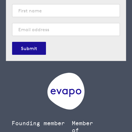
Submit
Founding member
Member
of