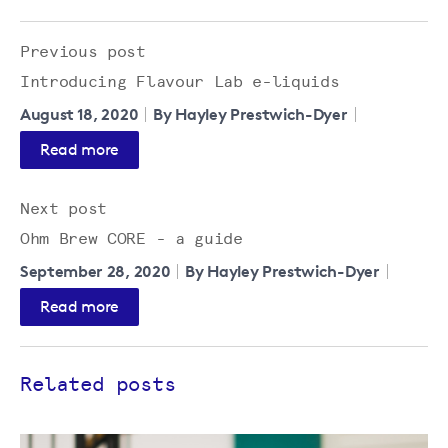
Previous post
Introducing Flavour Lab e-liquids
August 18, 2020
By Hayley Prestwich-Dyer
Read more
Next post
Ohm Brew CORE - a guide
September 28, 2020
By Hayley Prestwich-Dyer
Read more
Related posts