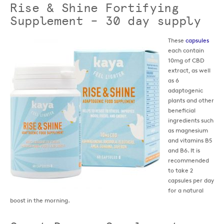
Rise & Shine Fortifying
Supplement – 30 day supply
These
capsules
each contain
10mg of CBD
extract, as well
as 6
adaptogenic
plants and other
beneficial
ingredients such
as magnesium
and vitamins B5
and B6. It is
recommended
to take 2
capsules per day
for a natural
boost in the morning.