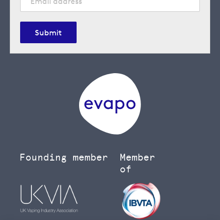
Submit
Founding member
Member
of