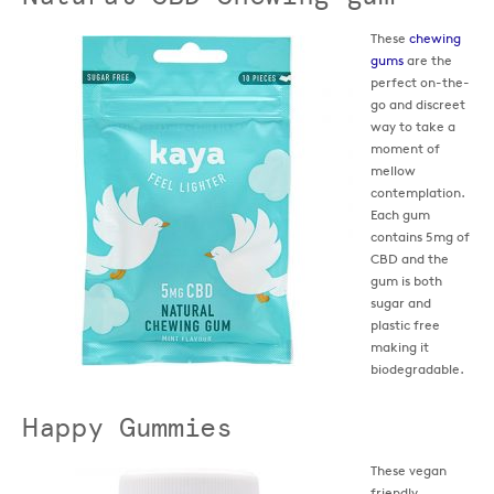
These
chewing
gums
are the
perfect on-the-
go and discreet
way to take a
moment of
mellow
contemplation.
Each gum
contains 5mg of
CBD and the
gum is both
sugar and
plastic free
making it
biodegradable.
Happy Gummies
These vegan
friendly