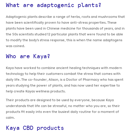
What are adaptogenic plants?
Adaptogenic plants describe a range of herbs, roots and mushrooms that
have been scientifically proven to have anti-stress properties. These
plants have been used in Chinese medicine for thousands of years, and in
the 50s scientists studied 12 particular plants that were found to be able
to modify the body’s stress response, this is when the name adaptogens
was coined.
Who are Kaya?
Kaya have worked to combine ancient healing techniques with modern
technology to help their customers combat the stress that comes with
daily life. The co-founder, Alison, is a Doctor of Pharmacy who has spent
years studying the power of plants, and has now used her expertise to
help create Kayas wellness products.
Their products are designed to be used by everyone, because Kaya
understands that life can be stressful, no matter who you are, so their
products fit easily into even the busiest daily routine for a moment of
calm.
Kaya CBD products