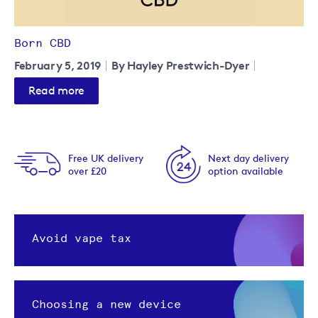
Born CBD
February 5, 2019
By Hayley Prestwich-Dyer
Read more
Free UK delivery
Next day delivery
over £20
option available
Avoid vape tax
Choosing a new device