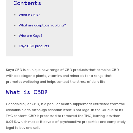
Contents
What is CBD?
What are adaptogenic plants?
Who are Kaya?
Kaya CBD products
Kaya CBD is a unique new range of CBD products that combine CBD
with adaptogenic plants, vitamins and minerals for a range that
promotes wellbeing and helps combat the stress of daily life.
What is CBD?
Cannabidiol, or CBD, is a popular health supplement extracted from the
cannabis plant. Although cannabis itself is not legal in the UK due to its
THC content, CBD is processed to removed the THC, leaving less than
0.05% which makes it devoid of psychoactive properties and completely
legal to buy and sell.