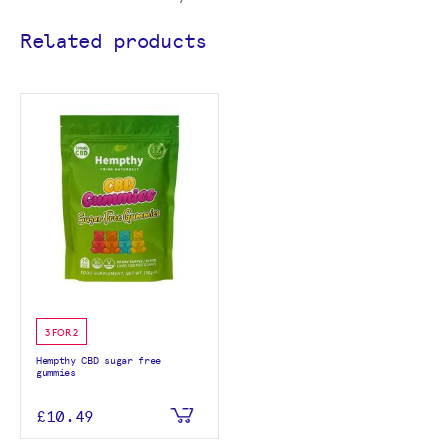
Related products
3 FOR 2
Hempthy CBD sugar free
gummies
£10.49