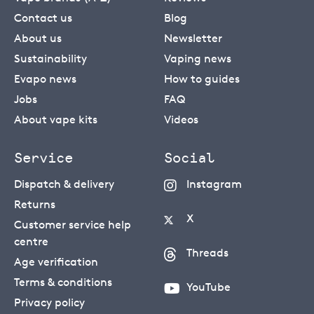
Contact us
Blog
About us
Newsletter
Sustainability
Vaping news
Evapo news
How to guides
Jobs
FAQ
About vape kits
Videos
Service
Social
Dispatch & delivery
Instagram
Returns
X
Customer service help
centre
Threads
Age verification
Terms & conditions
YouTube
Privacy policy