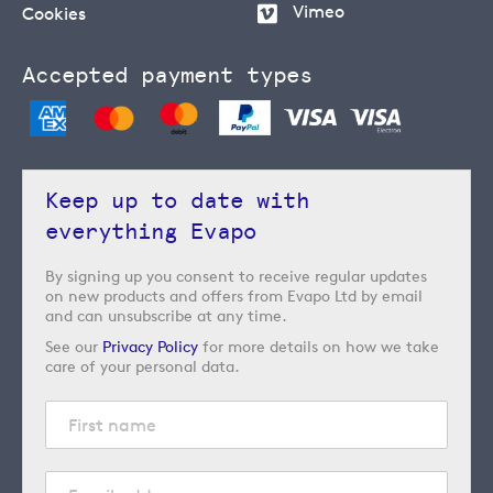
Vimeo
Cookies
Accepted payment types
Keep up to date with
everything Evapo
By signing up you consent to receive regular updates
on new products and offers from Evapo Ltd by email
and can unsubscribe at any time.
See our
Privacy Policy
for more details on how we take
care of your personal data.