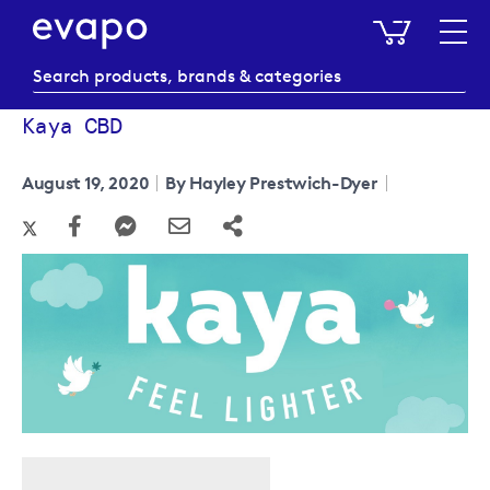
My Baske
Kaya CBD
August 19, 2020
By Hayley Prestwich-Dyer