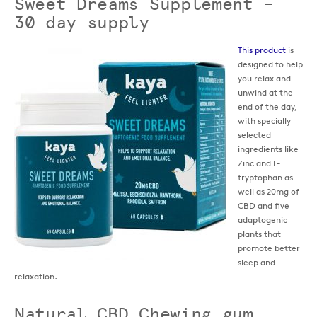
Sweet Dreams Supplement –
30 day supply
This product
is
designed to help
you relax and
unwind at the
end of the day,
with specially
selected
ingredients like
Zinc and L-
tryptophan as
well as 20mg of
CBD and five
adaptogenic
plants that
promote better
sleep and
relaxation.
Natural CBD Chewing gum