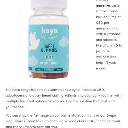
gummies
taste
fantastic and
include 10mg of
CBD per
gummy, along
with 8 vitamins
and minerals
like vitamin D to
promote
wellness and
help lift your
mood.
The Kaya range is a fun and convenient way to introduce CBD,
adaptogens and other beneficial ingredients into your daily routine, with
multiple targeted options to help you find the solution that best suits
your needs.
You can shop the full range on our online store, or in any of our Evapo
retail stores. Head to our blog to learn more about CBD and to help you
find the solution to best suit you.