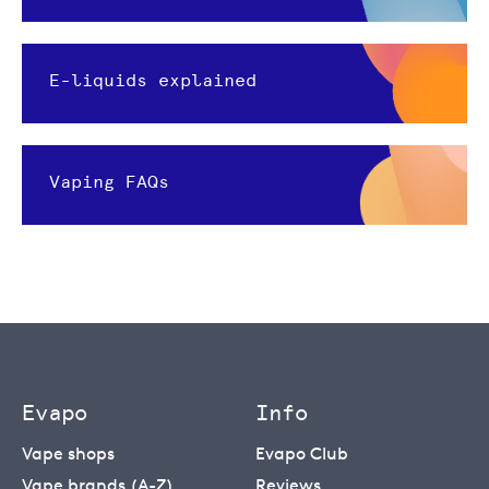
E-liquids explained
Vaping FAQs
Evapo
Info
Vape shops
Evapo Club
Vape brands (A-Z)
Reviews