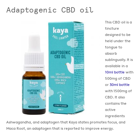
Adaptogenic CBD oil
This CBD oil is a
tincture
designed to be
held under the
tongue to
absorb
sublingually. It is
available in a
10ml bottle
with
500mg of CBD
or
30ml bottle
with 1500mg of
CBD. It also
contains the
active
ingredients
Ashwagandha, and adaptogen that Kaya states promotes focus, and
Maca Root, an adaptogen that is reported to improve energy.