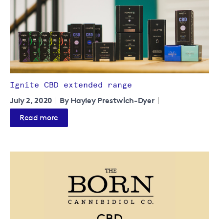
Ignite CBD extended range
July 2, 2020
By Hayley Prestwich-Dyer
Read more