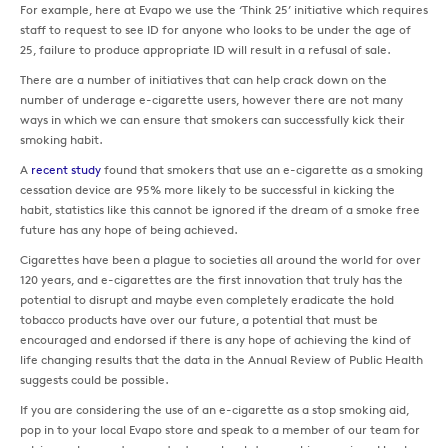
For example, here at Evapo we use the ‘Think 25’ initiative which requires
staff to request to see ID for anyone who looks to be under the age of
25, failure to produce appropriate ID will result in a refusal of sale.
There are a number of initiatives that can help crack down on the
number of underage e-cigarette users, however there are not many
ways in which we can ensure that smokers can successfully kick their
smoking habit.
A
recent study
found that smokers that use an e-cigarette as a smoking
cessation device are 95% more likely to be successful in kicking the
habit, statistics like this cannot be ignored if the dream of a smoke free
future has any hope of being achieved.
Cigarettes have been a plague to societies all around the world for over
120 years, and e-cigarettes are the first innovation that truly has the
potential to disrupt and maybe even completely eradicate the hold
tobacco products have over our future, a potential that must be
encouraged and endorsed if there is any hope of achieving the kind of
life changing results that the data in the Annual Review of Public Health
suggests could be possible.
If you are considering the use of an e-cigarette as a stop smoking aid,
pop in to your local Evapo store and speak to a member of our team for