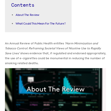
Contents
About The Review
What Could This Mean For The Future?
An Annual Review of Public Health entitles
‘Harm Minimization and
Tobacco Control: Reframing Societal Views of Nicotine Use to Rapidly
Save Lives’
shows evidence that, if regulated and endorsed appropriately,
the use of e-cigarettes could be monumental in reducing the number of
smoking related deaths.