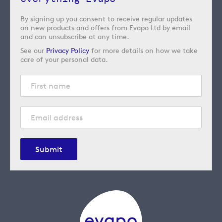
By signing up you consent to receive regular updates
on new products and offers from Evapo Ltd by email
and can unsubscribe at any time.
See our
Privacy Policy
for more details on how we take
care of your personal data.
Submit