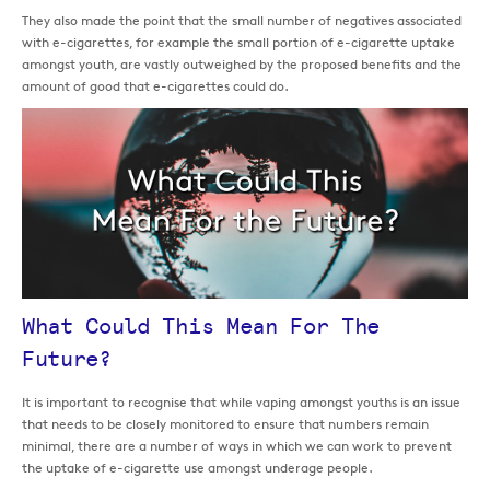
They also made the point that the small number of negatives associated
with e-cigarettes, for example the small portion of e-cigarette uptake
amongst youth, are vastly outweighed by the proposed benefits and the
amount of good that e-cigarettes could do.
What Could This Mean For The
Future?
It is important to recognise that while vaping amongst youths is an issue
that needs to be closely monitored to ensure that numbers remain
minimal, there are a number of ways in which we can work to prevent
the uptake of e-cigarette use amongst underage people.