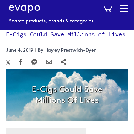
My Baske
E-Cigs Could Save Millions of Lives
June 4, 2019
By Hayley Prestwich-Dyer