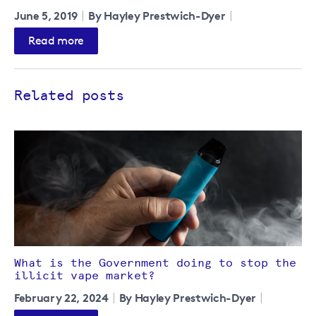
June 5, 2019
By Hayley Prestwich-Dyer
Read more
Related posts
What is the Government doing to stop the
illicit vape market?
February 22, 2024
By Hayley Prestwich-Dyer