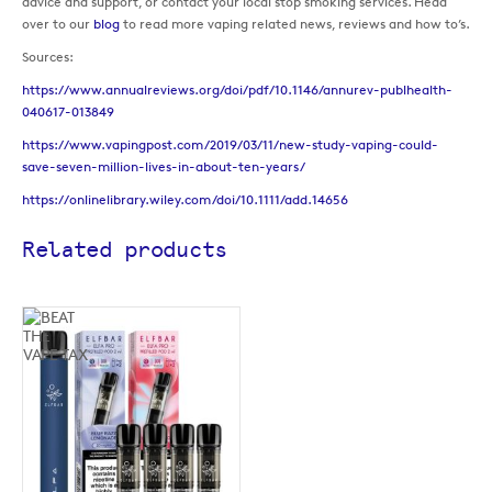
advice and support, or contact your local stop smoking services. Head
over to our
blog
to read more vaping related news, reviews and how to’s.
Sources:
https://www.annualreviews.org/doi/pdf/10.1146/annurev-publhealth-
040617-013849
https://www.vapingpost.com/2019/03/11/new-study-vaping-could-
save-seven-million-lives-in-about-ten-years/
https://onlinelibrary.wiley.com/doi/10.1111/add.14656
Related products