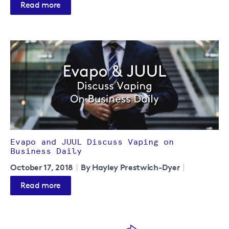
Read more
Evapo and JUUL Discuss Vaping on
Business Daily
October 17, 2018
By Hayley Prestwich-Dyer
Read more