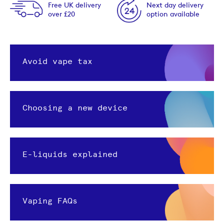
Free UK delivery
Next day delivery
over £20
option available
Avoid vape tax
Choosing a new device
E-liquids explained
Vaping FAQs