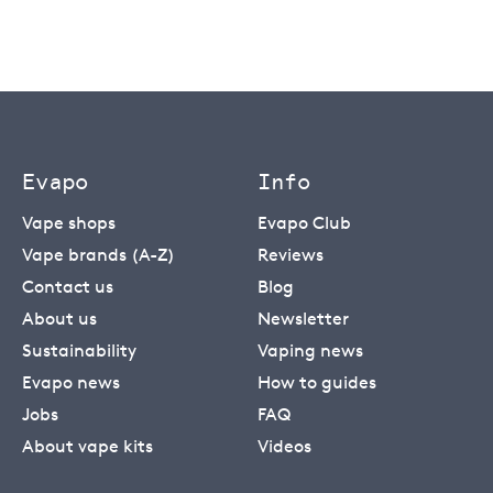
Evapo
Info
Vape shops
Evapo Club
Vape brands (A-Z)
Reviews
Contact us
Blog
About us
Newsletter
Sustainability
Vaping news
Evapo news
How to guides
Jobs
FAQ
About vape kits
Videos