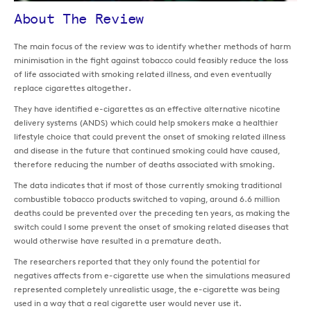
About The Review
The main focus of the review was to identify whether methods of harm
minimisation in the fight against tobacco could feasibly reduce the loss
of life associated with smoking related illness, and even eventually
replace cigarettes altogether.
They have identified e-cigarettes as an effective alternative nicotine
delivery systems (ANDS) which could help smokers make a healthier
lifestyle choice that could prevent the onset of smoking related illness
and disease in the future that continued smoking could have caused,
therefore reducing the number of deaths associated with smoking.
The data indicates that if most of those currently smoking traditional
combustible tobacco products switched to vaping, around 6.6 million
deaths could be prevented over the preceding ten years, as making the
switch could I some prevent the onset of smoking related diseases that
would otherwise have resulted in a premature death.
The researchers reported that they only found the potential for
negatives affects from e-cigarette use when the simulations measured
represented completely unrealistic usage, the e-cigarette was being
used in a way that a real cigarette user would never use it.