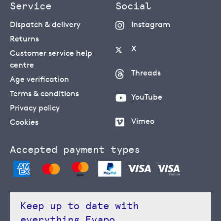
Service
Social
Dispatch & delivery
Instagram
Returns
X
Customer service help
centre
Threads
Age verification
Terms & conditions
YouTube
Privacy policy
Vimeo
Cookies
Accepted payment types
Keep up to date with
everything Evapo