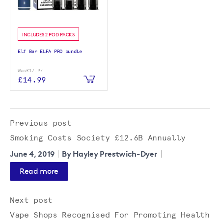
INCLUDES 2 POD PACKS
Elf Bar ELFA PRO bundle
Was
£17.97
£14.99
Previous post
Smoking Costs Society £12.6B Annually
June 4, 2019
By Hayley Prestwich-Dyer
Read more
Next post
Vape Shops Recognised For Promoting Health