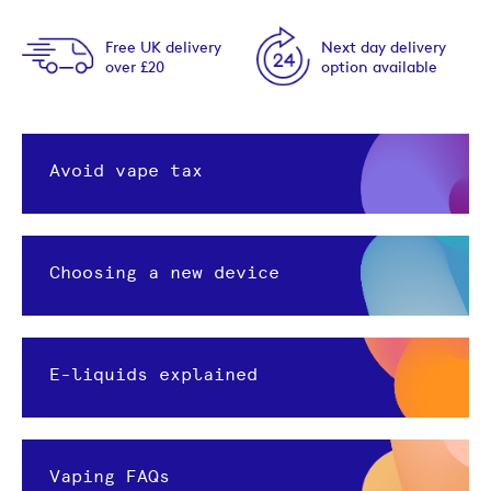
Free UK delivery
Next day delivery
over £20
option available
Avoid vape tax
Choosing a new device
E-liquids explained
Vaping FAQs