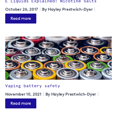
E Liquids Explained: Nicotine Salts
October 26, 2017
By Hayley Prestwich-Dyer
Read more
Vaping battery safety
November 10, 2021
By Hayley Prestwich-Dyer
Read more