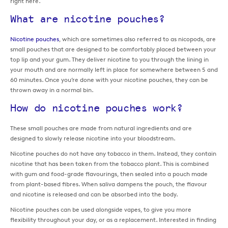
right here.
What are nicotine pouches?
Nicotine pouches
, which are sometimes also referred to as nicopods, are
small pouches that are designed to be comfortably placed between your
top lip and your gum. They deliver nicotine to you through the lining in
your mouth and are normally left in place for somewhere between 5 and
60 minutes. Once you’re done with your nicotine pouches, they can be
thrown away in a normal bin.
How do nicotine pouches work?
These small pouches are made from natural ingredients and are
designed to slowly release nicotine into your bloodstream.
Nicotine pouches do not have any tobacco in them. Instead, they contain
nicotine that has been taken from the tobacco plant. This is combined
with gum and food-grade flavourings, then sealed into a pouch made
from plant-based fibres. When saliva dampens the pouch, the flavour
and nicotine is released and can be absorbed into the body.
Nicotine pouches can be used alongside vapes, to give you more
flexibility throughout your day, or as a replacement. Interested in finding