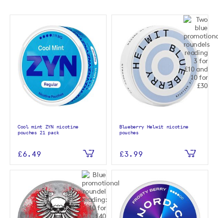
Cool mint ZYN nicotine
Blueberry Helwit nicotine
pouches 21 pack
pouches
£6.49
£3.99