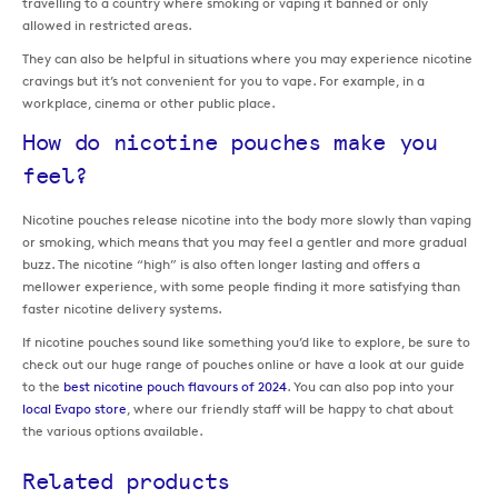
travelling to a country where smoking or vaping it banned or only
allowed in restricted areas.
They can also be helpful in situations where you may experience nicotine
cravings but it’s not convenient for you to vape. For example, in a
workplace, cinema or other public place.
How do nicotine pouches make you
feel?
Nicotine pouches release nicotine into the body more slowly than vaping
or smoking, which means that you may feel a gentler and more gradual
buzz. The nicotine “high” is also often longer lasting and offers a
mellower experience, with some people finding it more satisfying than
faster nicotine delivery systems.
If nicotine pouches sound like something you’d like to explore, be sure to
check out our huge range of pouches online or have a look at our guide
to the
best nicotine pouch flavours of 2024
. You can also pop into your
local Evapo store
, where our friendly staff will be happy to chat about
the various options available.
Related products