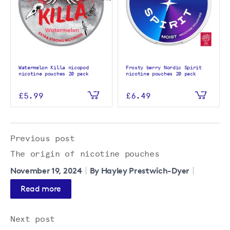
Watermelon Killa nicopod
Frosty berry Nordic Spirit
nicotine pouches 20 pack
nicotine pouches 20 pack
£5.99
£6.49
Previous post
The origin of nicotine pouches
November 19, 2024
By Hayley Prestwich-Dyer
Read more
Next post