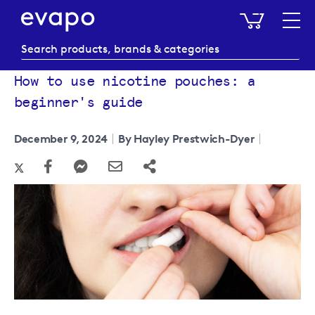
My Baske
How to use nicotine pouches: a
beginner's guide
December 9, 2024
By Hayley Prestwich-Dyer