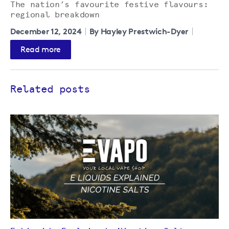
The nation’s favourite festive flavours:
regional breakdown
December 12, 2024
By Hayley Prestwich-Dyer
Read more
Related posts