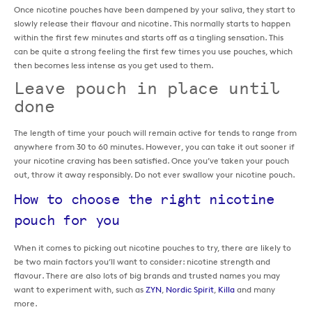
Once nicotine pouches have been dampened by your saliva, they start to
slowly release their flavour and nicotine. This normally starts to happen
within the first few minutes and starts off as a tingling sensation. This
can be quite a strong feeling the first few times you use pouches, which
then becomes less intense as you get used to them.
Leave pouch in place until
done
The length of time your pouch will remain active for tends to range from
anywhere from 30 to 60 minutes. However, you can take it out sooner if
your nicotine craving has been satisfied. Once you’ve taken your pouch
out, throw it away responsibly. Do not ever swallow your nicotine pouch.
How to choose the right nicotine
pouch for you
When it comes to picking out nicotine pouches to try, there are likely to
be two main factors you’ll want to consider: nicotine strength and
flavour. There are also lots of big brands and trusted names you may
want to experiment with, such as
ZYN
,
Nordic Spirit
,
Killa
and many
more.