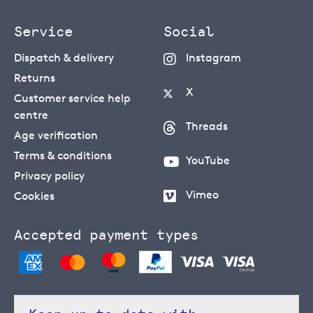
Service
Social
Dispatch & delivery
Instagram
Returns
X
Customer service help
centre
Threads
Age verification
Terms & conditions
YouTube
Privacy policy
Vimeo
Cookies
Accepted payment types