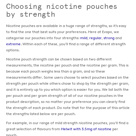
Choosing nicotine pouches
by strength
Nicotine pouches are available in a huge range of strengths, so it’s easy
to find the one that best suits your preferences. Here at Evapo, we
categorise our pouches into four strengths:
mild
,
regular
,
strong
and
extreme
. Within each of these, you’ll find a range of different strength
options.
Nicotine pouch strength can be chosen based on two different
measurements, the nicotine per pouch and the nicotine per gram. This is
because each pouch weighs less than a gram, and so these
measurements differ. Some users choose to select pouches based on the
strength per pouch while others chose to shop by the strength per gram,
and it is entirely up to you which option is easier for you. We list both the
per pouch and per gram strength of all of our nicotine pouches in the
product description, so no matter your preference you can clearly find
the strength of each product. Do note that for the purpose of this article
the strengths listed below are per pouch.
For example, in our range of mild strength nicotine pouches, you’ll find a
great selection of flavours from
Helwit with 3.5mg of nicotine
per
pouch.