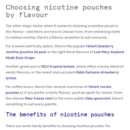
Choosing nicotine pouches
by flavour
The other major factor when it comes to choosing a nicotine pouch in
the flavour – and there are tons to choose from. From enlivening mints
to mellow mochas, there’s a flavour sensation to suit everyone.
For a sweet and fruity option, there’s the popular
Helwit blueberry
nicotine pouches 24 pack
or the light floral flavours of
Lost Mary Airplane
Mode Rose Grape
.
Another great pick is
VELO tropical breeze
, which offers a lovely blend of
exotic flavours, or the sweet and succulent
Pablo Exclusive strawberry
lychee
.
For coffee lovers, there’s the caramel overtones of
Helwit mocha
pouches
or if you prefer a minty flavour, you’ll be spoilt for choice. From
the intense
Poke freeze mint
to the more subtle
Ubbs spearmint
, there’s
something to suit every palette.
The benefits of nicotine pouches
There are some handy benefits to choosing nicotine pouches. For