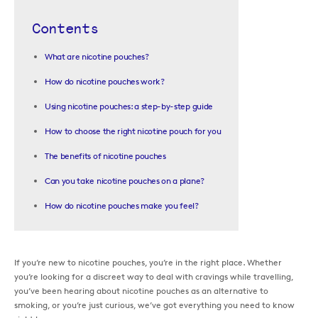
Contents
What are nicotine pouches?
How do nicotine pouches work?
Using nicotine pouches: a step-by-step guide
How to choose the right nicotine pouch for you
The benefits of nicotine pouches
Can you take nicotine pouches on a plane?
How do nicotine pouches make you feel?
If you’re new to nicotine pouches, you’re in the right place. Whether
you’re looking for a discreet way to deal with cravings while travelling,
you’ve been hearing about nicotine pouches as an alternative to
smoking, or you’re just curious, we’ve got everything you need to know