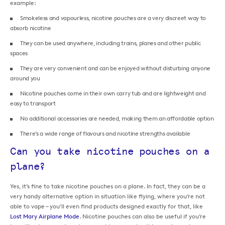
example:
Smokeless and vapourless, nicotine pouches are a very discreet way to
absorb nicotine
They can be used anywhere, including trains, planes and other public
spaces
They are very convenient and can be enjoyed without disturbing anyone
around you
Nicotine pouches come in their own carry tub and are lightweight and
easy to transport
No additional accessories are needed, making them an affordable option
There’s a wide range of flavours and nicotine strengths available
Can you take nicotine pouches on a
plane?
Yes, it’s fine to take nicotine pouches on a plane. In fact, they can be a
very handy alternative option in situation like flying, where you’re not
able to vape – you’ll even find products designed exactly for that, like
Lost Mary Airplane Mode
. Nicotine pouches can also be useful if you’re