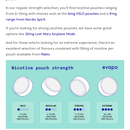
In our regular strength selection, you’ll find nicotine pouches ranging
from 6-10mg with choices such as the
6mg VELO pouches
and a
9mg
range from Nordic Spirit
.
If you’re looking for strong nicotine pouches, we have some great
options like
20mg Lost Mary Airplane Mode
.
And for those who’re looking for an extreme experience, there’s an
excellent selection of flavours combined with 30mg of nicotine per
pouch available from
Pablo
.