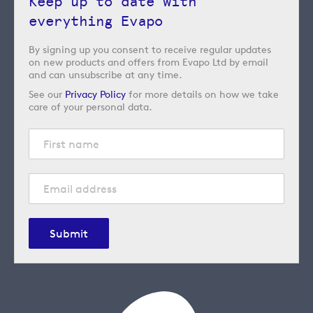
Keep up to date with
everything Evapo
By signing up you consent to receive regular updates
on new products and offers from Evapo Ltd by email
and can unsubscribe at any time.
See our
Privacy Policy
for more details on how we take
care of your personal data.
Submit