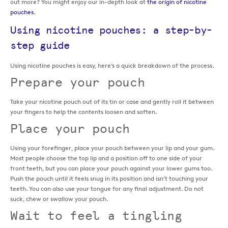
out more? You might enjoy our in-depth look at
the origin of nicotine
pouches
.
Using nicotine pouches: a step-by-
step guide
Using nicotine pouches is easy, here’s a quick breakdown of the process.
Prepare your pouch
Take your nicotine pouch out of its tin or case and gently roll it between
your fingers to help the contents loosen and soften.
Place your pouch
Using your forefinger, place your pouch between your lip and your gum.
Most people choose the top lip and a position off to one side of your
front teeth, but you can place your pouch against your lower gums too.
Push the pouch until it feels snug in its position and isn’t touching your
teeth. You can also use your tongue for any final adjustment. Do not
suck, chew or swallow your pouch.
Wait to feel a tingling