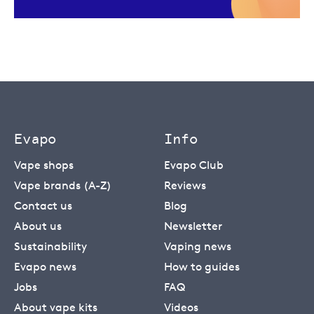
Evapo
Info
Vape shops
Evapo Club
Vape brands (A-Z)
Reviews
Contact us
Blog
About us
Newsletter
Sustainability
Vaping news
Evapo news
How to guides
Jobs
FAQ
About vape kits
Videos