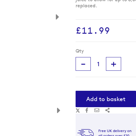
replaced.
£11.99
Qty
-
+
Add to basket
Free UK delivery on
all orders over £20