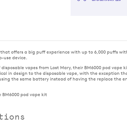
hat offers a big puff experience with up to 6,000 puffs with 
o-use device.
 disposable vapes from Lost Mary, their BM6000 pod vape ki
tical in design to the disposable vape, with the exception th
sing the same battery instead of having the replace the en
tions