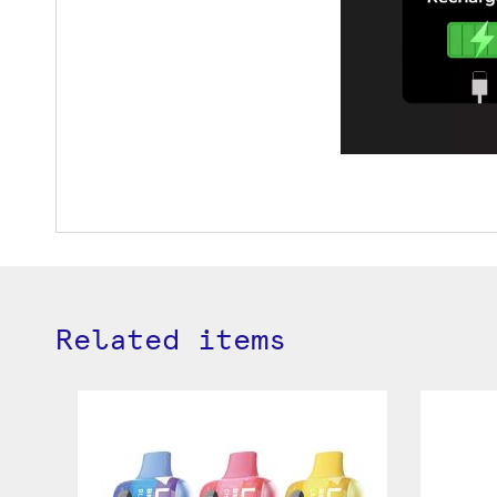
Related items