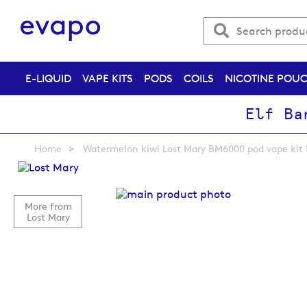
E-LIQUID
VAPE KITS
PODS
COILS
NICOTINE POU
Elf Ba
Home
Watermelon kiwi Lost Mary BM6000 pod vape kit 
Skip
to
the
More from
end
Lost Mary
of
the
images
gallery