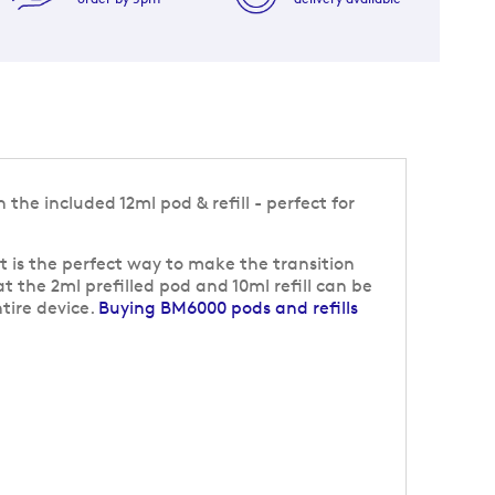
the included 12ml pod & refill - perfect for
t is the perfect way to make the transition
at the 2ml prefilled pod and 10ml refill can be
tire device.
Buying BM6000 pods and refills