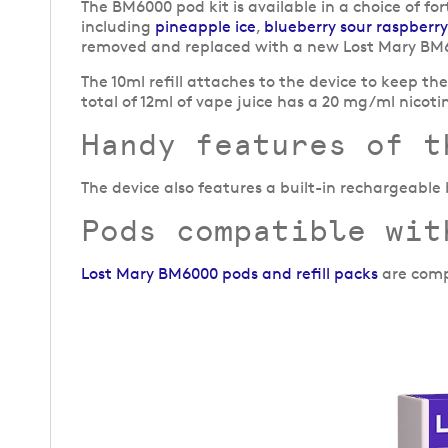
The BM6000 pod kit is available in a choice of fo
including
pineapple ice
,
blueberry sour raspberry
removed and replaced with a new Lost Mary BM6
The 10ml refill attaches to the device to keep th
total of 12ml of vape juice has a 20 mg/ml nicoti
Handy features of t
The device also features a built-in rechargeable
Pods compatible wit
Lost Mary BM6000 pods and refill packs
are comp