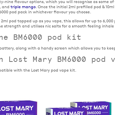
rty-nine flavour options, which you will recognise as some o
, and
triple mango
. Once the initial 2ml prefilled pod & 10m
000 pod pack in whichever flavour you choose.
e 2ml pod topped up as you vape, this allows for up to 6,000
ne strength and utilises nic salts for a smooth feeling inhale
he BM6000 pod kit
 battery, along with a handy screen which allows you to kee
h Lost Mary BM6000 pod 
atible with the Lost Mary pod vape kit.