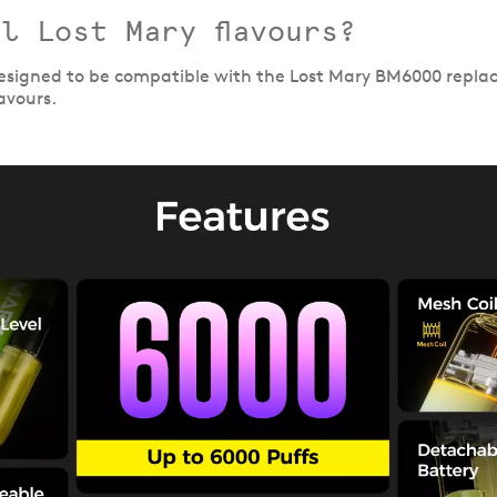
l Lost Mary flavours?
 designed to be compatible with the Lost Mary BM6000 repla
avours.