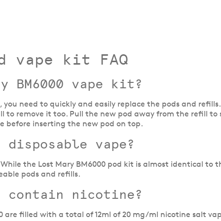
d vape kit FAQ
ry BM6000 vape kit?
, you need to quickly and easily replace the pods and refill
ill to remove it too. Pull the new pod away from the refill
ce before inserting the new pod on top.
a disposable vape?
While the Lost Mary BM6000 pod kit is almost identical to th
able pods and refills.
t contain nicotine?
 are filled with a total of 12ml of 20 mg/ml nicotine salt vap