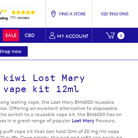
FIND A STORE
020 3962 0965
My Baske
SALE
CBD
0
MY ACCOUNT
Shop now
 kiwi Lost Mary
 vape kit 12ml
 long lasting vape, the Lost Mary BM6000 reusable
ice. Offering an excellent alternative to disposable
he switch to a reusable vape kit, the BM6000 has an
es in a great range of popular
Lost Mary
flavours.
g puff vape kit that can hold 12ml of 20 mg/ml vape
000 puffs. Once empty, the pod and refill can easily be