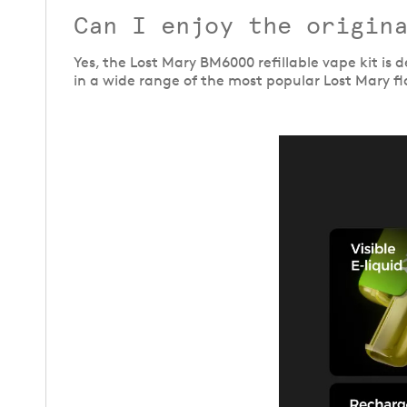
Can I enjoy the origina
Yes, the Lost Mary BM6000 refillable vape kit is
in a wide range of the most popular Lost Mary fl