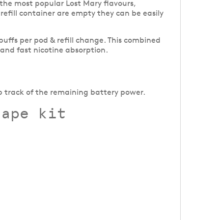
f the most popular Lost Mary flavours,
l refill container are empty they can be easily
 puffs per pod & refill change. This combined
 and fast nicotine absorption.
p track of the remaining battery power.
vape kit