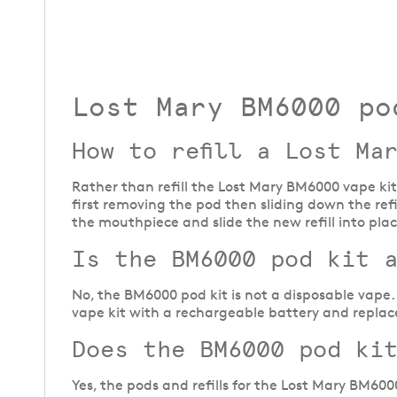
Lost Mary BM6000 po
How to refill a Lost Ma
Rather than refill the Lost Mary BM6000 vape kit
first removing the pod then sliding down the ref
the mouthpiece and slide the new refill into pla
Is the BM6000 pod kit 
No, the BM6000 pod kit is not a disposable vape. 
vape kit with a rechargeable battery and replace
Does the BM6000 pod ki
Yes, the pods and refills for the Lost Mary BM6000