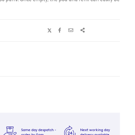
Same day despatch -
Next working day
order by 5pm
delivery available