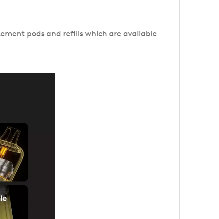
cement pods and refills which are available