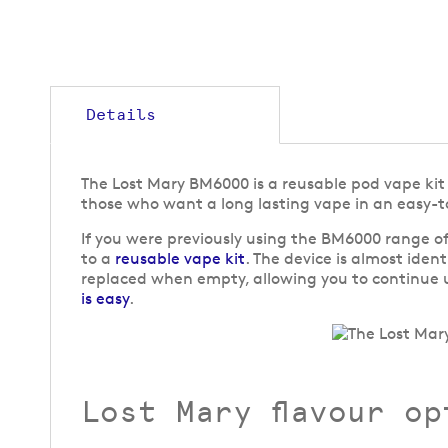
Details
The Lost Mary BM6000 is a reusable pod vape kit t
those who want a long lasting vape in an easy-t
If you were previously using the BM6000 range of
to a
reusable vape kit
. The device is almost iden
replaced when empty, allowing you to continue u
is easy
.
Lost Mary flavour op