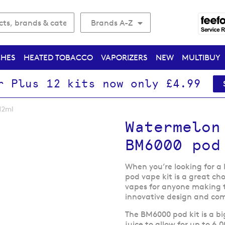
Brands A-Z
CHES
HEATED TOBACCO
VAPORIZERS
NEW
MULTIBUY
r Plus 12 kits now only £4.99
12ml
Watermelon
BM6000 pod
When you’re looking for a
pod vape kit is a great cho
vapes for anyone making t
innovative design and com
The BM6000 pod kit is a bi
juice to allow for up to 6,