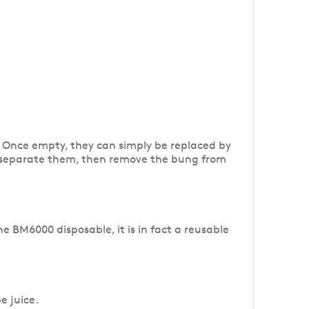
s. Once empty, they can simply be replaced by
 to separate them, then remove the bung from
e BM6000 disposable, it is in fact a reusable
e juice.