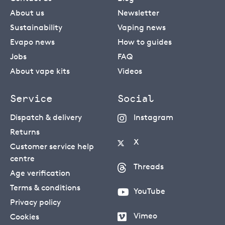
About us
Newsletter
Sustainability
Vaping news
Evapo news
How to guides
Jobs
FAQ
About vape kits
Videos
Service
Social
Dispatch & delivery
Instagram
Returns
X
Customer service help
centre
Threads
Age verification
Terms & conditions
YouTube
Privacy policy
Vimeo
Cookies