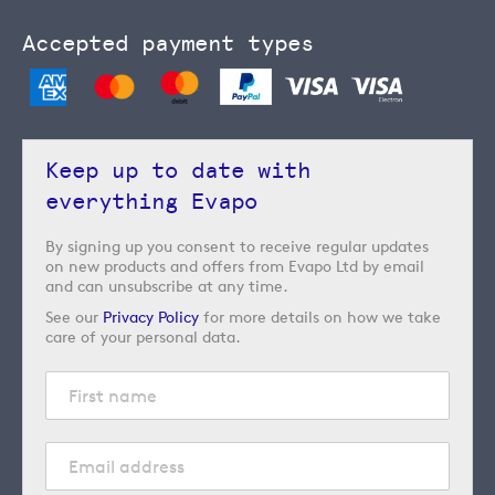
Accepted payment types
Keep up to date with
everything Evapo
By signing up you consent to receive regular updates
on new products and offers from Evapo Ltd by email
and can unsubscribe at any time.
See our
Privacy Policy
for more details on how we take
care of your personal data.