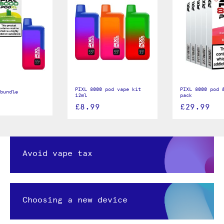
PIXL 8000 pod vape kit
PIXL 8000 pod &
bundle
12ml
pack
£8.99
£29.99
Avoid vape tax
Choosing a new device