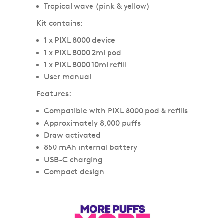
Tropical wave (pink & yellow)
Kit contains:
1 x PIXL 8000 device
1 x PIXL 8000 2ml pod
1 x PIXL 8000 10ml refill
User manual
Features:
Compatible with PIXL 8000 pod & refills
Approximately 8,000 puffs
Draw activated
850 mAh internal battery
USB-C charging
Compact design