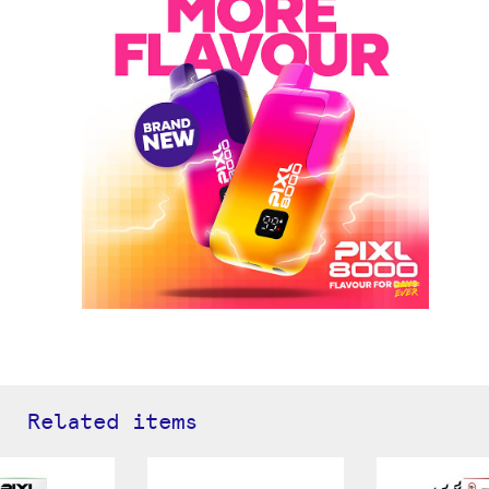
Related items