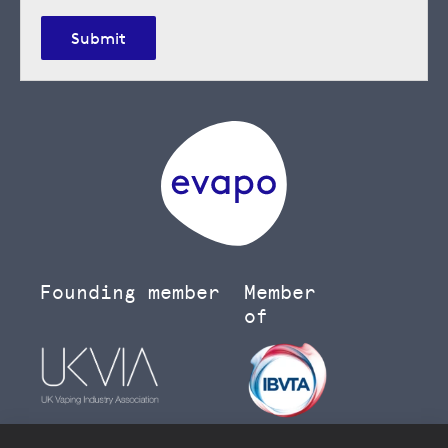
Submit
Founding member
Member
of