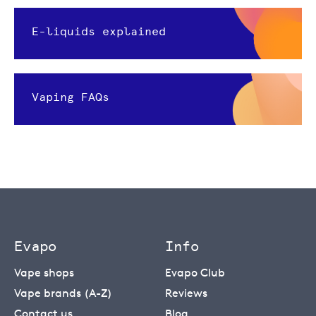
E-liquids explained
Vaping FAQs
Evapo
Info
Vape shops
Evapo Club
Vape brands (A-Z)
Reviews
Contact us
Blog