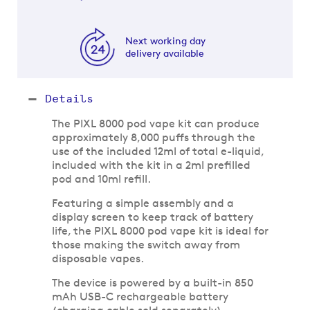
Next working day
delivery available
Details
The PIXL 8000 pod vape kit can produce
approximately 8,000 puffs through the
use of the included 12ml of total e-liquid,
included with the kit in a 2ml prefilled
pod and 10ml refill.
Featuring a simple assembly and a
display screen to keep track of battery
life, the PIXL 8000 pod vape kit is ideal for
those making the switch away from
disposable vapes.
The device is powered by a built-in 850
mAh USB-C rechargeable battery