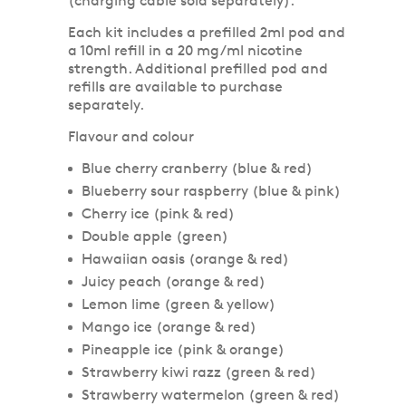
(charging cable sold separately).
Each kit includes a prefilled 2ml pod and
a 10ml refill in a 20 mg/ml nicotine
strength. Additional prefilled pod and
refills are available to purchase
separately.
Flavour and colour
Blue cherry cranberry (blue & red)
Blueberry sour raspberry (blue & pink)
Cherry ice (pink & red)
Double apple (green)
Hawaiian oasis (orange & red)
Juicy peach (orange & red)
Lemon lime (green & yellow)
Mango ice (orange & red)
Pineapple ice (pink & orange)
Strawberry kiwi razz (green & red)
Strawberry watermelon (green & red)