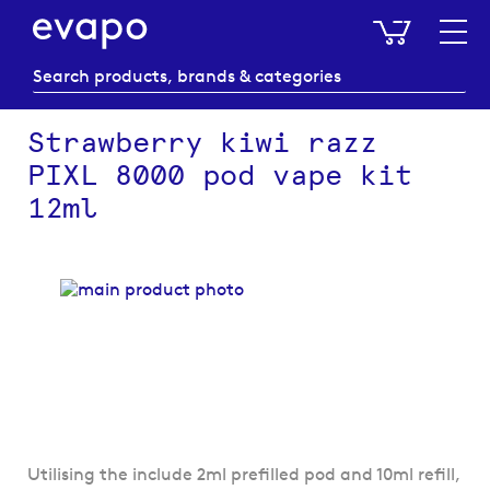
My Baske
Strawberry kiwi razz
PIXL 8000 pod vape kit
12ml
Skip
to
the
end
of
the
images
gallery
Skip
Utilising the include 2ml prefilled pod and 10ml refill,