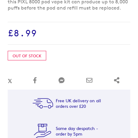
to
this PIXL 8000 pod vape kit can produce up to 8,000
the
puffs before the pod and refill must be replaced.
beginning
of
the
£8.99
images
gallery
OUT OF STOCK
Free UK delivery on all
orders over £20
Same day despatch -
order by 5pm