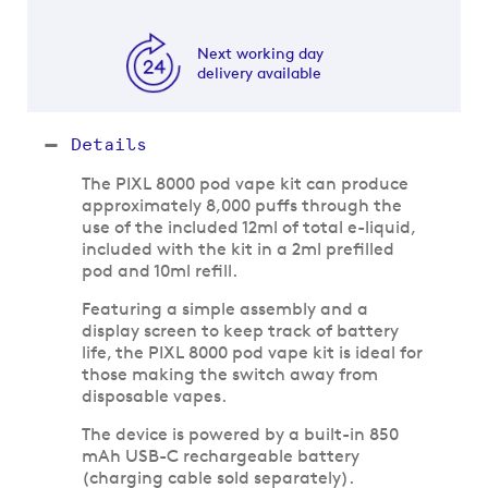
Next working day
delivery available
Details
The PIXL 8000 pod vape kit can produce
approximately 8,000 puffs through the
use of the included 12ml of total e-liquid,
included with the kit in a 2ml prefilled
pod and 10ml refill.
Featuring a simple assembly and a
display screen to keep track of battery
life, the PIXL 8000 pod vape kit is ideal for
those making the switch away from
disposable vapes.
The device is powered by a built-in 850
mAh USB-C rechargeable battery
(charging cable sold separately).