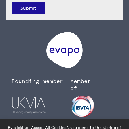
Submit
Founding member
Member
of
By clicking "Accept All Cookies", you agree to the storing of