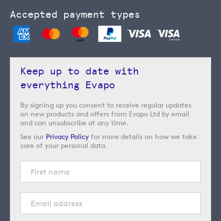
Accepted payment types
Keep up to date with
everything Evapo
By signing up you consent to receive regular updates
on new products and offers from Evapo Ltd by email
and can unsubscribe at any time.
See our
Privacy Policy
for more details on how we take
care of your personal data.