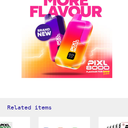
Related items