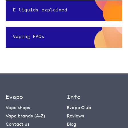
E-liquids explained
Vaping FAQs
Evapo
Info
Vape shops
Evapo Club
Vape brands (A-Z)
Reviews
Contact us
Blog