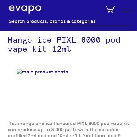
My Baske
Mango ice PIXL 8000 pod
vape kit 12ml
Skip
to
the
end
of
the
images
gallery
Skip
This mango and ice flavoured PIXL 8000 pod vape kit
to
can produce up to 8,000 puffs with the included
the
prefilled 2ml pod and 10ml refill. Additional pod &