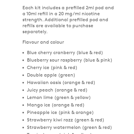
Each kit includes a prefilled 2ml pod and
a 10ml refill in a 20 mg/ml nicotine
strength. Additional prefilled pod and
refills are available to purchase
separately.
Flavour and colour
Blue cherry cranberry (blue & red)
Blueberry sour raspberry (blue & pink)
Cherry ice (pink & red)
Double apple (green)
Hawaiian oasis (orange & red)
Juicy peach (orange & red)
Lemon lime (green & yellow)
Mango ice (orange & red)
Pineapple ice (pink & orange)
Strawberry kiwi razz (green & red)
Strawberry watermelon (green & red)