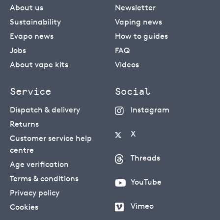
About us
Newsletter
Sustainability
Vaping news
Evapo news
How to guides
Jobs
FAQ
About vape kits
Videos
Service
Social
Dispatch & delivery
Instagram
Returns
X
Customer service help
centre
Threads
Age verification
Terms & conditions
YouTube
Privacy policy
Vimeo
Cookies