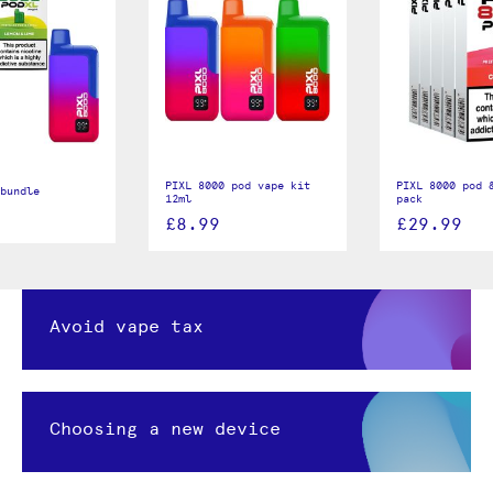
PIXL 8000 pod vape kit
PIXL 8000 pod &
bundle
12ml
pack
£8.99
£29.99
Avoid vape tax
Choosing a new device