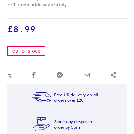
beginning
refills available separately.
of
the
images
£8.99
gallery
OUT OF STOCK
Free UK delivery on all
orders over £20
Same day despatch -
order by 5pm