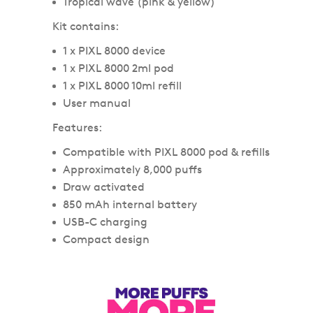
Tropical wave (pink & yellow)
Kit contains:
1 x PIXL 8000 device
1 x PIXL 8000 2ml pod
1 x PIXL 8000 10ml refill
User manual
Features:
Compatible with PIXL 8000 pod & refills
Approximately 8,000 puffs
Draw activated
850 mAh internal battery
USB-C charging
Compact design