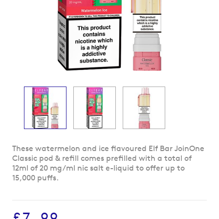
Skip
These watermelon and ice flavoured Elf Bar JoinOne
to
Classic pod & refill comes prefilled with a total of
the
12ml of 20 mg/ml nic salt e-liquid to offer up to
beginning
15,000 puffs.
of
the
images
£7.99
gallery