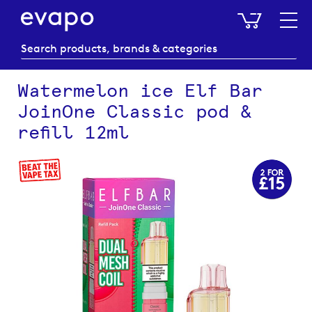
My Baske
Watermelon ice Elf Bar
JoinOne Classic pod &
refill 12ml
Skip
to
the
end
of
the
images
gallery