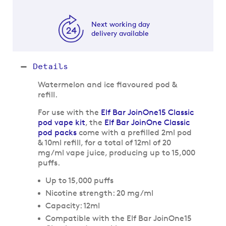
Next working day
delivery available
Details
Watermelon and ice flavoured pod &
refill.
For use with the
Elf Bar JoinOne15 Classic
pod vape kit
, the
Elf Bar JoinOne Classic
pod packs
come with a prefilled 2ml pod
& 10ml refill, for a total of 12ml of 20
mg/ml vape juice, producing up to 15,000
puffs.
Up to 15,000 puffs
Nicotine strength: 20 mg/ml
Capacity: 12ml
Compatible with the Elf Bar JoinOne15