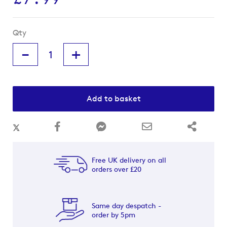
Qty
-
+
Add to basket
Free UK delivery on all
orders over £20
Same day despatch -
order by 5pm