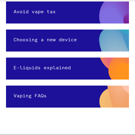
Avoid vape tax
Choosing a new device
E-liquids explained
Vaping FAQs