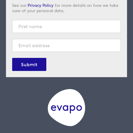
See our
Privacy Policy
for more details on how we take
care of your personal data.
Submit