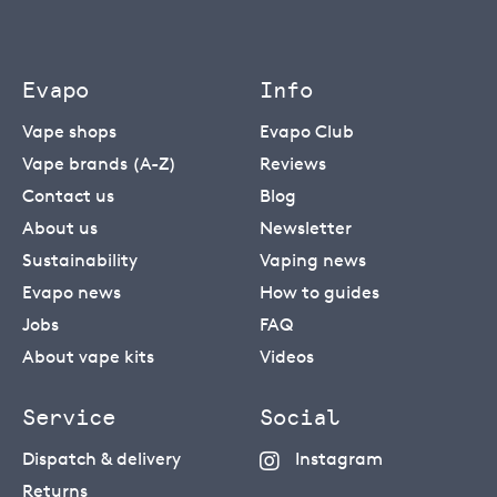
Evapo
Info
Vape shops
Evapo Club
Vape brands (A-Z)
Reviews
Contact us
Blog
About us
Newsletter
Sustainability
Vaping news
Evapo news
How to guides
Jobs
FAQ
About vape kits
Videos
Service
Social
Dispatch & delivery
Instagram
Returns