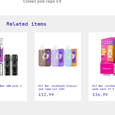
Classic pod vape kit
Related items
Bar 600 pods 2
Elf Bar JoinOne15 Classic
Elf Bar JoinOn
pod vape kit 12ml
pods pack of 5
£12.99
£36.99