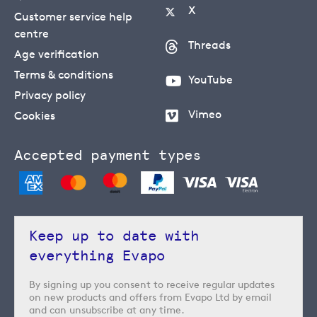
X
Customer service help
centre
Threads
Age verification
Terms & conditions
YouTube
Privacy policy
Vimeo
Cookies
Accepted payment types
Keep up to date with
everything Evapo
By signing up you consent to receive regular updates
on new products and offers from Evapo Ltd by email
and can unsubscribe at any time.