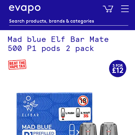
My Baske
Mad blue Elf Bar Mate
500 P1 pods 2 pack
Skip
to
the
end
of
the
images
gallery