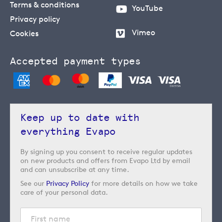
Terms & conditions
YouTube
Privacy policy
Vimeo
Cookies
Accepted payment types
Keep up to date with
everything Evapo
By signing up you consent to receive regular updates
on new products and offers from Evapo Ltd by email
and can unsubscribe at any time.
See our
Privacy Policy
for more details on how we take
care of your personal data.