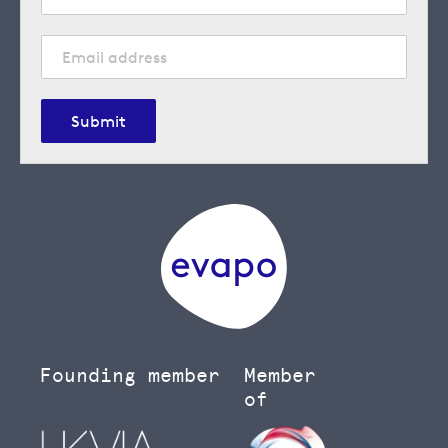
Submit
Founding member
Member
of