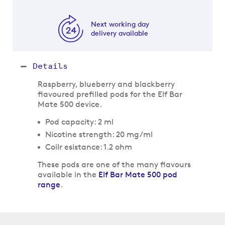
Next working day
delivery available
Details
Raspberry, blueberry and blackberry
flavoured prefilled pods for the Elf Bar
Mate 500 device.
Pod capacity: 2 ml
Nicotine strength: 20 mg/ml
Coilr esistance: 1.2 ohm
These pods are one of the many flavours
available in the
Elf Bar Mate 500 pod
range
.