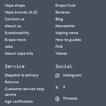
Vape shops
Evapo Club
Vape brands (A-Z)
Reviews
Contact us
Blog
About us
Newsletter
Sustainability
Vaping news
Evapo news
How to guides
Jobs
FAQ
About vape kits
Videos
Service
Social
Dispatch & delivery
Instagram
Returns
X
Customer service help
centre
Threads
Age verification