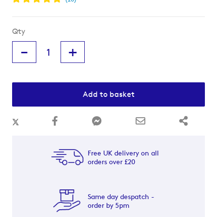
Qty
-
+
Add to basket
Free UK delivery on all
orders over £20
Same day despatch -
order by 5pm