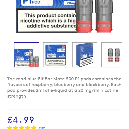
Skip
The mad blue Elf Bar Mate 500 P1 pods combines the
to
flavours of raspberry, blueberry and blackberry. Each
the
pod provides 2ml of e-liquid at a 20 mg/ml nicotine
beginning
strength.
of
the
images
£4.99
gallery