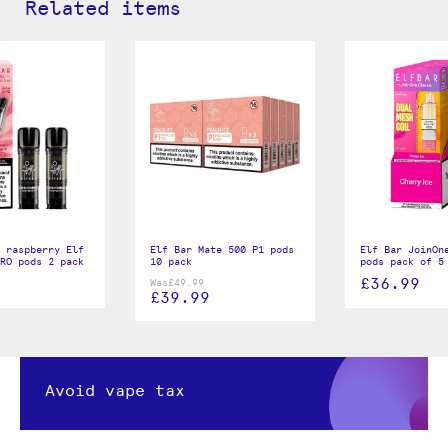
Related items
 raspberry Elf
Elf Bar Mate 500 P1 pods
Elf Bar JoinOn
RO pods 2 pack
10 pack
pods pack of 5
£36.99
Was
£49.99
£39.99
Avoid vape tax