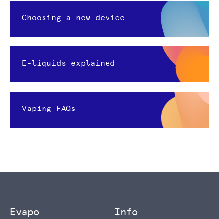
Choosing a new device
E-liquids explained
Vaping FAQs
Evapo
Info