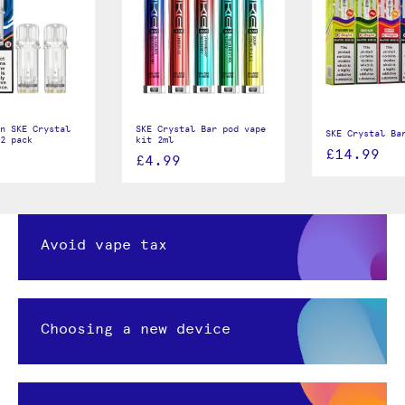
n SKE Crystal
SKE Crystal Bar pod vape
SKE Crystal Ba
2 pack
kit 2ml
£14.99
£4.99
Avoid vape tax
Choosing a new device