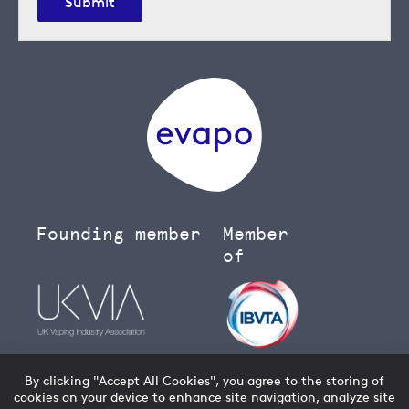
Submit
Founding member
Member
of
By clicking "Accept All Cookies", you agree to the storing of
cookies on your device to enhance site navigation, analyze site
You must be over 18 to buy age restricted products from our
vape shop
- we will