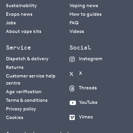
Sustainability
Vaping news
Evapo news
How to guides
Jobs
FAQ
About vape kits
Videos
Service
Social
Dispatch & delivery
Instagram
Returns
X
Customer service help
centre
Threads
Age verification
Terms & conditions
YouTube
Privacy policy
Vimeo
Cookies