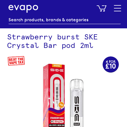
My Baske
Strawberry burst SKE
Crystal Bar pod 2ml
Skip
to
the
end
of
the
images
gallery