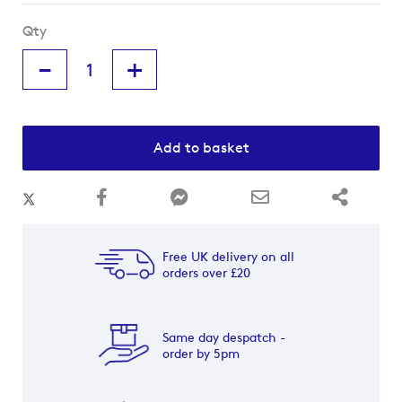
Qty
-
+
Add to basket
Free UK delivery on all
orders over £20
Same day despatch -
order by 5pm