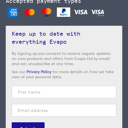
Accepted payment types
Keep up to date with
everything Evapo
By signing up you consent to receive regular updates
on new products and offers from Evapo Ltd by email
and can unsubscribe at any time.
See our
Privacy Policy
for more details on how we take
care of your personal data.