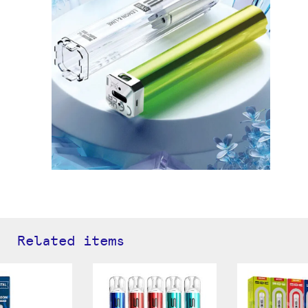
Related items