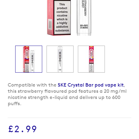
Skip
Compatible with the
SKE Crystal Bar pod vape kit
,
to
this strawberry flavoured pod features a 20 mg/ml
the
nicotine strength e-liquid and delivers up to 600
beginning
puffs.
of
the
images
£2.99
gallery