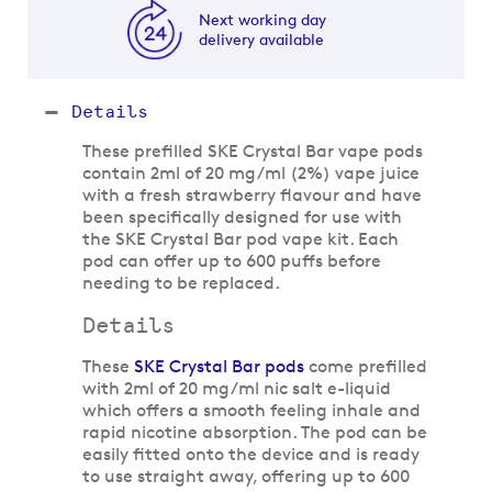
Next working day
delivery available
Details
These prefilled SKE Crystal Bar vape pods
contain 2ml of 20 mg/ml (2%) vape juice
with a fresh strawberry flavour and have
been specifically designed for use with
the SKE Crystal Bar pod vape kit. Each
pod can offer up to 600 puffs before
needing to be replaced.
Details
These
SKE Crystal Bar pods
come prefilled
with 2ml of 20 mg/ml nic salt e-liquid
which offers a smooth feeling inhale and
rapid nicotine absorption. The pod can be
easily fitted onto the device and is ready
to use straight away, offering up to 600