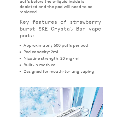
puffs before the e-liquid inside is
depleted and the pod will need to be
replaced.
Key features of strawberry
burst SKE Crystal Bar vape
pods:
Approximately 600 puffs per pod
Pod capacity: 2ml
Nicotine strength: 20 mg/ml
Built-in mesh coil
Designed for mouth-to-lung vaping