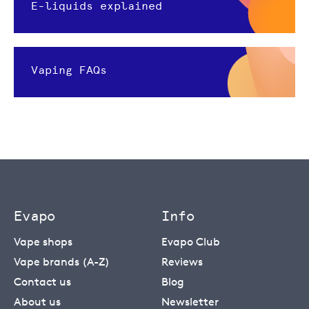
E-liquids explained
Vaping FAQs
Evapo
Info
Vape shops
Evapo Club
Vape brands (A-Z)
Reviews
Contact us
Blog
About us
Newsletter