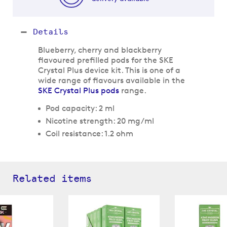
Details
Blueberry, cherry and blackberry
flavoured prefilled pods for the SKE
Crystal Plus device kit. This is one of a
wide range of flavours available in the
SKE Crystal Plus pods
range.
Pod capacity: 2 ml
Nicotine strength: 20 mg/ml
Coil resistance: 1.2 ohm
Related items