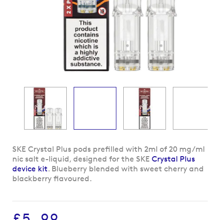
Skip
SKE Crystal Plus pods prefilled with 2ml of 20 mg/ml
to
nic salt e-liquid, designed for the SKE
Crystal Plus
the
device kit
. Blueberry blended with sweet cherry and
beginning
blackberry flavoured.
of
the
images
£5.99
gallery