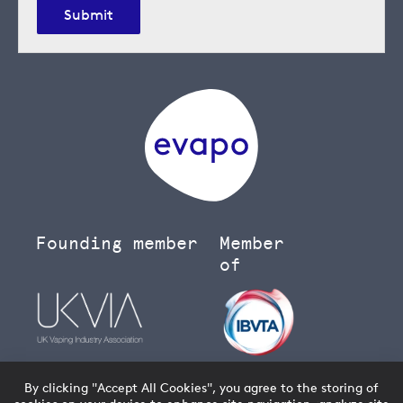
Submit
Founding member
Member
of
By clicking "Accept All Cookies", you agree to the storing of