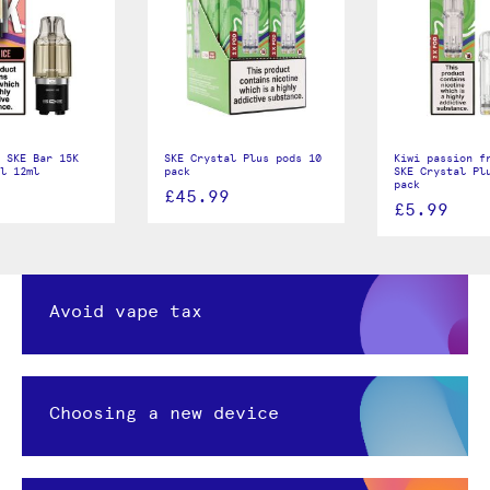
 SKE Bar 15K
SKE Crystal Plus pods 10
Kiwi passion f
ll 12ml
pack
SKE Crystal Pl
pack
£45.99
£5.99
Avoid vape tax
Choosing a new device