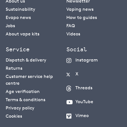
About us
Newsletter
Sustainability
Vaping news
Evapo news
How to guides
Jobs
FAQ
About vape kits
Videos
Service
Social
Dispatch & delivery
Instagram
Returns
X
Customer service help
centre
Threads
Age verification
Terms & conditions
YouTube
Privacy policy
Vimeo
Cookies