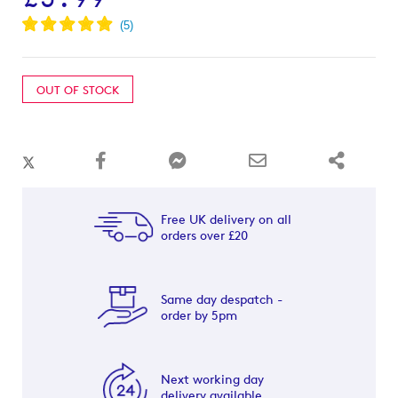
OUT OF STOCK
Free UK delivery on all
orders over £20
Same day despatch -
order by 5pm
Next working day
delivery available