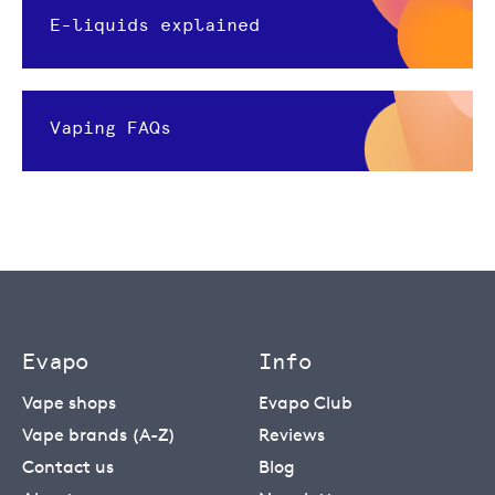
E-liquids explained
Vaping FAQs
Evapo
Info
Vape shops
Evapo Club
Vape brands (A-Z)
Reviews
Contact us
Blog