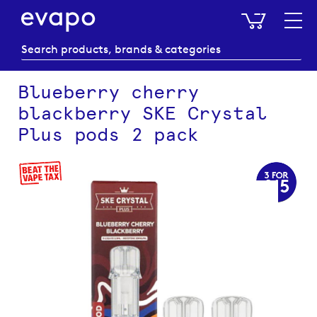
My Baske
Blueberry cherry
blackberry SKE Crystal
Plus pods 2 pack
Skip
to
the
end
of
the
images
gallery