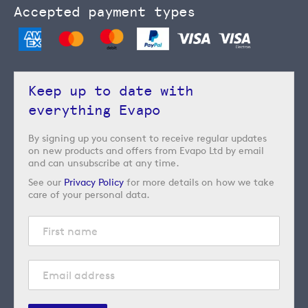
Accepted payment types
Keep up to date with
everything Evapo
By signing up you consent to receive regular updates
on new products and offers from Evapo Ltd by email
and can unsubscribe at any time.
See our
Privacy Policy
for more details on how we take
care of your personal data.