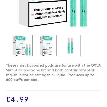
Skip
These mint flavoured pods are for use with the OXVA
to
SlimStick pod vape kit and both contain 2ml of 20
the
mg/ml nicotine strength e-liquid. Produces up to
beginning
600 puffs per pod.
of
the
images
£4.99
gallery