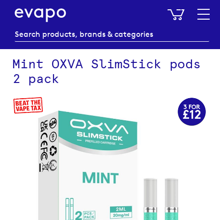
My Baske
Mint OXVA SlimStick pods
2 pack
Skip
to
the
end
of
the
images
gallery