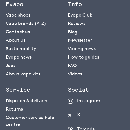
Evapo
Info
Vape shops
Evapo Club
Vape brands (A-Z)
Reviews
Contact us
Blog
About us
Newsletter
Sustainability
Vaping news
Evapo news
How to guides
Jobs
FAQ
About vape kits
Videos
Service
Social
Dispatch & delivery
Instagram
Returns
X
Customer service help
centre
Threads