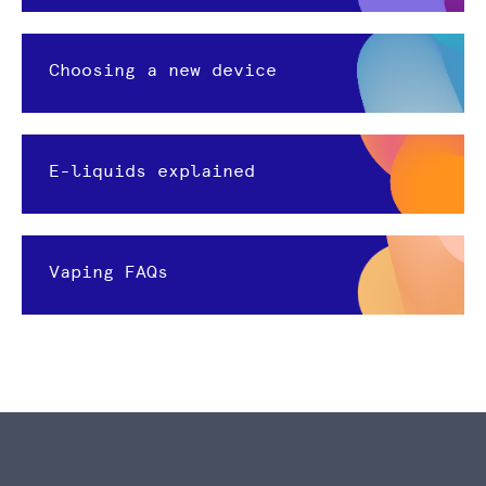
Choosing a new device
E-liquids explained
Vaping FAQs