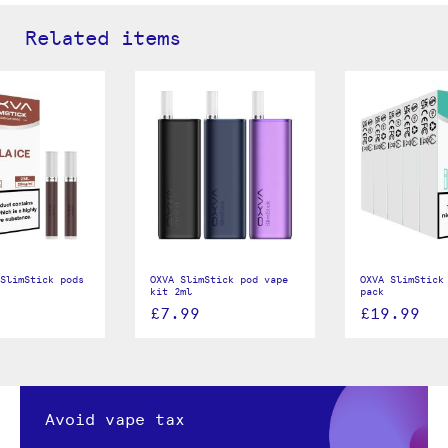
Related items
SlimStick pods
OXVA SlimStick pod vape
OXVA SlimStick
kit 2ml
pack
£7.99
£19.99
Avoid vape tax