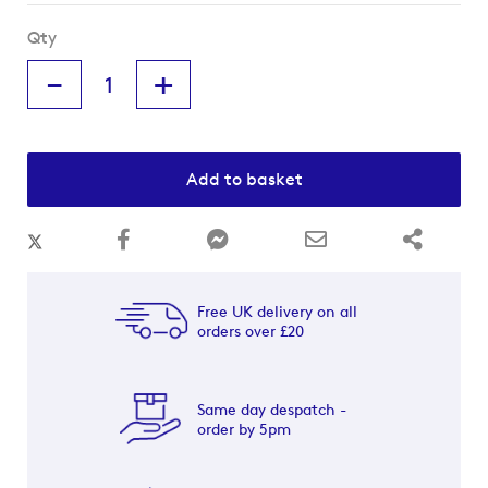
Qty
-
+
Add to basket
Free UK delivery on all
orders over £20
Same day despatch -
order by 5pm