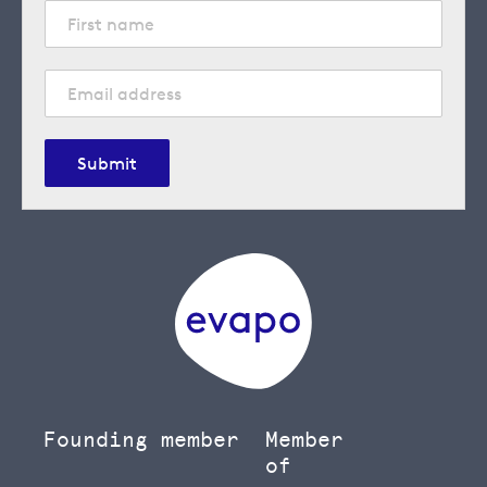
Submit
Founding member
Member
of