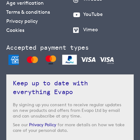
Age verification
Terms & conditions
YouTube
Privacy policy
Vimeo
Cookies
Accepted payment types
Keep up to date with
everything Evapo
By signing up you consent to receive regular updates
on new products and offers from Evapo Ltd by email
and can unsubscribe at any time.
See our
Privacy Policy
for more details on how we take
care of your personal data.