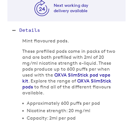
Next working day
delivery available
Details
Mint flavoured pods.
These prefilled pods come in packs of two
and are both prefilled with 2ml of 20
mg/ml nicotine strength e-liquid. These
pods produce up to 600 puffs per when
used with the
OXVA SlimStick pod vape
kit
. Explore the range of
OXVA SlimStick
pods
to find all of the different flavours
available.
Approximately 600 puffs per pod
Nicotine strength: 20 mg/ml
Capacity: 2ml per pod