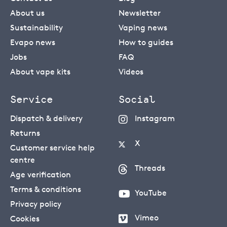
About us
Newsletter
Sustainability
Vaping news
Evapo news
How to guides
Jobs
FAQ
About vape kits
Videos
Service
Social
Dispatch & delivery
Instagram
Returns
X
Customer service help
centre
Threads
Age verification
Terms & conditions
YouTube
Privacy policy
Vimeo
Cookies