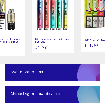
on fruit guava
SKE Crystal Bar pod vape
SKE Crystal Ba
K pod & refill
kit 2ml
£14.99
£4.99
Avoid vape tax
Choosing a new device