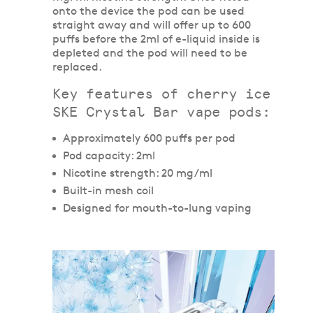
onto the device the pod can be used
straight away and will offer up to 600
puffs before the 2ml of e-liquid inside is
depleted and the pod will need to be
replaced.
Key features of cherry ice
SKE Crystal Bar vape pods:
Approximately 600 puffs per pod
Pod capacity: 2ml
Nicotine strength: 20 mg/ml
Built-in mesh coil
Designed for mouth-to-lung vaping