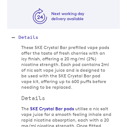
Next working day
delivery available
Details
These SKE Crystal Bar prefilled vape pods
offer the taste of fresh cherries with an
icy finish, offering a 20 mg/ml (2%)
nicotine strength. Each pod contains 2ml
of nic salt vape juice and is designed to
be used with the SKE Crystal Bar pod
vape kit, offering up to 600 puffs before
needing to be replaced.
Details
The
SKE Crystal Bar pods
utilise a nic salt
vape juice for a smooth feeling inhale and
rapid nicotine absorption, each with a 20
mg/ml nicotine strength. Once fitted