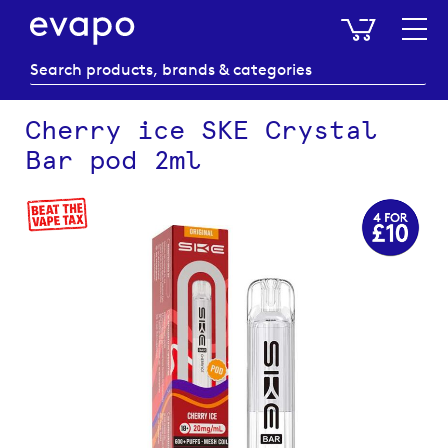
My Baske
Cherry ice SKE Crystal
Bar pod 2ml
Skip
to
the
end
of
the
images
gallery