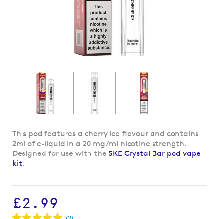
Skip
This pod features a cherry ice flavour and contains
to
2ml of e-liquid in a 20 mg/ml nicotine strength.
the
Designed for use with the
SKE Crystal Bar pod vape
beginning
kit
.
of
the
images
£2.99
gallery