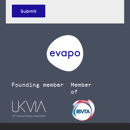
Submit
Founding member
Member
of