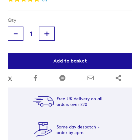
Qty
-
+
Add to basket
Free UK delivery on all
orders over £20
Same day despatch -
order by 5pm