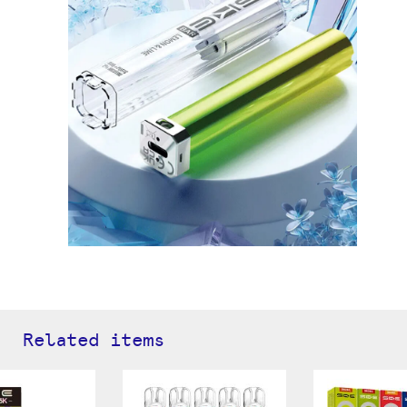
Related items