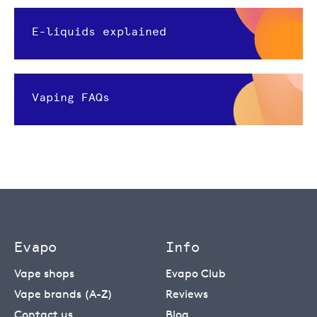
E-liquids explained
Vaping FAQs
Evapo
Info
Vape shops
Evapo Club
Vape brands (A-Z)
Reviews
Contact us
Blog