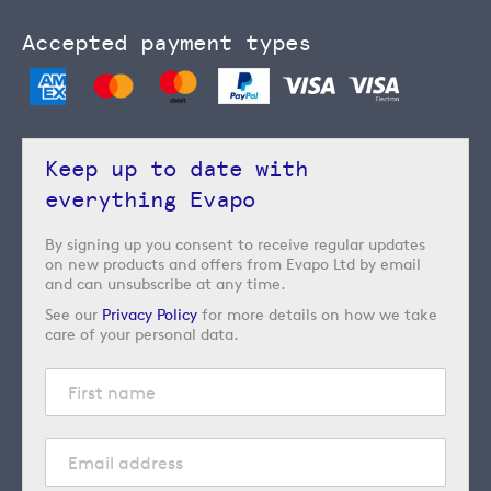
Accepted payment types
Keep up to date with
everything Evapo
By signing up you consent to receive regular updates
on new products and offers from Evapo Ltd by email
and can unsubscribe at any time.
See our
Privacy Policy
for more details on how we take
care of your personal data.