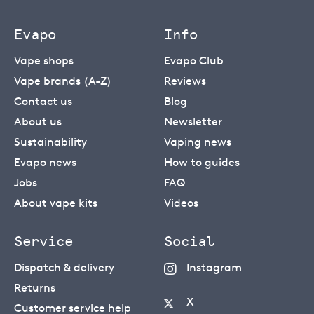
Evapo
Info
Vape shops
Evapo Club
Vape brands (A-Z)
Reviews
Contact us
Blog
About us
Newsletter
Sustainability
Vaping news
Evapo news
How to guides
Jobs
FAQ
About vape kits
Videos
Service
Social
Dispatch & delivery
Instagram
Returns
X
Customer service help