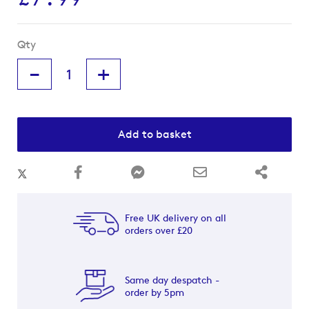
Qty
-
+
Add to basket
Free UK delivery on all
orders over £20
Same day despatch -
order by 5pm