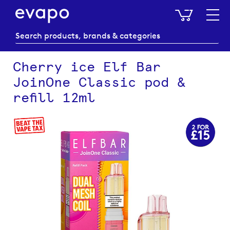
My Baske
Cherry ice Elf Bar
JoinOne Classic pod &
refill 12ml
Skip
to
the
end
of
the
images
gallery