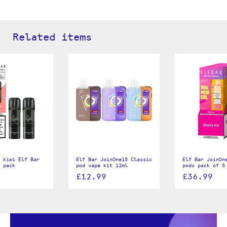
Related items
 kiwi Elf Bar
Elf Bar JoinOne15 Classic
Elf Bar JoinOn
 pack
pod vape kit 12ml
pods pack of 5
£12.99
£36.99