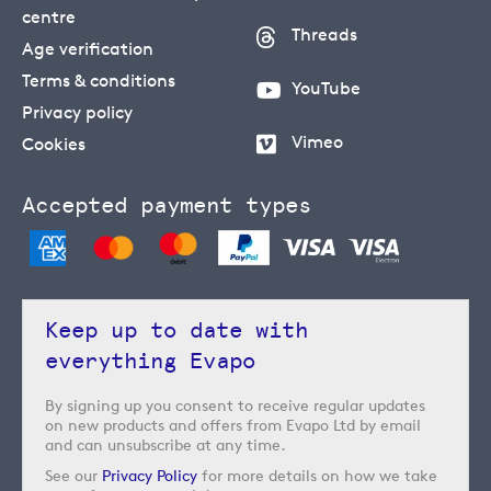
centre
Threads
Age verification
Terms & conditions
YouTube
Privacy policy
Vimeo
Cookies
Accepted payment types
Keep up to date with
everything Evapo
By signing up you consent to receive regular updates
on new products and offers from Evapo Ltd by email
and can unsubscribe at any time.
See our
Privacy Policy
for more details on how we take