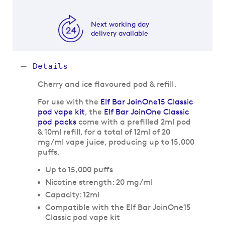
Next working day
delivery available
Details
Cherry and ice flavoured pod & refill.
For use with the
Elf Bar JoinOne15 Classic
pod vape kit
, the
Elf Bar JoinOne Classic
pod packs
come with a prefilled 2ml pod
& 10ml refill, for a total of 12ml of 20
mg/ml vape juice, producing up to 15,000
puffs.
Up to 15,000 puffs
Nicotine strength: 20 mg/ml
Capacity: 12ml
Compatible with the Elf Bar JoinOne15
Classic pod vape kit