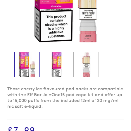
Skip
These cherry ice flavoured pod packs are compatible
to
with the Elf Bar JoinOne15 pod vape kit and offer up
the
to 15,000 puffs from the included 12ml of 20 mg/ml
beginning
nic salt e-liquid.
of
the
images
£7.99
gallery