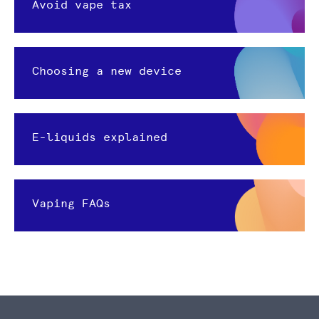
Avoid vape tax
Choosing a new device
E-liquids explained
Vaping FAQs