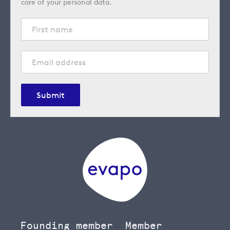
care of your personal data.
Submit
Founding member
Member