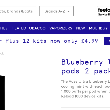
Brands A-Z
CHES
HEATED TOBACCO
VAPORIZERS
NEW
MULTIBUY
r Plus 12 kits now only £4.99
ack
Blueberry 
pods 2 pac
The Vuse Ultra blueberry 
cooling mint with each po
1,000 puffs per pod when 
Reload 1000 device kits.