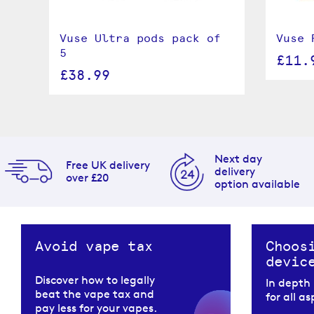
s
Vuse Ultra pods pack of
Vuse 
5
£11.
£38.99
Next day
Free UK delivery
delivery
over £20
option available
Avoid vape tax
Choos
devic
Discover how to legally
In depth
beat the vape tax and
for all a
pay less for your vapes.