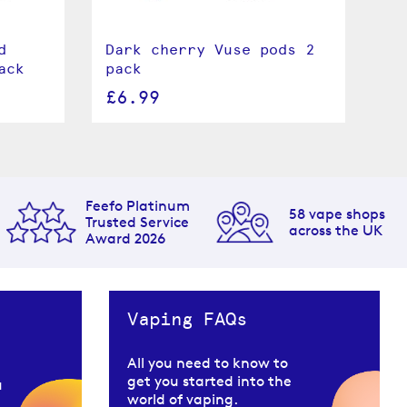
d
Dark cherry Vuse pods 2
Le
ack
pack
pa
£6.99
£
Feefo Platinum
58 vape shops
Trusted Service
across the UK
Award 2026
Vaping FAQs
All you need to know to
get you started into the
u
world of vaping.