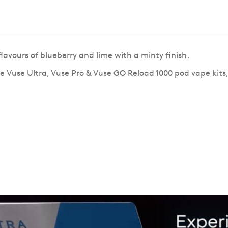
lavours of blueberry and lime with a minty finish.
e Vuse Ultra, Vuse Pro & Vuse GO Reload 1000 pod vape kits,