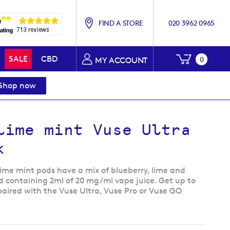
FIND A STORE
020 3962 0965
My Baske
SALE
CBD
0
MY ACCOUNT
Shop now
lime mint Vuse Ultra
k
Lime mint pods have a mix of blueberry, lime and
d containing 2ml of 20 mg/ml vape juice. Get up to
paired with the Vuse Ultra, Vuse Pro or Vuse GO