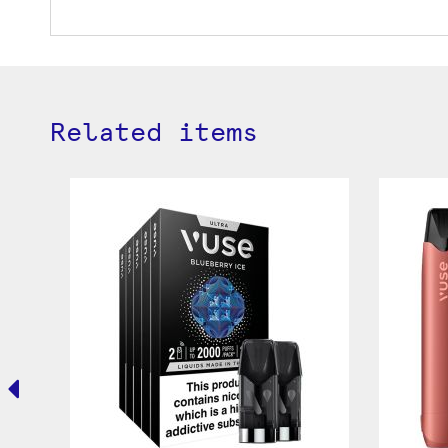
Related items