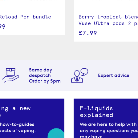
Reload Pen bundle
Berry tropical blen
Vuse Ultra pods 2 p
99
£7.99
Same day
despatch
Expert advice
Order by 5pm
ing a new
E-liquids
e
explained
 how-to-guides
We are here to help with
spects of vaping.
any vaping questions yo
may have.