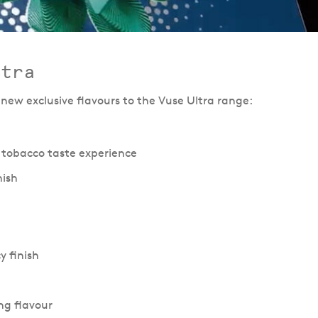
ltra
 new exclusive flavours to the Vuse Ultra range:
 tobacco taste experience
nish
y finish
ing flavour