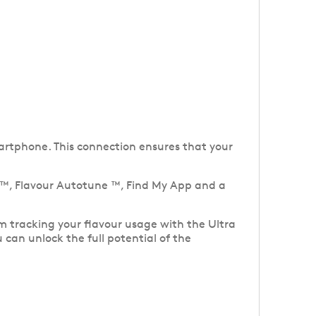
artphone. This connection ensures that your
l ™, Flavour Autotune ™, Find My App and a
m tracking your flavour usage with the Ultra
 can unlock the full potential of the