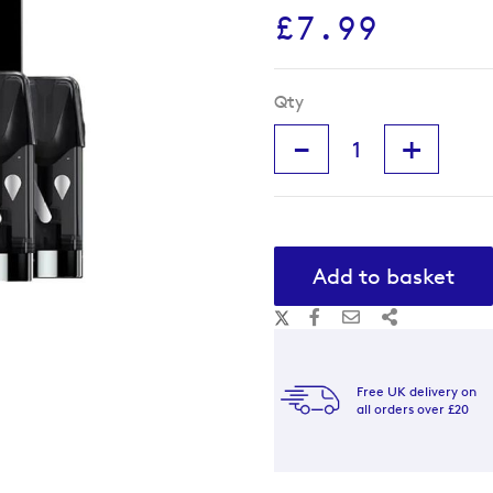
£7.99
Qty
-
+
Add to basket
Free UK delivery on
all orders over £20