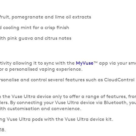
rfruit, pomegranate and lime oil extracts
 cooling mint for a crisp finish
th pink guava and citrus notes
ivity allowing it to sync with the
MyVuse
™ app via your sm
for a personalised vaping experience.
rsonalise and control several features such as CloudContro
he Vuse Ultra device only to offer a range of features, fro
rs. By connecting your Vuse Ultra device via Bluetooth, you
th customisation and convenience.
g Vuse Ultra pods with the Vuse Ultra device kit.
18.