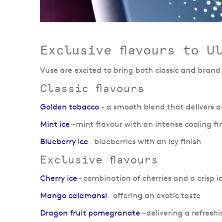
Exclusive flavours to U
Vuse are excited to bring both classic and brand
Classic flavours
Golden tobacco
- a smooth blend that delivers a
Mint ice
– mint flavour with an intense cooling fi
Blueberry ice
– blueberries with an icy finish
Exclusive flavours
Cherry ice
– combination of cherries and a crisp ic
Mango calamansi
– offering an exotic taste
Dragon fruit pomegranate
– delivering a refresh