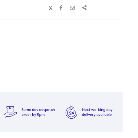
Same day despatch -
Next working day
order by 5pm
delivery available