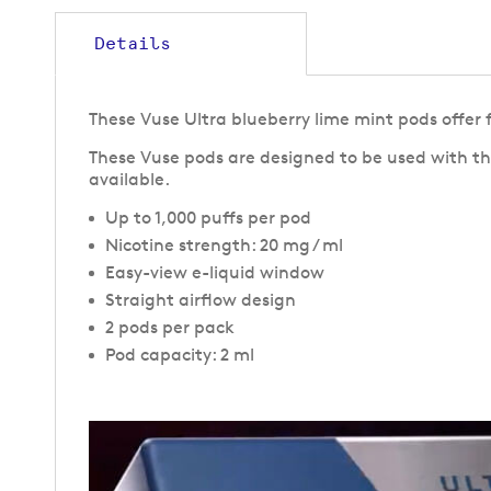
gallery
Details
These Vuse Ultra blueberry lime mint pods offer f
These Vuse pods are designed to be used with th
available.
Up to 1,000 puffs per pod
Nicotine strength: 20 mg / ml
Easy-view e-liquid window
Straight airflow design
2 pods per pack
Pod capacity: 2 ml