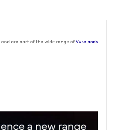
 and are part of the wide range of
Vuse pods