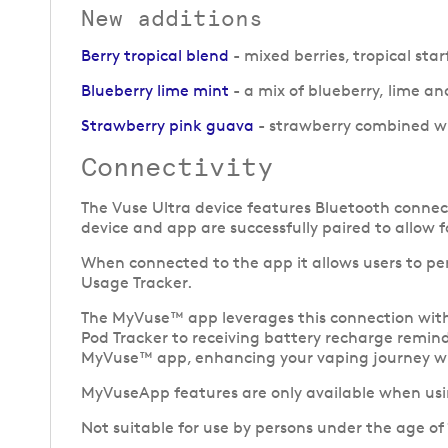
New additions
Berry tropical blend
- mixed berries, tropical sta
Blueberry lime mint
- a mix of blueberry, lime and
Strawberry pink guava
- strawberry combined wi
Connectivity
The Vuse Ultra device features Bluetooth connect
device and app are successfully paired to allow 
When connected to the app it allows users to pe
Usage Tracker.
The MyVuse™ app leverages this connection with t
Pod Tracker to receiving battery recharge reminde
MyVuse™ app, enhancing your vaping journey wi
MyVuseApp features are only available when usin
Not suitable for use by persons under the age of 