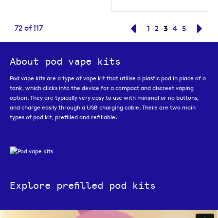
Page
You're current
72
of
117
Page
Previous
Page
Page
3
Page
Page
Pag
Nex
1
2
4
5
About pod vape kits
Pod vape kits are a type of vape kit that utilise a plastic pod in place of a
tank, which clicks into the device for a compact and discreet vaping
option. They are typically very easy to use with minimal or no buttons,
and charge easily through a USB charging cable. There are two main
types of pod kit, prefilled and refillable.
Explore prefilled pod kits
Prefilled pod kits
are one of the easiest to use styles of e-cigarette
which means they are ideal for new vapers making the transition from