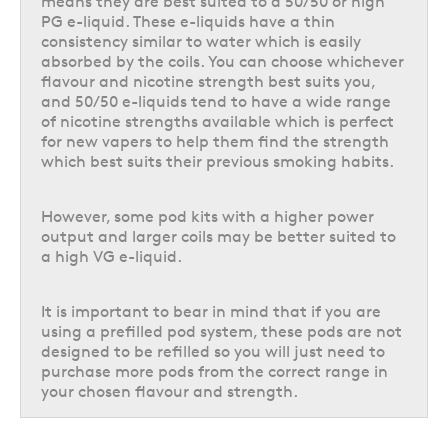
means they are best suited to a 50/50 or high
run.
PG e-liquid. These e-liquids have a thin
consistency similar to water which is easily
Prefilled pod kits and even big puff vapes tend to be quite inexpensive to
absorbed by the coils. You can choose whichever
buy, but because the pods will need to be replaced whenever they are
flavour and nicotine strength best suits you,
empty, the ongoing cost can be a little higher. They also create more
and 50/50 e-liquids tend to have a wide range
waste as the pod will need to be disposed of more frequently than a
of nicotine strengths available which is perfect
refillable pod option.
for new vapers to help them find the strength
which best suits their previous smoking habits.
Refillable pod kits usually cost a bit more to purchase the initial device,
but the ongoing cost is then a bit more budget-friendly than prefilled
options. This is because the pod can be refilled multiple times before
However, some pod kits with a higher power
needing to be replaced, so a pack of replacement pods can actually last
output and larger coils may be better suited to
you a fairly long time. A single 10ml bottle of e-liquid also usually costs
a high VG e-liquid.
less than a pack of prefilled pods, and can refill a 2ml pod five times.
Refillable pods can also help to cut down on the amount of waste you
are producing, as the pod will need to be replaced much less frequently,
It is important to bear in mind that if you are
and depending on the type of device you are using you may only have to
using a prefilled pod system, these pods are not
replace the coil rather than the entire pod.
designed to be refilled so you will just need to
purchase more pods from the correct range in
Longevity
your chosen flavour and strength.
Vape kits utilise lithium-ion batteries, which on average will last
between 6 – 18 months of use before the battery will start to noticeably