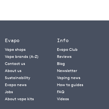
decision and there are a number of factors that will need to be
considered. Our range of pod vape kits includes options from all of the
biggest vaping brands, including
Lost Mary
,
Vuse
,
Elf Bar
,
SMOK
,
and
Vaporesso
, as well as many others.
Return to the top of the page
Evapo
Info
Vape shops
Evapo Club
Vape brands (A-Z)
Reviews
Contact us
Blog
About us
Newsletter
Sustainability
Vaping news
Evapo news
How to guides
Jobs
FAQ
About vape kits
Videos