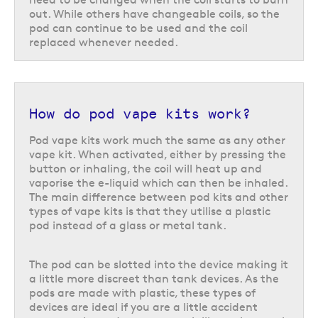
out. While others have changeable coils, so the
For pods with a fixed coil, like the
Vaporesso XROS 5
, the pod can be
pod can continue to be used and the coil
refilled multiple times until the coil starts to burn, at which point it will
replaced whenever needed.
need to be replaced with a new pod. For pods with replaceable coils you
will only need to change the coil when it starts to burn out and can
continue to use the same pod once the coil has been replaced.
Refillable pod kits are perfect if you like to experiment with a variety of
How do pod vape kits work?
flavours and nicotine strengths. It is important to note that refillable pod
kits will often have small coils which are best suited to a
50/50
or
high
Pod vape kits work much the same as any other
PG e-liquid
, however, more powerful devices may be better suited to a
vape kit. When activated, either by pressing the
different ratio.
button or inhaling, the coil will heat up and
vaporise the e-liquid which can then be inhaled.
Vaping pod systems compared:
The main difference between pod kits and other
Choosing the right kit
types of vape kits is that they utilise a plastic
pod instead of a glass or metal tank.
Pod vape kits are the most popular and widely available type of vape kit
on the market, but choosing which one will work best for you can be a
daunting task. There are a few different factors to consider when
The pod can be slotted into the device making it
deciding which type of vape kit will be the right option for your needs,
a little more discreet than tank devices. As the
including your nicotine needs, battery life, e-liquid capacity, and cost.
pods are made with plastic, these types of
devices are ideal if you are a little accident
Closed vs open pod systems