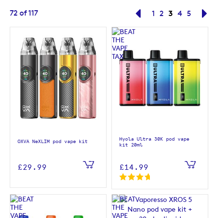
Page
You're curre
72
of
117
Page
Previous
Page
Page
3
Page
Page
Pa
Ne
1
2
4
5
Hyola Ultra 30K pod vape
OXVA NeXLIM pod vape kit
kit 20ml
£29.99
£14.99