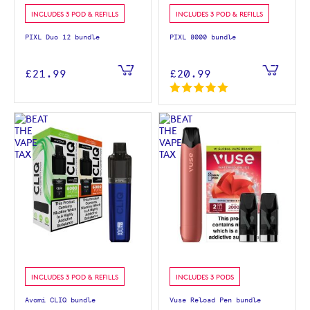
INCLUDES 3 POD & REFILLS
INCLUDES 3 POD & REFILLS
PIXL Duo 12 bundle
PIXL 8000 bundle
£21.99
£20.99
INCLUDES 3 POD & REFILLS
INCLUDES 3 PODS
Avomi CLIQ bundle
Vuse Reload Pen bundle