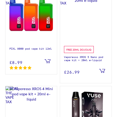
PIXL 8000 pod vape kit 12ml
FREE 20ML DOJOLIQ
Vaporesso XROS 5 Nano pod
vape kit + 20ml e-liquid
£8.99
£26.99