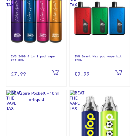
IVG 2400 4 in 1 pod vape
IVG Smart Max pod vape kit
kit 8ml
12ml
£7.99
£9.99