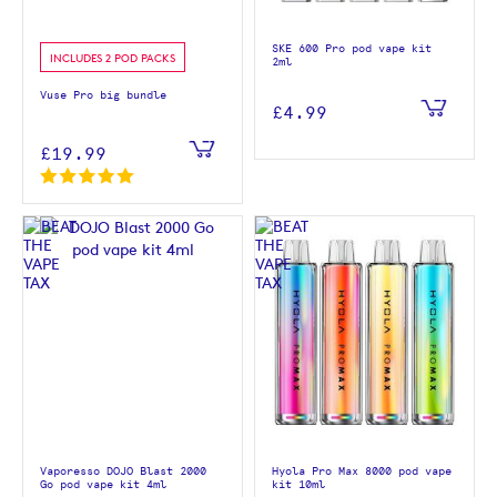
SKE 600 Pro pod vape kit
INCLUDES 2 POD PACKS
2ml
Vuse Pro big bundle
£4.99
£19.99
Vaporesso DOJO Blast 2000
Hyola Pro Max 8000 pod vape
Go pod vape kit 4ml
kit 10ml