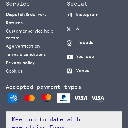
Service
Social
Dispatch & delivery
Instagram
Returns
X
Customer service help
centre
Threads
Age verification
Terms & conditions
YouTube
Privacy policy
Vimeo
Cookies
Accepted payment types
Keep up to date with
everything Evapo