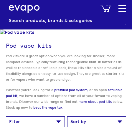
My Baske
Pod vape kits
Pod kits are a great option when you are looking for smaller, more
compact devices. Typically featuring rechargeable built-in batteries as
well as replaceable or refillable pods, these kits offer a nice amount of
flexibility alongside an easy-to-use design. They are great as starter kits
or for vapers who want to grab and go.
Whether you're looking for a
prefilled pod system
, or an open
refillable
pod kit
, we have a number of options from all of your favourite vaping
brands. Discover our wide range or find out
more about pod kits
below.
Stock up now to
beat the vape tax
.
Filter
Sort by