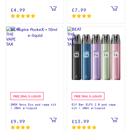
£4.99
£7.99
FREE 20ML E-LIQUID
FREE 10ML E-LIQUID
SMOK Novo Eco pod vape kit
Elf Bar ELFX 2.0 pod vape
+ 20ml e-liquid
kit + 10ml e-liquid
£9.99
£13.99