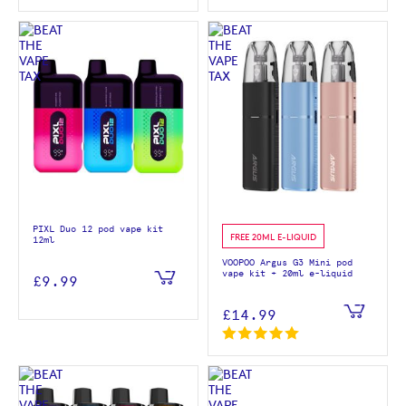
PIXL Duo 12 pod vape kit
FREE 20ML E-LIQUID
12ml
VOOPOO Argus G3 Mini pod
vape kit + 20ml e-liquid
£9.99
£14.99