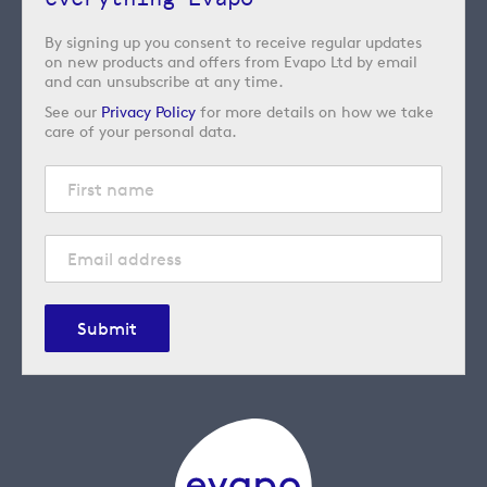
By signing up you consent to receive regular updates
on new products and offers from Evapo Ltd by email
and can unsubscribe at any time.
See our
Privacy Policy
for more details on how we take
care of your personal data.
Submit