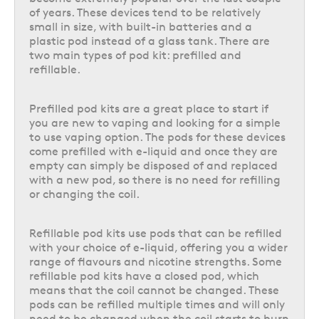
of years. These devices tend to be relatively
can hold a higher e-liquid capacity per pod change, either by holding
small in size, with built-in batteries and a
multiple 2ml pods like the
IVG 2400 4 in 1
, or by utilising a larger refill
plastic pod instead of a glass tank. There are
container that tops up a single 2ml pod like the
DOJO Blast 10K
. This
two main types of pod kit: prefilled and
larger e-liquid capacity allows for many more puffs before the pod/s will
refillable.
need to be changed, ideal if you’re often on-the-go and need a vape
that can keep up.
Prefilled pod kits are a great place to start if
These big puff vapes are available in a wide range of different e-liquid
you are new to vaping and looking for a simple
capacities and puff counts, with some even allowing for multiple flavours
to use vaping option. The pods for these devices
within the device at a time like the
Hayati Pro Ultra Plus
. Plus, there are
come prefilled with e-liquid and once they are
so many different flavours to choose from, including many that you will
empty can simply be disposed of and replaced
recognise as previously popular disposable vape flavours. For example,
with a new pod, so there is no need for refilling
the
Lost Mary BM6000
big puff vape kit is actually a direct reusable
or changing the coil.
alternative for their previously available disposable vape range, available
in all of their most popular flavours and offering the same vaping
experience, but with a rechargeable battery and replaceable pods &
Refillable pod kits use pods that can be refilled
refills that let you keep on using the same device indefinitely.
with your choice of e-liquid, offering you a wider
range of flavours and nicotine strengths. Some
Understanding refillable pod kits
refillable pod kits have a closed pod, which
Refillable pod kits
, as the name suggests, can be repeatedly refilled with
means that the coil cannot be changed. These
your choice of compatible
e-liquid
, allowing you to use the flavour and
pods can be refilled multiple times and will only
nicotine strength of your choice.
need to be changed when the coil starts to burn