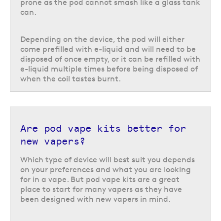
prone as the pod cannot smash like a glass tank
can.
Pod vape kits can be divided into two different categories: closed pods
and open pods. In other words, prefilled vape pods vs refillable.
Depending on the device, the pod will either
A closed pod kit is a device that uses prefilled pods which have a closed
come prefilled with e-liquid and will need to be
design and does not allow for the pods to be refilled once empty. This
disposed of once empty, or it can be refilled with
includes both standard prefilled pods kits and all prefilled big puff pod
e-liquid multiple times before being disposed of
kits.
when the coil tastes burnt.
These are often considered one of the best pod vape systems for
beginners as they require little existing vaping knowledge, because there
is no need for refilling the pod or changing the coil. You can choose from
a wide range of pods compatible with your chosen device, and the only
choice you really need to make is which flavour you want to use next.
Are pod vape kits better for
new vapers?
Open pod kits on the other hand describe any pods that can be refilled.
This is usually achieved by removing a rubber bung or removing the
Which type of device will best suit you depends
mouthpiece to access a refill port, depending on the device.
on your preferences and what you are looking
for in a vape. But pod vape kits are a great
While these refillable pods do require a little more effort in the form of
place to start for many vapers as they have
refilling the pod with e-liquid, they are still extremely easy to use.
been designed with new vapers in mind.
What nicotine strength do you