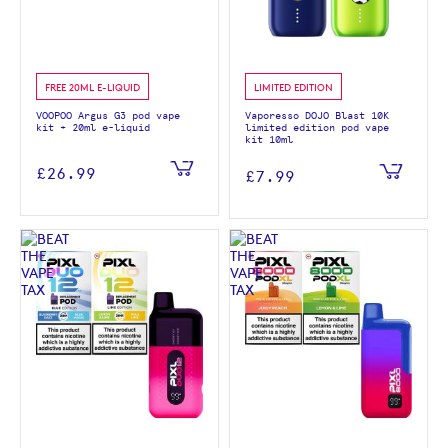
FREE 20ML E-LIQUID
LIMITED EDITION
VOOPOO Argus G3 pod vape
Vaporesso DOJO Blast 10K
kit + 20ml e-liquid
limited edition pod vape
kit 10ml
£26.99
£7.99