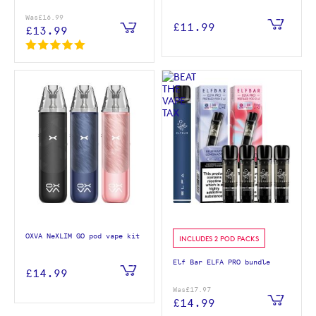
Was
£16.99
£11.99
£13.99
OXVA NeXLIM GO pod vape kit
INCLUDES 2 POD PACKS
Elf Bar ELFA PRO bundle
£14.99
Was
£17.97
£14.99