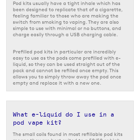
need?
Pod kits usually have a tight inhale which has
been designed to replicate that of a cigarette,
One of the most important considerations when making a pod kit
feeling familiar to those who are making the
comparison is what nicotine strength will be best suited to your needs. It
switch from smoking to vaping. They are also
is important to ensure you are using the right strength to help manage
simple to use with minimal or no buttons, and
your cravings without introducing more nicotine than you need.
charge easily through a USB charging cable.
While some ranges do offer a choice of nicotine strengths, the majority
of prefilled pod kits and big puff vapes are only available in a 20 mg/ml
Prefilled pod kits in particular are incredibly
nicotine strength, which is the highest strength available in the UK. Very
easy to use as the pods come prefilled with e-
few ranges offer low nicotine strengths or nicotine-free options for their
liquid, so they can be used straight out of the
prefilled pod kits, and this is an important consideration for new vapers,
pack and cannot be refilled once empty. This
especially those who were previously light or infrequent smokers and do
allows you to simply throw away the pod once
not require a high nicotine intake.
empty and replace it with a new one.
However, refillable pod vape kits give you the freedom to use any
compatible vape juice in whichever nicotine strength and flavour best
suits you. This is ideal for those who need a lower nicotine strength or
even a nicotine-free e-liquid.
What e-liquid do I use in a
Cost of use
pod vape kit?
On the whole, pod vape kits tend to be a pretty affordable option, but
The small coils found in most refillable pod kits
there are certainly options that can be more cost effective in the long