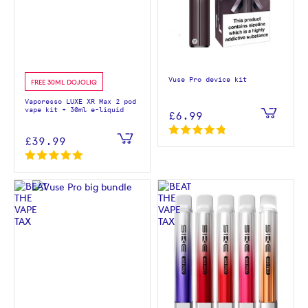
Vuse Pro device kit
FREE 30ML DOJOLIQ
Vaporesso LUXE XR Max 2 pod
vape kit + 30ml e-liquid
£6.99
£39.99