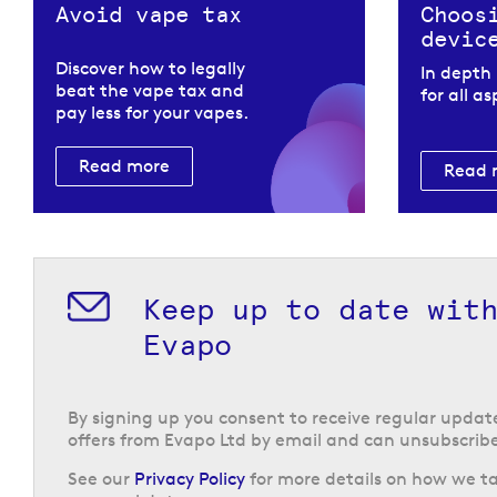
Avoid vape tax
Choos
devic
Discover how to legally
In depth
beat the vape tax and
for all a
pay less for your vapes.
Read more
Read 
Keep up to date wit
Evapo
By signing up you consent to receive regular upda
offers from Evapo Ltd by email and can unsubscribe
See our
Privacy Policy
for more details on how we ta