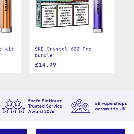
e kit
SKE Crystal 600 Pro
bundle
£14.99
Feefo Platinum
58 vape shops
Trusted Service
across the UK
Award 2026