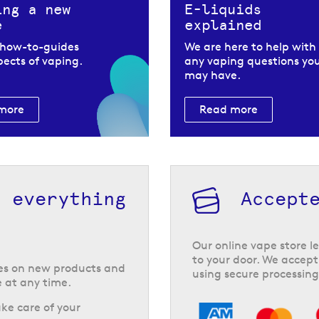
ing a new
E-liquids
e
explained
 how-to-guides
We are here to help with
spects of vaping.
any vaping questions yo
may have.
more
Read more
h everything
Accept
Our online vape store le
to your door. We accept
tes on new products and
using secure processing
 at any time.
ke care of your