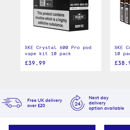
SKE Crystal 600 Pro pod
SKE C
vape kit 10 pack
10 pa
£39.99
£38.
Next day
Free UK delivery
delivery
over £20
option available