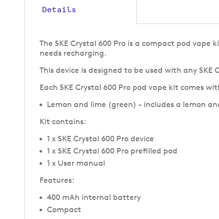
Details
The SKE Crystal 600 Pro is a compact pod vape ki
needs recharging.
This device is designed to be used with any SKE 
Each SKE Crystal 600 Pro pod vape kit comes with
Lemon and lime (green) - includes a lemon an
Kit contains
:
1 x SKE Crystal 600 Pro device
1 x SKE Crystal 600 Pro prefilled pod
1 x User manual
Features:
400 mAh internal battery
Compact