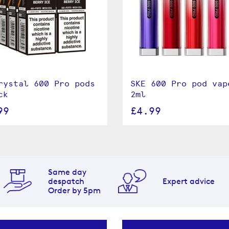
rystal 600 Pro pods
SKE 600 Pro pod vap
ck
2ml
99
£4.99
Same day
despatch
Expert advice
Order by 5pm