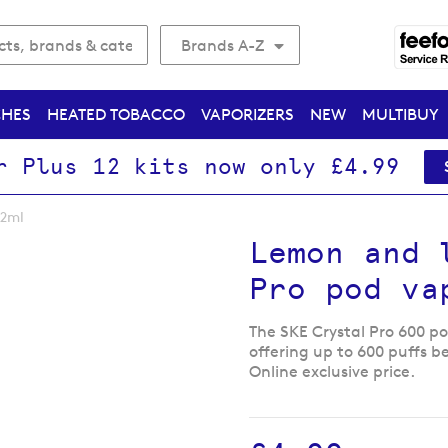
Brands A-Z
CHES
HEATED TOBACCO
VAPORIZERS
NEW
MULTIBUY
r Plus 12 kits now only £4.99
 2ml
Lemon and 
Pro pod va
The SKE Crystal Pro 600 pod
offering up to 600 puffs b
Online exclusive price.