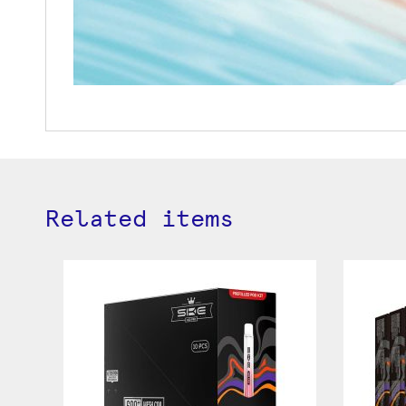
Related items