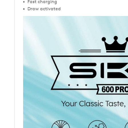
Fast charging
Draw activated