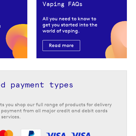
Vaping FAQs
All you need to know to
get you started into the
u
world of vaping.
Read more
ed payment types
ts you shop our full range of products for delivery
 payment from all major credit and debit cards
 services.