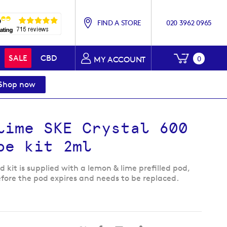
FIND A STORE
020 3962 0965
My Baske
SALE
CBD
0
MY ACCOUNT
Shop now
lime SKE Crystal 600
pe kit 2ml
 kit is supplied with a lemon & lime prefilled pod,
efore the pod expires and needs to be replaced.