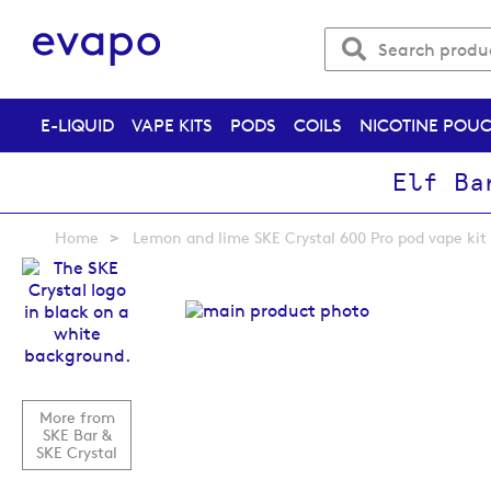
E-LIQUID
VAPE KITS
PODS
COILS
NICOTINE POU
Elf Ba
Home
Lemon and lime SKE Crystal 600 Pro pod vape kit
Skip
to
the
end
of
the
images
More from
gallery
SKE Bar &
SKE Crystal