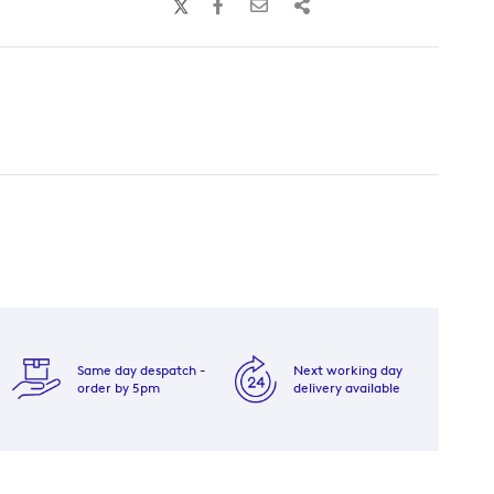
Same day despatch -
Next working day
order by 5pm
delivery available