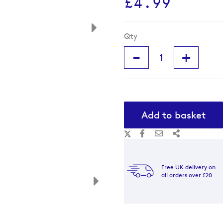
£4.99
Qty
-
+
Add to basket
Free UK delivery on
all orders over £20