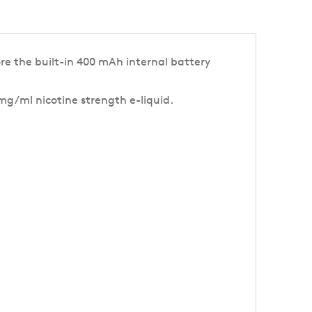
re the built-in 400 mAh internal battery
 mg/ml nicotine strength e-liquid.