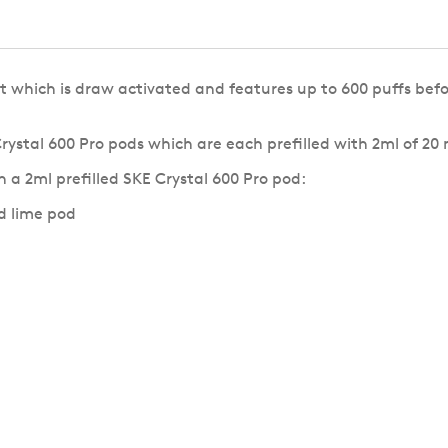
t which is draw activated and features up to 600 puffs befo
Crystal 600 Pro pods which are each prefilled with 2ml of 20
 a 2ml prefilled SKE Crystal 600 Pro pod:
d lime pod